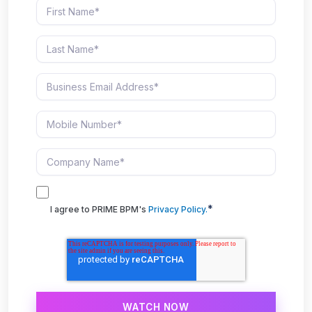
*
I agree to PRIME BPM's
Privacy Policy.