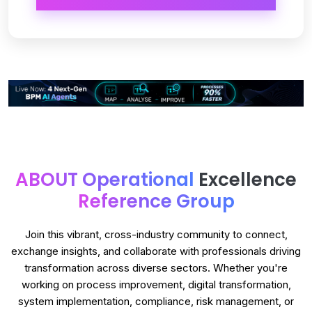
ABOUT Operational
Excellence
Reference Group
Join this vibrant, cross-industry community to connect,
exchange insights, and collaborate with professionals driving
transformation across diverse sectors. Whether you're
working on process improvement, digital transformation,
system implementation, compliance, risk management, or