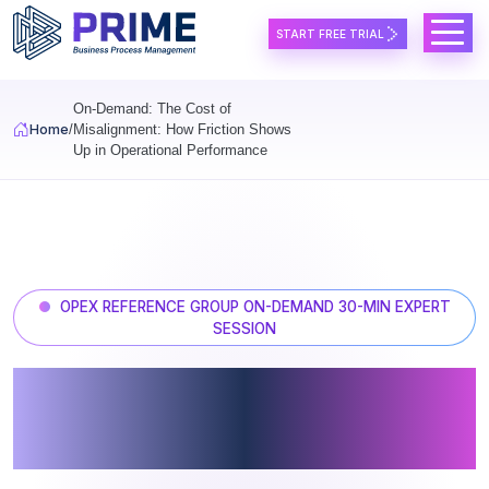
Skip to main content
START FREE TRIAL
On-Demand: The Cost of
Home
Misalignment: How Friction Shows
Up in Operational Performance
OPEX REFERENCE GROUP ON-DEMAND 30-MIN EXPERT
SESSION
The Cost of Misalignment: How
Friction Shows Up in
Operational Performance