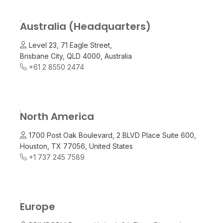
Australia (Headquarters)
Level 23, 71 Eagle Street,
Brisbane City, QLD 4000, Australia
+61 2 8550 2474
North America
1700 Post Oak Boulevard, 2 BLVD Place Suite 600,
Houston, TX 77056, United States
+1 737 245 7589
Europe