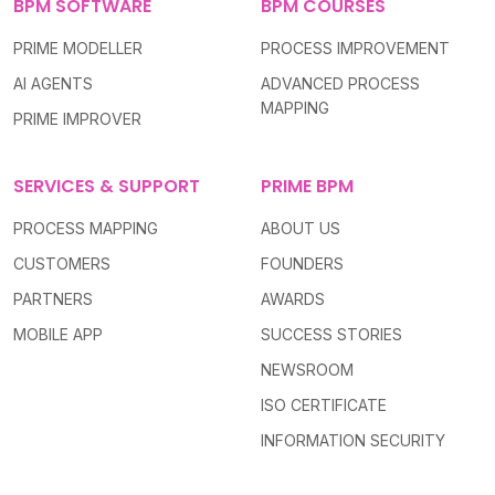
BPM SOFTWARE
BPM COURSES
PRIME MODELLER
PROCESS IMPROVEMENT
AI AGENTS
ADVANCED PROCESS
MAPPING
PRIME IMPROVER
SERVICES & SUPPORT
PRIME BPM
PROCESS MAPPING
ABOUT US
CUSTOMERS
FOUNDERS
PARTNERS
AWARDS
MOBILE APP
SUCCESS STORIES
NEWSROOM
ISO CERTIFICATE
INFORMATION SECURITY