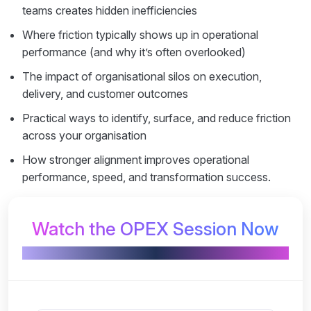
teams creates hidden inefficiencies
Where friction typically shows up in operational
performance (and why it’s often overlooked)
The impact of organisational silos on execution,
delivery, and customer outcomes
Practical ways to identify, surface, and reduce friction
across your organisation
How stronger alignment improves operational
performance, speed, and transformation success.
Watch the OPEX Session Now
Powered by PRIME BPM