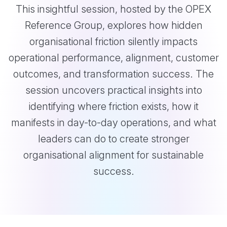
This insightful session, hosted by the OPEX
Reference Group, explores how hidden
organisational friction silently impacts
operational performance, alignment, customer
outcomes, and transformation success. The
session uncovers practical insights into
identifying where friction exists, how it
manifests in day-to-day operations, and what
leaders can do to create stronger
organisational alignment for sustainable
success.