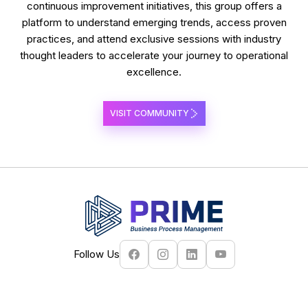
continuous improvement initiatives, this group offers a
platform to understand emerging trends, access proven
practices, and attend exclusive sessions with industry
thought leaders to accelerate your journey to operational
excellence.
VISIT COMMUNITY
Follow Us