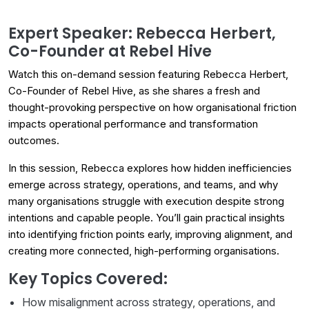
Expert Speaker: Rebecca Herbert,
Co-Founder at Rebel Hive
Watch this on-demand session featuring Rebecca Herbert,
Co-Founder of Rebel Hive, as she shares a fresh and
thought-provoking perspective on how organisational friction
impacts operational performance and transformation
outcomes.
In this session, Rebecca explores how hidden inefficiencies
emerge across strategy, operations, and teams, and why
many organisations struggle with execution despite strong
intentions and capable people. You’ll gain practical insights
into identifying friction points early, improving alignment, and
creating more connected, high-performing organisations.
Key Topics Covered:
How misalignment across strategy, operations, and