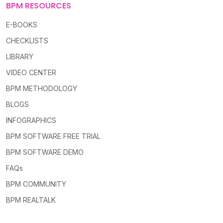
BPM RESOURCES
E-BOOKS
CHECKLISTS
LIBRARY
VIDEO CENTER
BPM METHODOLOGY
BLOGS
INFOGRAPHICS
BPM SOFTWARE FREE TRIAL
BPM SOFTWARE DEMO
FAQs
BPM COMMUNITY
BPM REALTALK