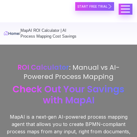
Skip to main content
START FREE TRIAL
MapAI ROI Calculator | AI
Home
Process Mapping Cost Savings
ROI Calculator
: Manual vs AI-
Powered Process Mapping
Check Out Your Savings
with MapAI
MapAI is a next-gen AI-powered process mapping
agent that allows you to create BPMN-compliant
process maps from any input, right from documents,