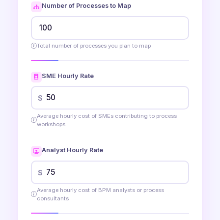
Number of Processes to Map
Total number of processes you plan to map
SME Hourly Rate
$
Average hourly cost of SMEs contributing to process
workshops
Analyst Hourly Rate
$
Average hourly cost of BPM analysts or process
consultants