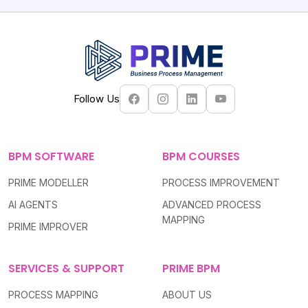
potential.
Follow Us
BPM SOFTWARE
BPM COURSES
PRIME MODELLER
PROCESS IMPROVEMENT
AI AGENTS
ADVANCED PROCESS
MAPPING
PRIME IMPROVER
SERVICES & SUPPORT
PRIME BPM
PROCESS MAPPING
ABOUT US