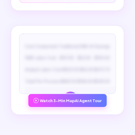
Cost Component
Traditional
With AI
Savings
SME Labor Cost
$157.50
$52.50
$105.00
Analyst Labor Cost
$525.00
$54.25
$470.75
Total Per Process
$682.50
$146.45
$536.05
Watch 3-Min MapAI Agent Tour
Unlock Full ROI Report
Unlock the detailed time breakdown and
ROI at scale report to see your full savings