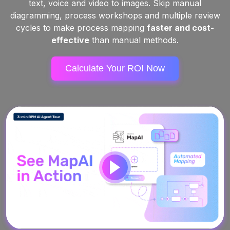
text, voice and video to images. Skip manual
diagramming, process workshops and multiple review
cycles to make process mapping
faster and cost-
effective
than manual methods.
Calculate Your ROI Now