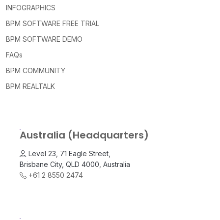
INFOGRAPHICS
BPM SOFTWARE FREE TRIAL
BPM SOFTWARE DEMO
FAQs
BPM COMMUNITY
BPM REALTALK
Australia (Headquarters)
Level 23, 71 Eagle Street,
Brisbane City, QLD 4000, Australia
+61 2 8550 2474