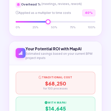
Overhead %
(meetings, reviews, rework)
Applied as a multiplier to time costs
40%
0%
25%
50%
75%
100%
Your Potential ROI with MapAI
Estimated savings based on your current BPM
project inputs
TRADITIONAL COST
$68,250
for
100
processes
WITH MAPAI
$14,645