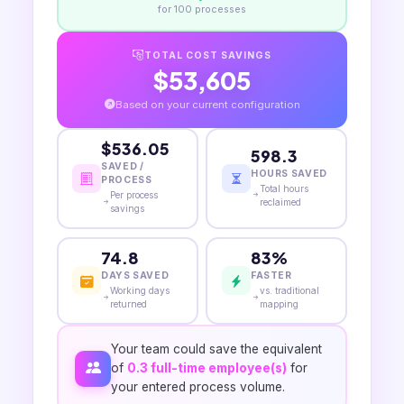
for
100
processes
TOTAL COST SAVINGS
$53,605
Based on your current configuration
$536.05
598.3
SAVED /
HOURS SAVED
PROCESS
Total hours
Per process
reclaimed
savings
74.8
83%
DAYS SAVED
FASTER
Working days
vs. traditional
returned
mapping
Your team could save the equivalent
of
0.3
full-time employee(s)
for
your entered process volume.