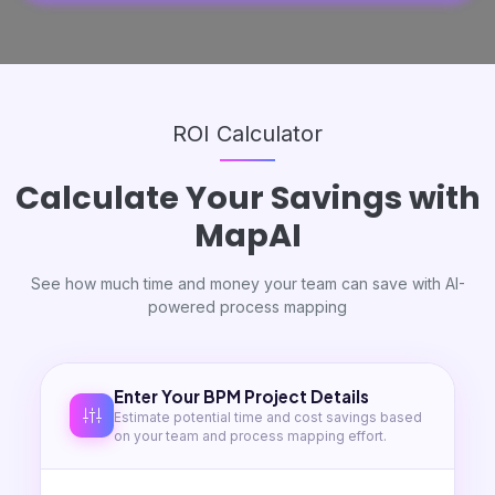
ROI Calculator
Calculate Your
Savings
with
MapAI
See how much time and money your team can save with AI-
powered process mapping
Enter Your BPM Project Details
Estimate potential time and cost savings based
on your team and process mapping effort.