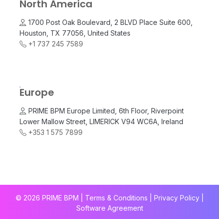
North America
1700 Post Oak Boulevard, 2 BLVD Place Suite 600,
Houston, TX 77056, United States
+1 737 245 7589
Europe
PRIME BPM Europe Limited, 6th Floor, Riverpoint
Lower Mallow Street, LIMERICK V94 WC6A, Ireland
+353 1 575 7899
© 2026 PRIME BPM | Terms & Conditions |
Privacy Policy
|
Software Agreement