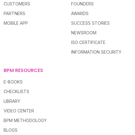
CUSTOMERS
FOUNDERS
PARTNERS
AWARDS
MOBILE APP
SUCCESS STORIES
NEWSROOM
ISO CERTIFICATE
INFORMATION SECURITY
BPM RESOURCES
E-BOOKS
CHECKLISTS
LIBRARY
VIDEO CENTER
BPM METHODOLOGY
BLOGS