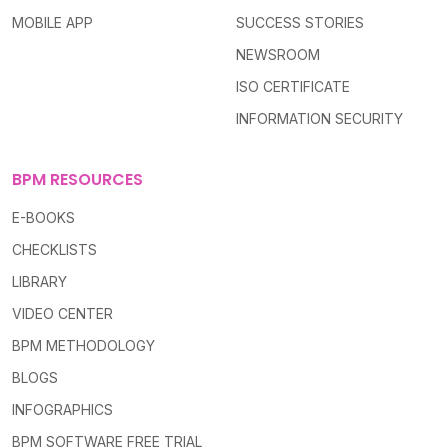
MOBILE APP
SUCCESS STORIES
NEWSROOM
ISO CERTIFICATE
INFORMATION SECURITY
BPM RESOURCES
E-BOOKS
CHECKLISTS
LIBRARY
VIDEO CENTER
BPM METHODOLOGY
BLOGS
INFOGRAPHICS
BPM SOFTWARE FREE TRIAL