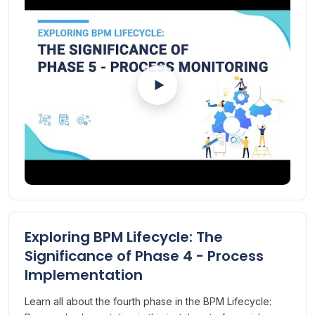
The phase includes setting KPIs for monitoring process
performance, ensuring the process is delivering on the
promised value.
Mark asserts that in case the future state is not delivering
on promise, process goes through the cycle of review,
improve, implement, publish and monitor, until the value is
realised.
Exploring BPM Lifecycle: The
Significance of Phase 4 - Process
Implementation
Learn all about the fourth phase in the BPM Lifecycle: