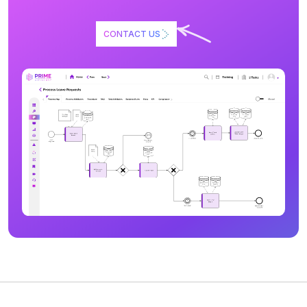
CONTACT US