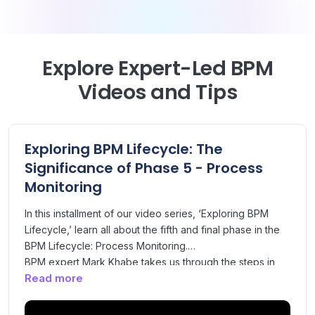
Explore Expert-Led BPM
Videos and Tips
Exploring BPM Lifecycle: The
Significance of Phase 5 - Process
Monitoring
In this installment of our video series, ‘Exploring BPM
Lifecycle,’ learn all about the fifth and final phase in the
BPM Lifecycle: Process Monitoring.
BPM expert Mark Khabe takes us through the steps in
Read more
the Process Monitoring phase, which is targeted at
ensuring that benefits identified in the improvement
phase have been realised in the redesigned process.