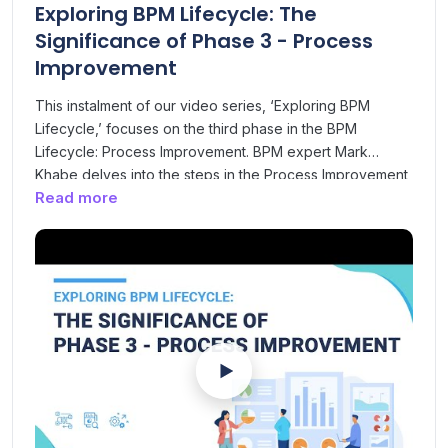
Exploring BPM Lifecycle: The
Significance of Phase 3 - Process
Improvement
This instalment of our video series, ‘Exploring BPM
Lifecycle,’ focuses on the third phase in the BPM
Lifecycle: Process Improvement. BPM expert Mark
Khabe delves into the steps in the Process Improvement
Read more
phase, which ultimately results in an approved and
redesigned process ready to implement. In this phase,
different analytical techniques are applied, including
value analysis, time analysis, cost analysis and root
cause analysis to understand handoff points, delays and
process waste. Insights gathered from analysis are used
for process improvement and redesigning. Watch this
video to learn about this phase’s significance in the
broader BPM lifecycle.