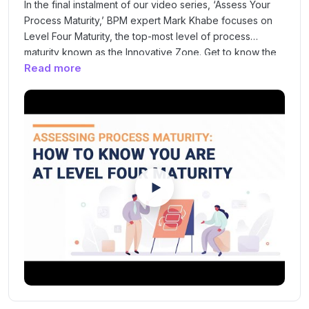
In the final instalment of our video series, ‘Assess Your
Process Maturity,’ BPM expert Mark Khabe focuses on
Level Four Maturity, the top-most level of process
maturity known as the Innovative Zone. Get to know the
Read more
key indicators that will enable you to gauge whether
your processes have attained this stage of maturity,
characterised by continuous innovation at the back of
your standardised, organised and predictable
processes.