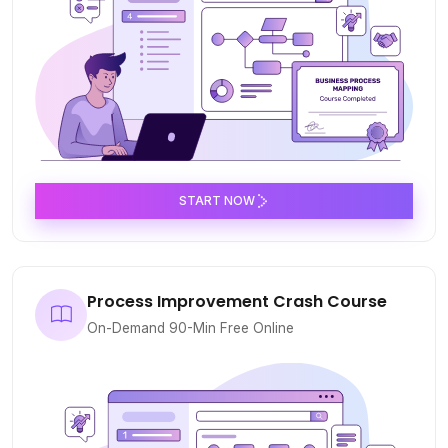
START NOW
Process Improvement Crash Course
On-Demand 90-Min Free Online