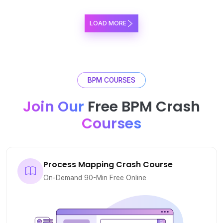
LOAD MORE
BPM COURSES
Join Our
Free BPM Crash
Courses
Process Mapping Crash Course
On-Demand 90-Min Free Online