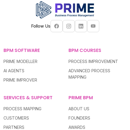
Follow Us
BPM SOFTWARE
BPM COURSES
PRIME MODELLER
PROCESS IMPROVEMENT
AI AGENTS
ADVANCED PROCESS
MAPPING
PRIME IMPROVER
SERVICES & SUPPORT
PRIME BPM
PROCESS MAPPING
ABOUT US
CUSTOMERS
FOUNDERS
PARTNERS
AWARDS