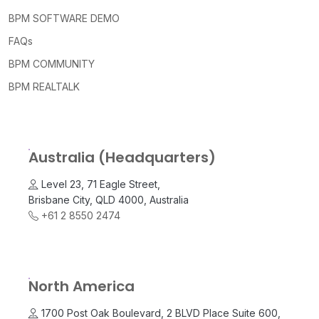
BPM SOFTWARE DEMO
FAQs
BPM COMMUNITY
BPM REALTALK
Australia (Headquarters)
Level 23, 71 Eagle Street,
Brisbane City, QLD 4000, Australia
+61 2 8550 2474
North America
1700 Post Oak Boulevard, 2 BLVD Place Suite 600,