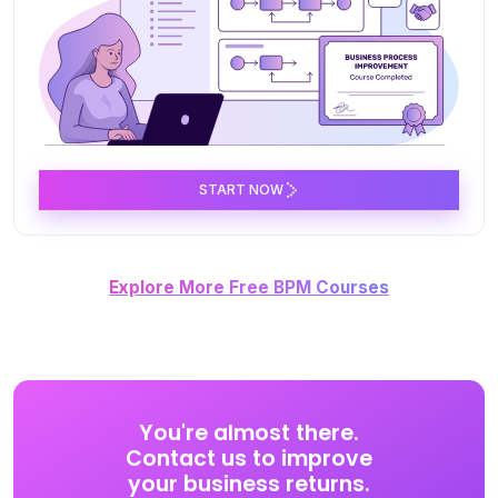
START NOW
Explore More Free BPM Courses
You're almost there.
Contact us to improve
your business returns.