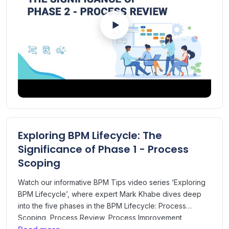
Exploring BPM Lifecycle: The
Significance of Phase 1 - Process
Scoping
Watch our informative BPM Tips video series ‘Exploring
BPM Lifecycle’, where expert Mark Khabe dives deep
into the five phases in the BPM Lifecycle: Process
Scoping, Process Review, Process Improvement,