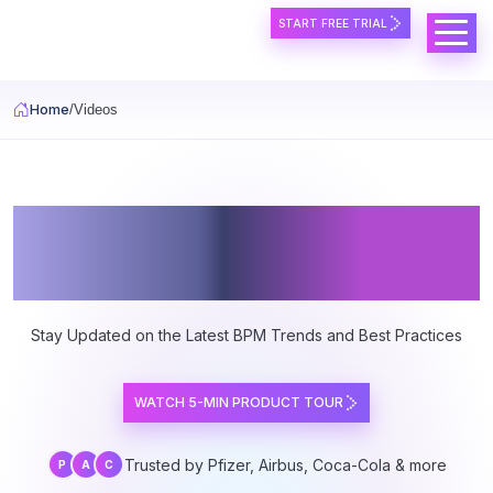
Skip to main content
START FREE TRIAL
Home
Videos
PRIME BPM Video
Center
Stay Updated on the Latest BPM Trends and Best Practices
WATCH 5-MIN PRODUCT TOUR
Trusted by Pfizer, Airbus, Coca-Cola & more
P
A
C