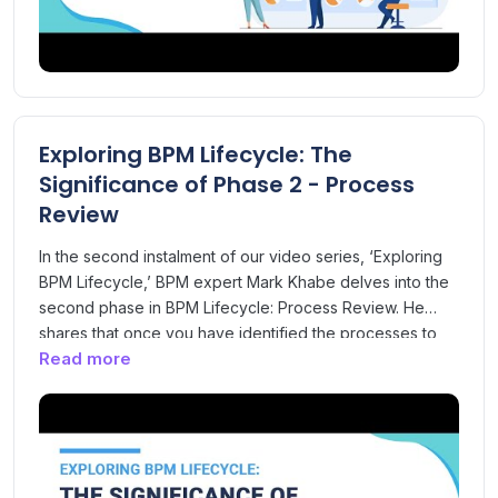
Exploring BPM Lifecycle: The
Significance of Phase 2 - Process
Review
In the second instalment of our video series, ‘Exploring
BPM Lifecycle,’ BPM expert Mark Khabe delves into the
second phase in BPM Lifecycle: Process Review. He
shares that once you have identified the processes to
Read more
map, review, analyse and improve in the Process
scoping phase. The Process Review phase focuses on
collecting information relevant to the processes to
understand process issues and identify improvement
opportunities. Get to know all about the Process Review
phase and its scope and objectives in this video.