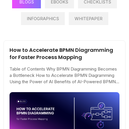
BLOGS
EBOOKS
CHECKLISTS
INFOGRAPHICS
WHITEPAPER
How to Accelerate BPMN Diagramming
for Faster Process Mapping
Table of Contents Why BPMN Diagramming Becomes
a Bottleneck How to Accelerate BPMN Diagramming
Using the Power of AI Benefits of AI-Powered BPMN
Diagramming What AI Can (and Can’t) Do...