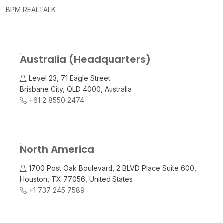
BPM REALTALK
Australia (Headquarters)
Level 23, 71 Eagle Street,
Brisbane City, QLD 4000, Australia
+61 2 8550 2474
North America
1700 Post Oak Boulevard, 2 BLVD Place Suite 600,
Houston, TX 77056, United States
+1 737 245 7589