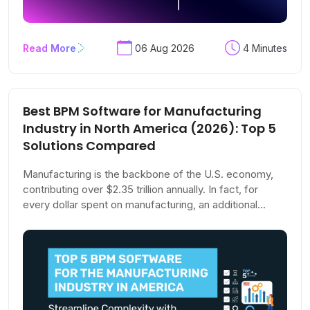
Read More
06 Aug 2026
4 Minutes
Best BPM Software for Manufacturing
Industry in North America (2026): Top 5
Solutions Compared
Manufacturing is the backbone of the U.S. economy,
contributing over $2.35 trillion annually. In fact, for
every dollar spent on manufacturing, an additional
$2.79 is added to the economy—making it the sector
with the highest multiplier effect.