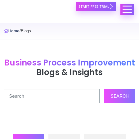
Skip to main content
START FREE TRIAL
Home
Blogs
Business Process Improvement
Blogs & Insights
SEARCH