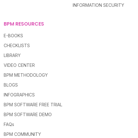
INFORMATION SECURITY
BPM RESOURCES
E-BOOKS
CHECKLISTS
LIBRARY
VIDEO CENTER
BPM METHODOLOGY
BLOGS
INFOGRAPHICS
BPM SOFTWARE FREE TRIAL
BPM SOFTWARE DEMO
FAQs
BPM COMMUNITY