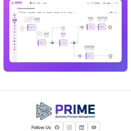
Follow Us