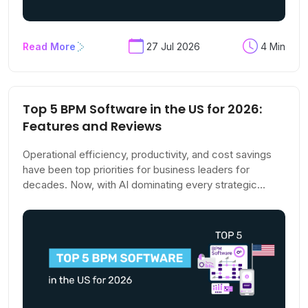
Read More
27 Jul 2026
4 Min
Top 5 BPM Software in the US for 2026:
Features and Reviews
Operational efficiency, productivity, and cost savings
have been top priorities for business leaders for
decades. Now, with AI dominating every strategic
conversation, these goals are climbing even higher on
the agenda. The pressure to stay competitive has
never been more acute.