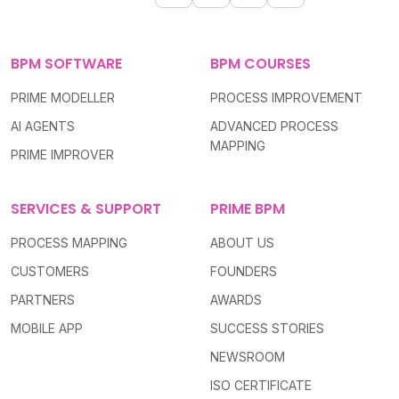
BPM SOFTWARE
BPM COURSES
PRIME MODELLER
PROCESS IMPROVEMENT
AI AGENTS
ADVANCED PROCESS
MAPPING
PRIME IMPROVER
SERVICES & SUPPORT
PRIME BPM
PROCESS MAPPING
ABOUT US
CUSTOMERS
FOUNDERS
PARTNERS
AWARDS
MOBILE APP
SUCCESS STORIES
NEWSROOM
ISO CERTIFICATE