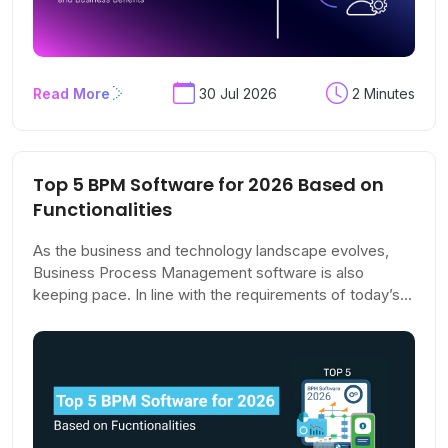
Read More
30 Jul 2026
2 Minutes
Top 5 BPM Software for 2026 Based on
Functionalities
As the business and technology landscape evolves,
Business Process Management software is also
keeping pace. In line with the requirements of today’s
organisations, BPM tools have become more agile,
adaptable, and user-friendly, focusing on collaboration
and real-time process monitoring.