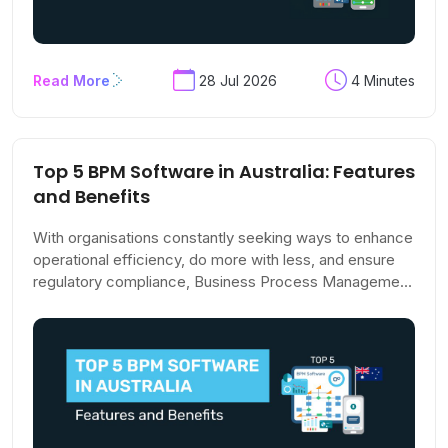
Read More
28 Jul 2026
4 Minutes
Top 5 BPM Software in Australia: Features
and Benefits
With organisations constantly seeking ways to enhance
operational efficiency, do more with less, and ensure
regulatory compliance, Business Process Management
(BPM) is gaining relevance across the world.