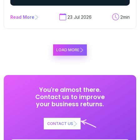
Read More
23 Jul 2026
2min
LOAD MORE
You're almost there.
Contact us to improve
your business returns.
CONTACT US