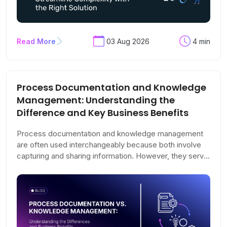
Read More
03 Aug 2026
4 min
Process Documentation and Knowledge
Management: Understanding the
Difference and Key Business Benefits
Process documentation and knowledge management
are often used interchangeably because both involve
capturing and sharing information. However, they serve
very different purposes. Process documentation
focuses on recording how work should be performed,
while knowledge management ensures that information
remains organized, accessible, accurate, and valuable
as your organization evolves.