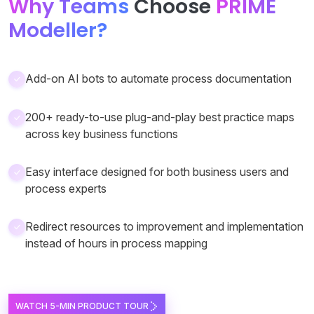
Why Teams
Choose
PRIME
Modeller?
Add-on AI bots to automate process documentation
200+ ready-to-use plug-and-play best practice maps
across key business functions
Easy interface designed for both business users and
process experts
Redirect resources to improvement and implementation
instead of hours in process mapping
WATCH 5-MIN PRODUCT TOUR