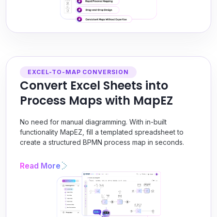
EXCEL-TO-MAP CONVERSION
Convert Excel Sheets into
Process Maps with MapEZ
No need for manual diagramming. With in-built
functionality MapEZ, fill a templated spreadsheet to
create a structured BPMN process map in seconds.
Read More