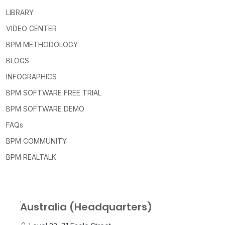
LIBRARY
VIDEO CENTER
BPM METHODOLOGY
BLOGS
INFOGRAPHICS
BPM SOFTWARE FREE TRIAL
BPM SOFTWARE DEMO
FAQs
BPM COMMUNITY
BPM REALTALK
Australia (Headquarters)