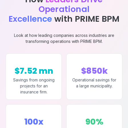
Operational
Excellence
with PRIME BPM
Look at how leading companies across industries are
transforming operations with PRIME BPM.
$7.52 mn
$850k
Savings from ongoing
Operational savings for
projects for an
a large municipality.
insurance firm.
100x
90%