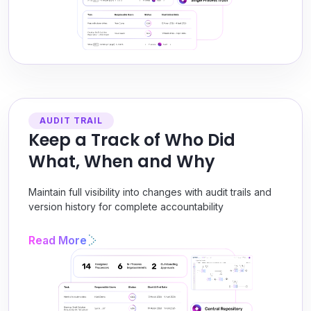
AUDIT TRAIL
Keep a Track of Who Did
What, When and Why
Maintain full visibility into changes with audit trails and
version history for complete accountability
Read More