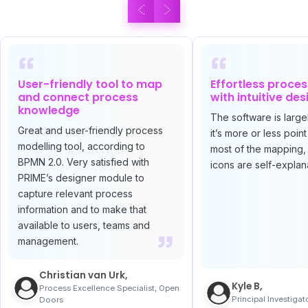
User-friendly tool to map
Effortless proce
and connect process
with intuitive des
knowledge
The software is largel
Great and user-friendly process
it’s more or less point
modelling tool, according to
most of the mapping,
BPMN 2.0. Very satisfied with
icons are self-explan
PRIME’s designer module to
capture relevant process
information and to make that
available to users, teams and
management.
Christian van Urk,
Kyle B,
Process Excellence Specialist, Open
Principal Investigat
Doors