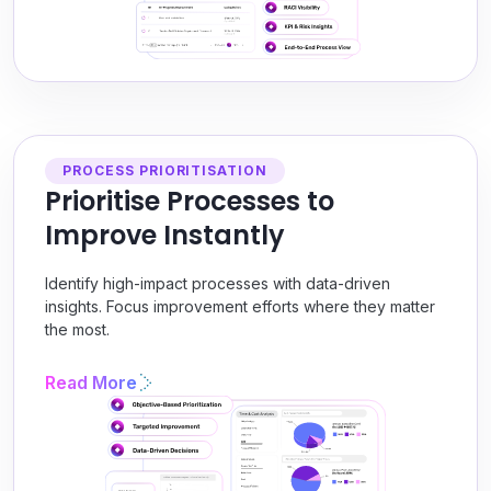
PROCESS PRIORITISATION
Prioritise Processes to
Improve Instantly
Identify high-impact processes with data-driven
insights. Focus improvement efforts where they matter
the most.
Read More