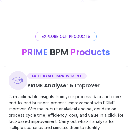
EXPLORE OUR PRODUCTS
PRIME
BPM
Products
FACT-BASED IMPROVEMENT
PRIME Analyser & Improver
Gain actionable insights from your process data and drive
end-to-end business process improvement with PRIME
Improver. With the in-built analytical engine, get data on
process cycle time, efficiency, cost, and value in a click for
fact-based improvement. Carry out what-if analysis for
multiple scenarios and simulate them to identify