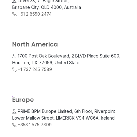
Level 23, 71 Eagle Street,
Brisbane City, QLD 4000, Australia
+61 2 8550 2474
North America
1700 Post Oak Boulevard, 2 BLVD Place Suite 600,
Houston, TX 77056, United States
+1 737 245 7589
Europe
PRIME BPM Europe Limited, 6th Floor, Riverpoint
Lower Mallow Street, LIMERICK V94 WC6A, Ireland
+353 1 575 7899