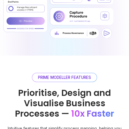
PRIME MODELLER FEATURES
Prioritise, Design and
Visualise Business
Processes —
10x Faster
Intuitive features that simplify process mapping, helping you