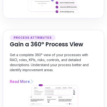
PROCESS ATTRIBUTES
Gain a 360° Process View
Get a complete 360° view of your processes with
RACI, roles, KPIs, risks, controls, and detailed
descriptions. Understand your process better and
identify improvement areas.
Read More