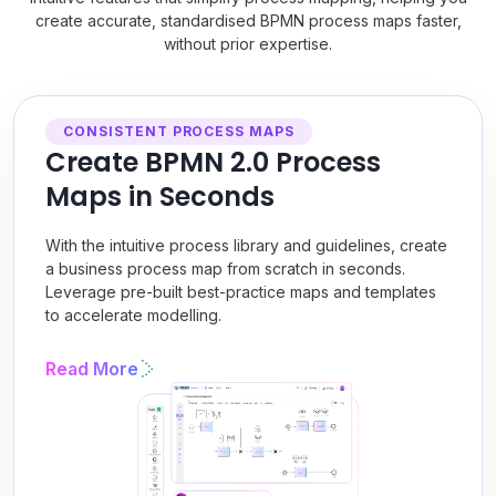
create accurate, standardised BPMN process maps faster,
without prior expertise.
CONSISTENT PROCESS MAPS
Create BPMN 2.0 Process
Maps in Seconds
With the intuitive process library and guidelines, create
a business process map from scratch in seconds.
Leverage pre-built best-practice maps and templates
to accelerate modelling.
Read More