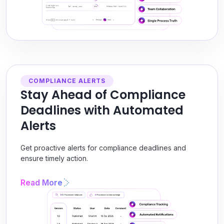
COMPLIANCE ALERTS
Stay Ahead of Compliance
Deadlines with Automated
Alerts
Get proactive alerts for compliance deadlines and
ensure timely action.
Read More