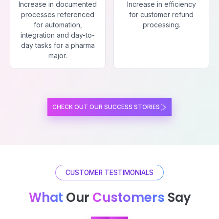
Increase in documented
Increase in efficiency
processes referenced
for customer refund
for automation,
processing.
integration and day-to-
day tasks for a pharma
major.
CHECK OUT OUR SUCCESS STORIES
CUSTOMER TESTIMONIALS
What
Our
Customers
Say