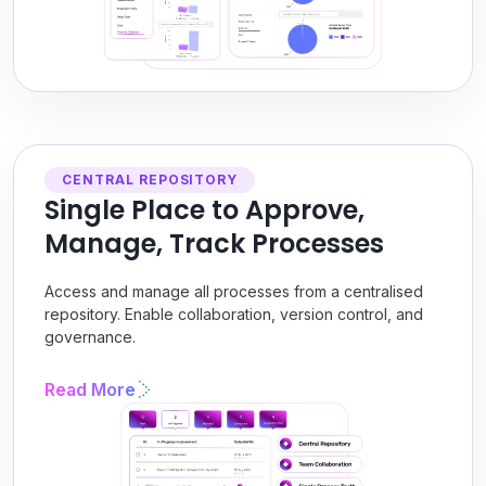
CENTRAL REPOSITORY
Single Place to Approve,
Manage, Track Processes
Access and manage all processes from a centralised
repository. Enable collaboration, version control, and
governance.
Read More