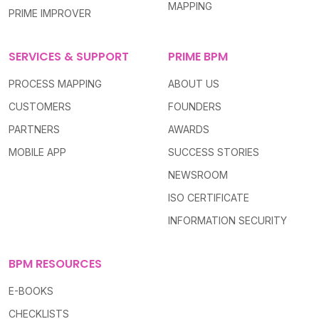
MAPPING
PRIME IMPROVER
SERVICES & SUPPORT
PRIME BPM
PROCESS MAPPING
ABOUT US
CUSTOMERS
FOUNDERS
PARTNERS
AWARDS
MOBILE APP
SUCCESS STORIES
NEWSROOM
ISO CERTIFICATE
INFORMATION SECURITY
BPM RESOURCES
E-BOOKS
CHECKLISTS