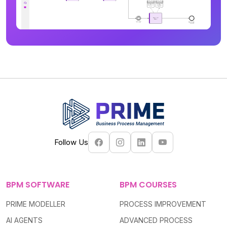
Follow Us
BPM SOFTWARE
BPM COURSES
PRIME MODELLER
PROCESS IMPROVEMENT
AI AGENTS
ADVANCED PROCESS