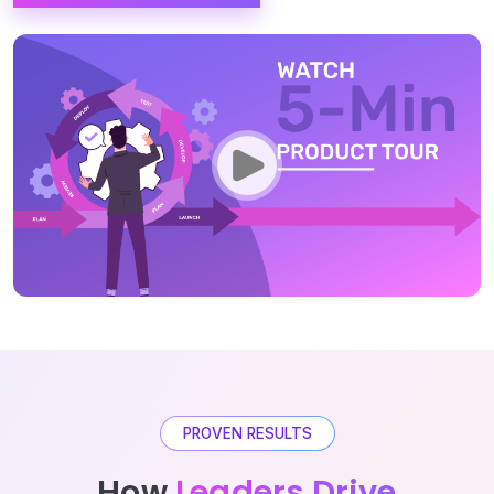
PROVEN RESULTS
How
Leaders Drive