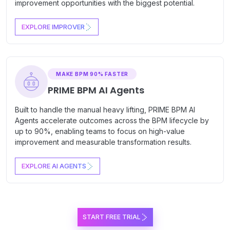
improvement opportunities with the biggest potential.
EXPLORE IMPROVER
MAKE BPM 90% FASTER
PRIME BPM AI Agents
Built to handle the manual heavy lifting, PRIME BPM AI
Agents accelerate outcomes across the BPM lifecycle by
up to 90%, enabling teams to focus on high-value
improvement and measurable transformation results.
EXPLORE AI AGENTS
START FREE TRIAL