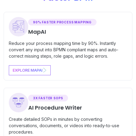
90% FASTER PROCESS MAPPING
MapAI
Reduce your process mapping time by 90%. Instantly
convert any input into BPMN compliant maps and auto-
correct missing steps, role gaps, and logic errors.
EXPLORE MAPAI
3X FASTER SOPS
AI Procedure Writer
Create detailed SOPs in minutes by converting
conversations, documents, or videos into ready-to-use
procedures.