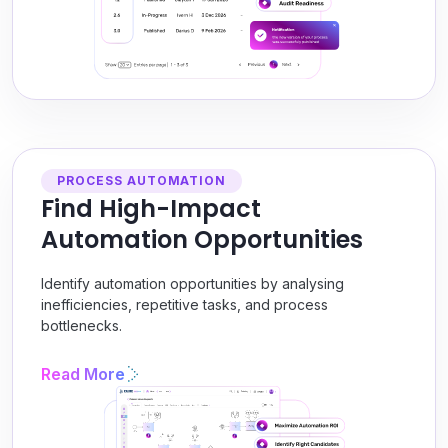
PROCESS AUTOMATION
Find High-Impact
Automation Opportunities
Identify automation opportunities by analysing
inefficiencies, repetitive tasks, and process
bottlenecks.
Read More