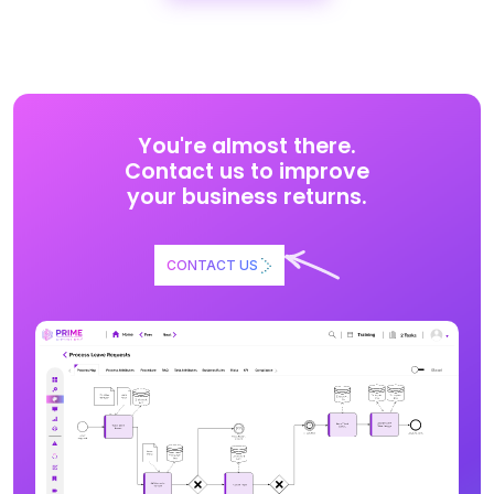
You're almost there.
Contact us to improve
your business returns.
CONTACT US