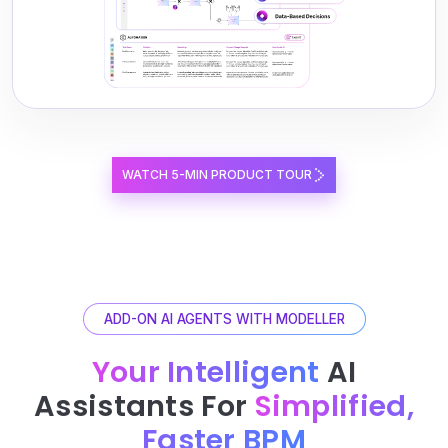
WATCH 5-MIN PRODUCT TOUR
ADD-ON AI AGENTS WITH MODELLER
Your Intelligent
AI
Assistants For
Simplified,
Faster BPM