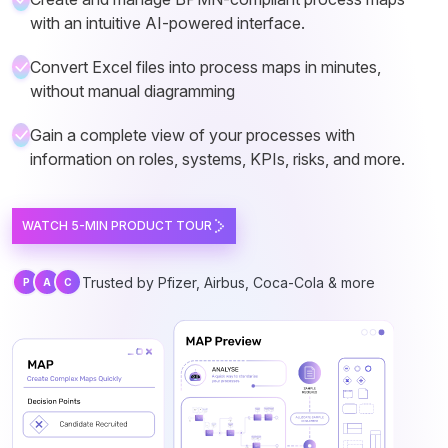
with an intuitive AI-powered interface.
Convert Excel files into process maps in minutes,
without manual diagramming
Gain a complete view of your processes with
information on roles, systems, KPIs, risks, and more.
WATCH 5-MIN PRODUCT TOUR
Trusted by Pfizer, Airbus, Coca-Cola & more
P
A
C