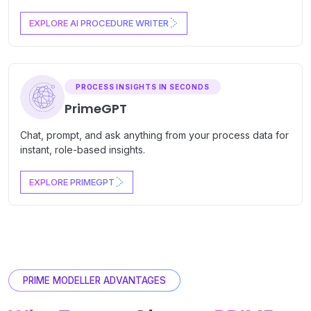
EXPLORE AI PROCEDURE WRITER
PROCESS INSIGHTS IN SECONDS
PrimeGPT
Chat, prompt, and ask anything from your process data for
instant, role-based insights.
EXPLORE PRIMEGPT
PRIME MODELLER ADVANTAGES