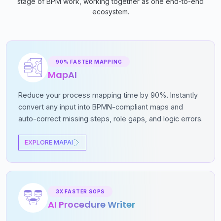
stage of BPM work, working together as one end-to-end
ecosystem.
90% FASTER MAPPING
MapAI
Reduce your process mapping time by 90%. Instantly
convert any input into BPMN-compliant maps and
auto-correct missing steps, role gaps, and logic errors.
EXPLORE MAPAI
3X FASTER SOPS
AI Procedure Writer