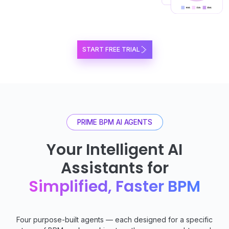
START FREE TRIAL
PRIME BPM AI AGENTS
Your Intelligent AI
Assistants for
Simplified, Faster BPM
Four purpose-built agents — each designed for a specific