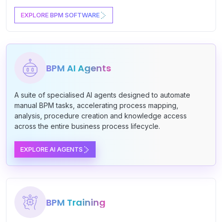
EXPLORE BPM SOFTWARE
BPM AI Agents
A suite of specialised AI agents designed to automate
manual BPM tasks, accelerating process mapping,
analysis, procedure creation and knowledge access
across the entire business process lifecycle.
EXPLORE AI AGENTS
BPM Training