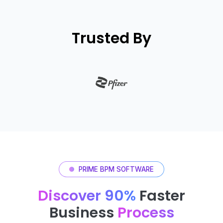
Trusted By
PRIME BPM SOFTWARE
Discover 90%
Faster
Business
Process