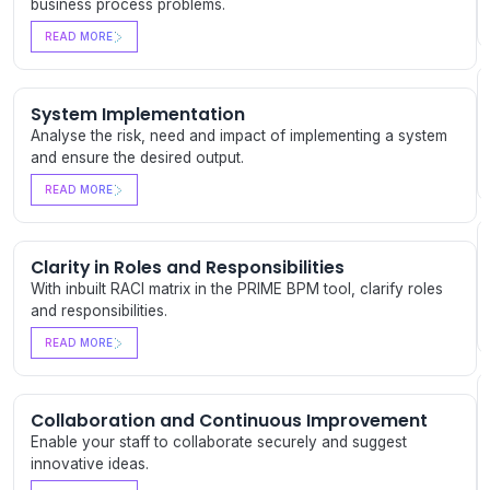
business process problems.
READ MORE
System Implementation
Analyse the risk, need and impact of implementing a system
and ensure the desired output.
READ MORE
Clarity in Roles and Responsibilities
With inbuilt RACI matrix in the PRIME BPM tool, clarify roles
and responsibilities.
READ MORE
Collaboration and Continuous Improvement
Enable your staff to collaborate securely and suggest
innovative ideas.