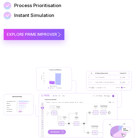
Process Prioritisation
Instant Simulation
EXPLORE PRIME IMPROVER