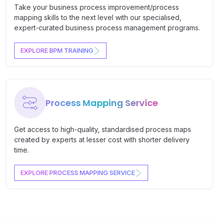
Take your business process improvement/process
mapping skills to the next level with our specialised,
expert-curated business process management programs.
EXPLORE BPM TRAINING
Process Mapping Service
Get access to high-quality, standardised process maps
created by experts at lesser cost with shorter delivery
time.
EXPLORE PROCESS MAPPING SERVICE