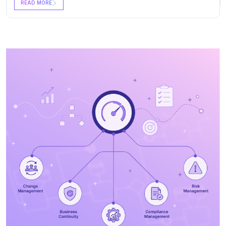
READ MORE