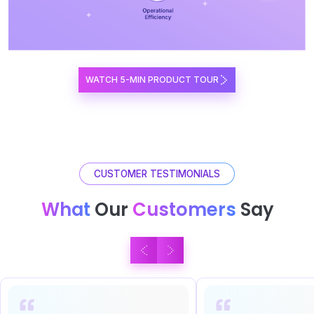
WATCH 5-MIN PRODUCT TOUR
CUSTOMER TESTIMONIALS
What
Our
Customers
Say