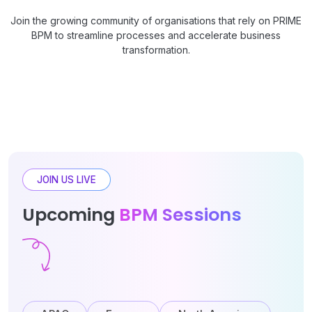
Join the growing community of organisations that rely on PRIME
BPM to streamline processes and accelerate business
transformation.
JOIN US LIVE
Upcoming
BPM Sessions