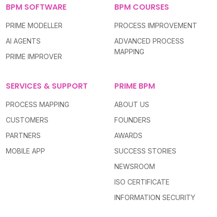
BPM SOFTWARE
BPM COURSES
PRIME MODELLER
PROCESS IMPROVEMENT
AI AGENTS
ADVANCED PROCESS
MAPPING
PRIME IMPROVER
SERVICES & SUPPORT
PRIME BPM
PROCESS MAPPING
ABOUT US
CUSTOMERS
FOUNDERS
PARTNERS
AWARDS
MOBILE APP
SUCCESS STORIES
NEWSROOM
ISO CERTIFICATE
INFORMATION SECURITY