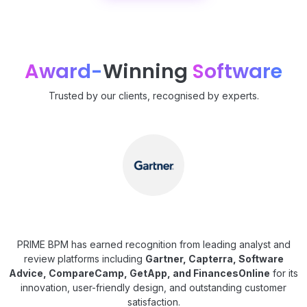
Award-
Winning
Software
Trusted by our clients, recognised by experts.
PRIME BPM has earned recognition from leading analyst and
review platforms including
Gartner, Capterra, Software
Advice, CompareCamp, GetApp, and FinancesOnline
for its
innovation, user-friendly design, and outstanding customer
satisfaction.