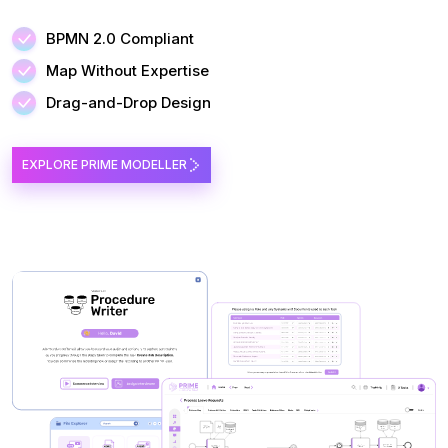
BPMN 2.0 Compliant
Map Without Expertise
Drag-and-Drop Design
EXPLORE PRIME MODELLER