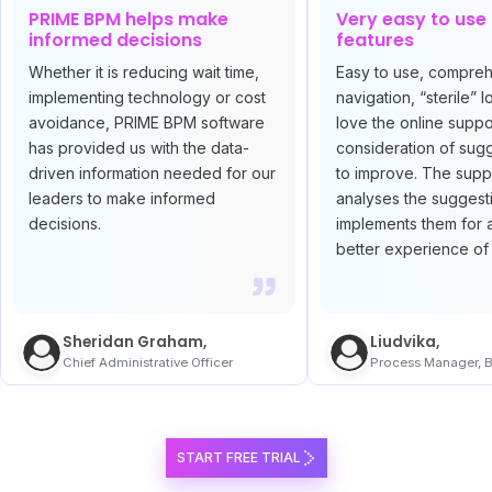
PRIME BPM helps make
Very easy to use
informed decisions
features
Whether it is reducing wait time,
Easy to use, compre
implementing technology or cost
navigation, “sterile” l
avoidance, PRIME BPM software
love the online suppo
has provided us with the data-
consideration of sug
driven information needed for our
to improve. The supp
leaders to make informed
analyses the suggest
decisions.
implements them for 
better experience of 
Sheridan Graham,
Liudvika,
Chief Administrative Officer
Process Manager, B
START FREE TRIAL