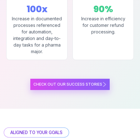
100x
90%
Increase in documented
Increase in efficiency
processes referenced
for customer refund
for automation,
processing.
integration and day-to-
day tasks for a pharma
major.
CHECK OUT OUR SUCCESS STORIES
ALIGNED TO YOUR GOALS