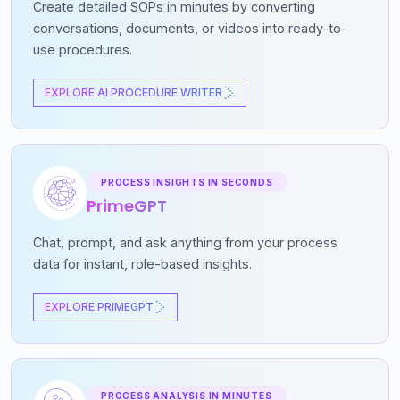
Create detailed SOPs in minutes by converting
conversations, documents, or videos into ready-to-
use procedures.
EXPLORE AI PROCEDURE WRITER
PROCESS INSIGHTS IN SECONDS
PrimeGPT
Chat, prompt, and ask anything from your process
data for instant, role-based insights.
EXPLORE PRIMEGPT
PROCESS ANALYSIS IN MINUTES