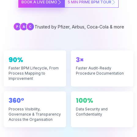
BOOK A LIVE DEMO
5 MIN PRIME BPM TOUR
Trusted by Pfizer, Airbus, Coca-Cola & more
P
A
C
90%
3×
Faster BPM Lifecycle, From
Faster Audit-Ready
Process Mapping to
Procedure Documentation
Improvement
360°
100%
Process Visibility,
Data Security and
Governance & Transparency
Confidentiality
Across the Organisation