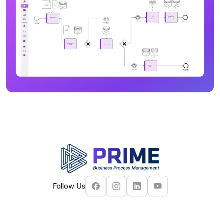
Follow Us