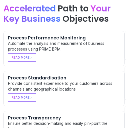
Accelerated
Path to
Your
Key Business
Objectives
Process Performance Monitoring
Automate the analysis and measurement of business
processes using PRIME BPM.
READ MORE
Process Standardisation
Provide consistent experience to your customers across
channels and geographical locations.
READ MORE
Process Transparency
Ensure better decision-making and easily pin-point the