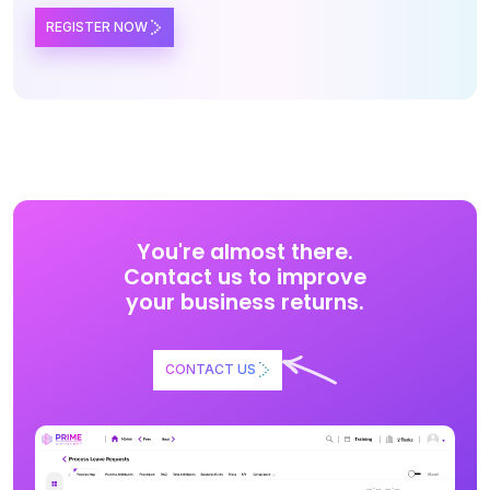
REGISTER NOW
You're almost there.
Contact us to improve
your business returns.
CONTACT US