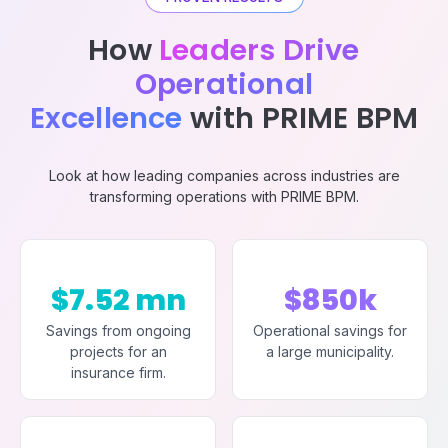
How
Leaders Drive
Operational
Excellence
with PRIME BPM
Look at how leading companies across industries are
transforming operations with PRIME BPM.
$7.52 mn
$850k
Savings from ongoing
Operational savings for
projects for an
a large municipality.
insurance firm.