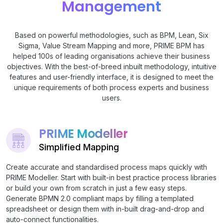
Management
Based on powerful methodologies, such as BPM, Lean, Six
Sigma, Value Stream Mapping and more, PRIME BPM has
helped 100s of leading organisations achieve their business
objectives. With the best-of-breed inbuilt methodology, intuitive
features and user-friendly interface, it is designed to meet the
unique requirements of both process experts and business
users.
PRIME Modeller
Simplified Mapping
Create accurate and standardised process maps quickly with
PRIME Modeller. Start with built-in best practice process libraries
or build your own from scratch in just a few easy steps.
Generate BPMN 2.0 compliant maps by filling a templated
spreadsheet or design them with in-built drag-and-drop and
auto-connect functionalities.