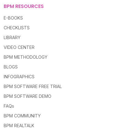
BPM RESOURCES
E-BOOKS
CHECKLISTS
LIBRARY
VIDEO CENTER
BPM METHODOLOGY
BLOGS
INFOGRAPHICS
BPM SOFTWARE FREE TRIAL
BPM SOFTWARE DEMO
FAQs
BPM COMMUNITY
BPM REALTALK