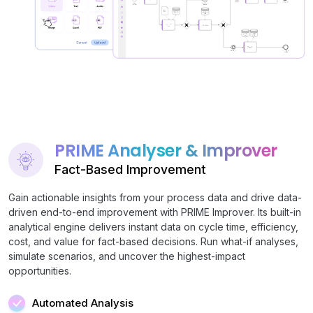
PRIME Analyser & Improver
Fact-Based Improvement
Gain actionable insights from your process data and drive data-
driven end-to-end improvement with PRIME Improver. Its built-in
analytical engine delivers instant data on cycle time, efficiency,
cost, and value for fact-based decisions. Run what-if analyses,
simulate scenarios, and uncover the highest-impact
opportunities.
Automated Analysis