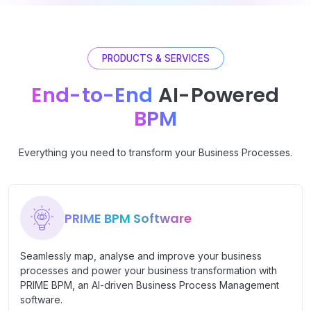
PRODUCTS & SERVICES
End-to-End
AI-Powered
BPM
Everything you need to transform your Business Processes.
PRIME BPM Software
Seamlessly map, analyse and improve your business
processes and power your business transformation with
PRIME BPM, an AI-driven Business Process Management
software.