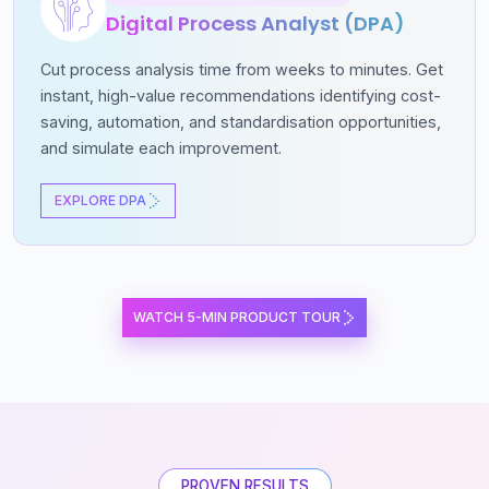
Digital Process Analyst (DPA)
Cut process analysis time from weeks to minutes. Get
instant, high-value recommendations identifying cost-
saving, automation, and standardisation opportunities,
and simulate each improvement.
EXPLORE DPA
WATCH 5-MIN PRODUCT TOUR
PROVEN RESULTS