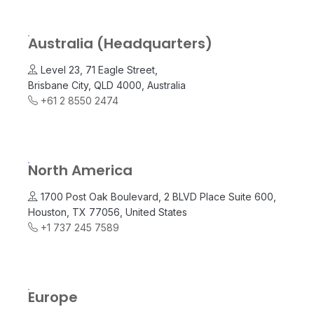
Australia (Headquarters)
Level 23, 71 Eagle Street,
Brisbane City, QLD 4000, Australia
+61 2 8550 2474
North America
1700 Post Oak Boulevard, 2 BLVD Place Suite 600,
Houston, TX 77056, United States
+1 737 245 7589
Europe