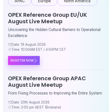
APAC
Europe
North America
OPEX Reference Group EU/UK
August Live Meetup
Uncovering the Hidden Cultural Barriers to Operational
Excellence
Date: 19 August 2026
Time: 10:00AM EST / 4:00PM CET
REGISTER NOW
OPEX Reference Group APAC
August Live Meetup
From Fixing Processes to Improving the Entire System
Date: 20th August 2026
Time: 2:00 pm AEST (Brisbane)