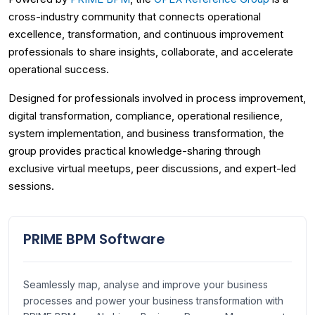
cross-industry community that connects operational
excellence, transformation, and continuous improvement
professionals to share insights, collaborate, and accelerate
operational success.
Designed for professionals involved in process improvement,
digital transformation, compliance, operational resilience,
system implementation, and business transformation, the
group provides practical knowledge-sharing through
exclusive virtual meetups, peer discussions, and expert-led
sessions.
PRIME BPM Software
Seamlessly map, analyse and improve your business
processes and power your business transformation with