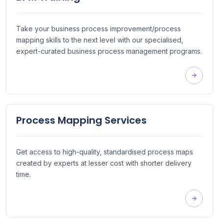
Take your business process improvement/process
mapping skills to the next level with our specialised,
expert-curated business process management programs.
Process Mapping Services
Get access to high-quality, standardised process maps
created by experts at lesser cost with shorter delivery
time.