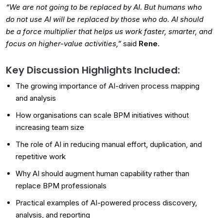
“We are not going to be replaced by AI. But humans who
do not use AI will be replaced by those who do. AI should
be a force multiplier that helps us work faster, smarter, and
focus on higher-value activities,”
said
Rene.
Key Discussion Highlights Included:
The growing importance of AI-driven process mapping
and analysis
How organisations can scale BPM initiatives without
increasing team size
The role of AI in reducing manual effort, duplication, and
repetitive work
Why AI should augment human capability rather than
replace BPM professionals
Practical examples of AI-powered process discovery,
analysis, and reporting