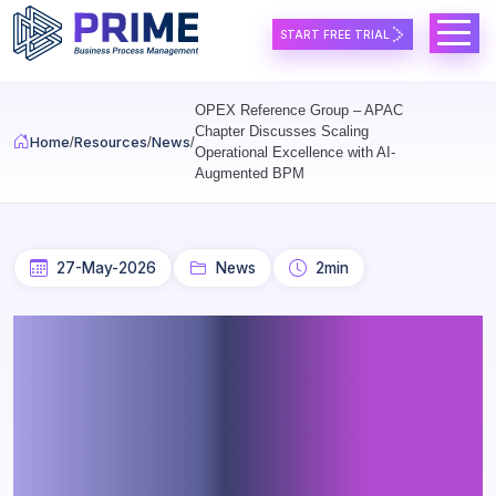
Skip to main content
START FREE TRIAL
OPEX Reference Group – APAC
Chapter Discusses Scaling
Home
Resources
News
Operational Excellence with AI-
Augmented BPM
27-May-2026
News
2min
OPEX Reference Group –
APAC Chapter Discusses
Scaling Operational
Excellence with AI-