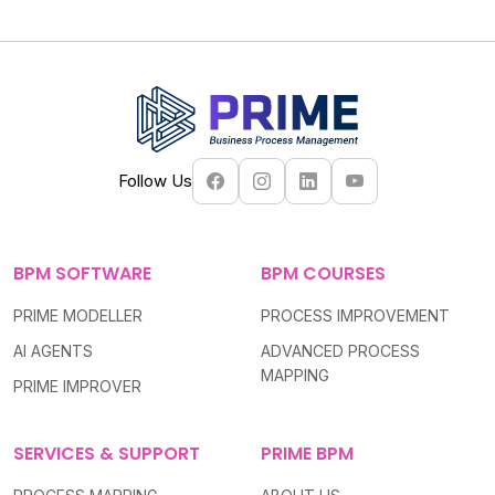
Follow Us
BPM SOFTWARE
BPM COURSES
PRIME MODELLER
PROCESS IMPROVEMENT
AI AGENTS
ADVANCED PROCESS
MAPPING
PRIME IMPROVER
SERVICES & SUPPORT
PRIME BPM