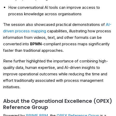
How conversational AI tools can improve access to
process knowledge across organisations
The session also showcased practical demonstrations of
AI-
driven process mapping
capabilities, illustrating how process
information from videos, text, and other formats can be
converted into
BPMN
-compliant process maps significantly
faster than traditional approaches.
Rene further highlighted the importance of combining high-
quality data, human expertise, and AI-driven insights to
improve operational outcomes while reducing the time and
effort traditionally associated with process management
initiatives.
About the Operational Excellence (OPEX)
Reference Group
Powered by
PRIME BPM
, the
OPEX Reference Group
is a