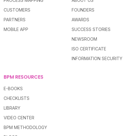
PROCESS MAPPING
ABOUT US
CUSTOMERS
FOUNDERS
PARTNERS
AWARDS
MOBILE APP
SUCCESS STORIES
NEWSROOM
ISO CERTIFICATE
INFORMATION SECURITY
BPM RESOURCES
E-BOOKS
CHECKLISTS
LIBRARY
VIDEO CENTER
BPM METHODOLOGY