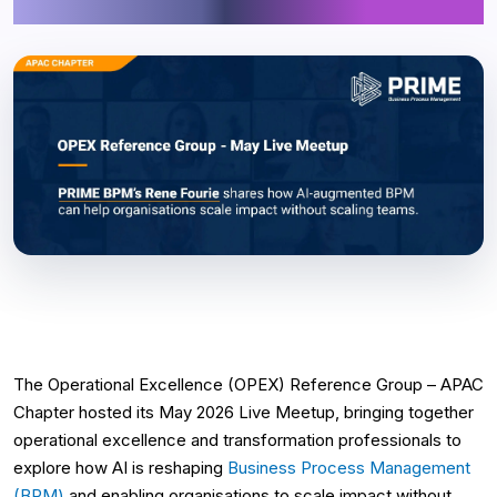
Augmented BPM
The Operational Excellence (OPEX) Reference Group – APAC
Chapter hosted its May 2026 Live Meetup, bringing together
operational excellence and transformation professionals to
explore how AI is reshaping
Business Process Management
(BPM)
and enabling organisations to scale impact without