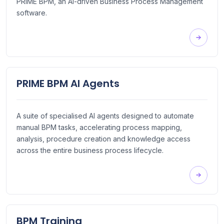
PRIME BPM, an AI-driven Business Process Management
software.
PRIME BPM AI Agents
A suite of specialised AI agents designed to automate
manual BPM tasks, accelerating process mapping,
analysis, procedure creation and knowledge access
across the entire business process lifecycle.
BPM Training