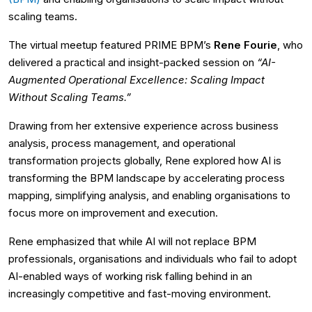
scaling teams.
The virtual meetup featured PRIME BPM’s
Rene Fourie
, who
delivered a practical and insight-packed session on
“AI-
Augmented Operational Excellence: Scaling Impact
Without Scaling Teams.”
Drawing from her extensive experience across business
analysis, process management, and operational
transformation projects globally, Rene explored how AI is
transforming the BPM landscape by accelerating process
mapping, simplifying analysis, and enabling organisations to
focus more on improvement and execution.
Rene emphasized that while AI will not replace BPM
professionals, organisations and individuals who fail to adopt
AI-enabled ways of working risk falling behind in an
increasingly competitive and fast-moving environment.