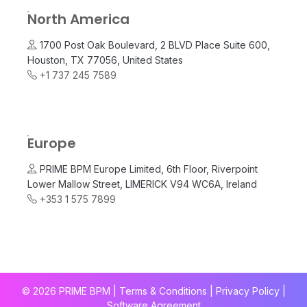
North America
1700 Post Oak Boulevard, 2 BLVD Place Suite 600,
Houston, TX 77056, United States
+1 737 245 7589
Europe
PRIME BPM Europe Limited, 6th Floor, Riverpoint
Lower Mallow Street, LIMERICK V94 WC6A, Ireland
+353 1 575 7899
© 2026 PRIME BPM | Terms & Conditions |
Privacy Policy
|
Software Agreement