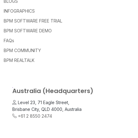
BLOGS
INFOGRAPHICS
BPM SOFTWARE FREE TRIAL
BPM SOFTWARE DEMO
FAQs
BPM COMMUNITY
BPM REALTALK
Australia (Headquarters)
Level 23, 71 Eagle Street,
Brisbane City, QLD 4000, Australia
+61 2 8550 2474