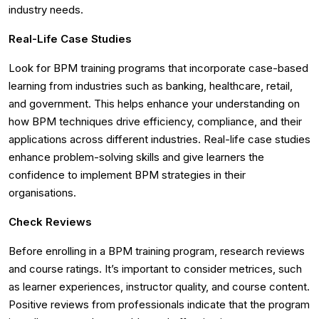
industry needs.
Real-Life Case Studies
Look for BPM training programs that incorporate case-based
learning from industries such as banking, healthcare, retail,
and government. This helps enhance your understanding on
how BPM techniques drive efficiency, compliance, and their
applications across different industries. Real-life case studies
enhance problem-solving skills and give learners the
confidence to implement BPM strategies in their
organisations.
Check Reviews
Before enrolling in a BPM training program, research reviews
and course ratings. It’s important to consider metrices, such
as learner experiences, instructor quality, and course content.
Positive reviews from professionals indicate that the program