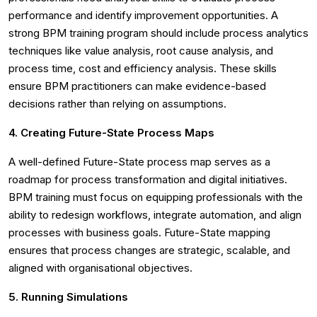
performance and identify improvement opportunities. A
strong BPM training program should include process analytics
techniques like value analysis, root cause analysis, and
process time, cost and efficiency analysis. These skills
ensure BPM practitioners can make evidence-based
decisions rather than relying on assumptions.
4. Creating Future-State Process Maps
A well-defined Future-State process map serves as a
roadmap for process transformation and digital initiatives.
BPM training must focus on equipping professionals with the
ability to redesign workflows, integrate automation, and align
processes with business goals. Future-State mapping
ensures that process changes are strategic, scalable, and
aligned with organisational objectives.
5. Running Simulations