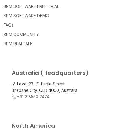
BPM SOFTWARE FREE TRIAL
BPM SOFTWARE DEMO
FAQs
BPM COMMUNITY
BPM REALTALK
Australia (Headquarters)
Level 23, 71 Eagle Street,
Brisbane City, QLD 4000, Australia
+61 2 8550 2474
North America