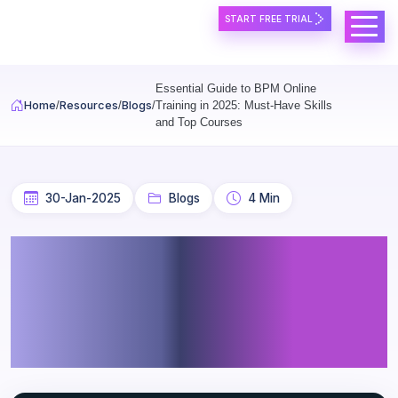
Skip to main content
START FREE TRIAL
Essential Guide to BPM Online
Home
Resources
Blogs
Training in 2025: Must-Have Skills
and Top Courses
30-Jan-2025
Blogs
4 Min
Essential Guide to BPM
Online Training in 2025:
Must-Have Skills and Top
Courses