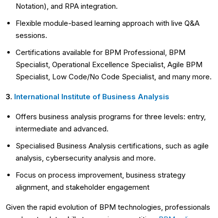
Notation), and RPA integration.
Flexible module-based learning approach with live Q&A
sessions.
Certifications available for BPM Professional, BPM
Specialist, Operational Excellence Specialist, Agile BPM
Specialist, Low Code/No Code Specialist, and many more.
3.
International Institute of Business Analysis
Offers business analysis programs for three levels: entry,
intermediate and advanced.
Specialised Business Analysis certifications, such as agile
analysis, cybersecurity analysis and more.
Focus on process improvement, business strategy
alignment, and stakeholder engagement
Given the rapid evolution of BPM technologies, professionals