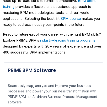
need up-to-date skills to remain competitive.
BPM online
training
provides a flexible and structured approach to
mastering BPM methodologies, tools, and real-world
applications. Selecting the best-fit
BPM course
makes you
ready to address industry pain-points in the future.
Ready to future-proof your career with the right BPM skills?
Explore PRIME BPM’s
industry-leading training programs
,
designed by experts with 20+ years of experience and over
400 successful BPM implementations.
PRIME BPM Software
Seamlessly map, analyse and improve your business
processes and power your business transformation with
PRIME BPM, an AI-driven Business Process Management
software.