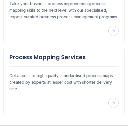
Take your business process improvement/process
mapping skills to the next level with our specialised,
expert-curated business process management programs.
Process Mapping Services
Get access to high-quality, standardised process maps
created by experts at lesser cost with shorter delivery
time.