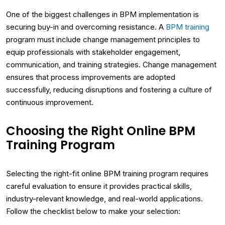
One of the biggest challenges in BPM implementation is
securing buy-in and overcoming resistance. A
BPM training
program must include change management principles to
equip professionals with stakeholder engagement,
communication, and training strategies. Change management
ensures that process improvements are adopted
successfully, reducing disruptions and fostering a culture of
continuous improvement.
Choosing the Right Online BPM
Training Program
Selecting the right-fit online BPM training program requires
careful evaluation to ensure it provides practical skills,
industry-relevant knowledge, and real-world applications.
Follow the checklist below to make your selection: