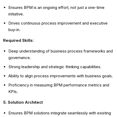
Ensures BPM is an ongoing effort, not just a one-time
initiative.
Drives continuous process improvement and executive
buy-in.
Required Skills:
Deep understanding of business process frameworks and
governance.
Strong leadership and strategic thinking capabilities.
Ability to align process improvements with business goals.
Proficiency in measuring BPM performance metrics and
KPIs.
5. Solution Architect
Ensures BPM solutions integrate seamlessly with existing