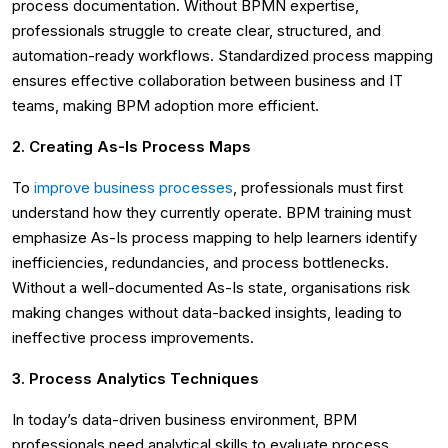
process documentation. Without BPMN expertise,
professionals struggle to create clear, structured, and
automation-ready workflows. Standardized process mapping
ensures effective collaboration between business and IT
teams, making BPM adoption more efficient.
2. Creating As-Is Process Maps
To
improve business processes
, professionals must first
understand how they currently operate. BPM training must
emphasize As-Is process mapping to help learners identify
inefficiencies, redundancies, and process bottlenecks.
Without a well-documented As-Is state, organisations risk
making changes without data-backed insights, leading to
ineffective process improvements.
3. Process Analytics Techniques
In today’s data-driven business environment, BPM
professionals need analytical skills to evaluate process