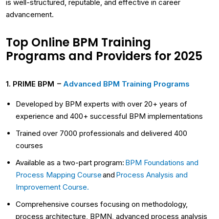
is well-structured, reputable, and effective in career
advancement.
Top Online BPM Training
Programs and Providers for 2025
1. PRIME BPM –
Advanced BPM Training Programs
Developed by BPM experts with over 20+ years of
experience and 400+ successful BPM implementations
Trained over 7000 professionals and delivered 400
courses
Available as a two-part program:
BPM Foundations and
Process Mapping Course
and
Process Analysis and
Improvement Course.
Comprehensive courses focusing on methodology,
process architecture, BPMN, advanced process analysis