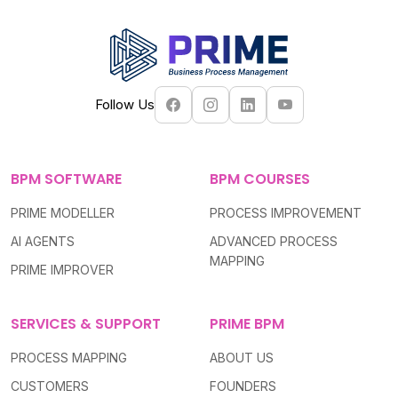
Follow Us
BPM SOFTWARE
BPM COURSES
PRIME MODELLER
PROCESS IMPROVEMENT
AI AGENTS
ADVANCED PROCESS
MAPPING
PRIME IMPROVER
SERVICES & SUPPORT
PRIME BPM
PROCESS MAPPING
ABOUT US
CUSTOMERS
FOUNDERS