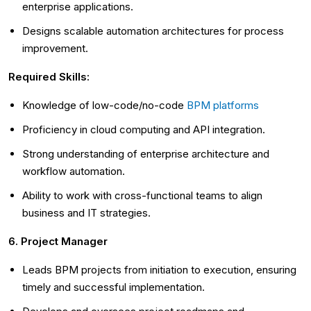
enterprise applications.
Designs scalable automation architectures for process
improvement.
Required Skills:
Knowledge of low-code/no-code
BPM platforms
Proficiency in cloud computing and API integration.
Strong understanding of enterprise architecture and
workflow automation.
Ability to work with cross-functional teams to align
business and IT strategies.
6. Project Manager
Leads BPM projects from initiation to execution, ensuring
timely and successful implementation.