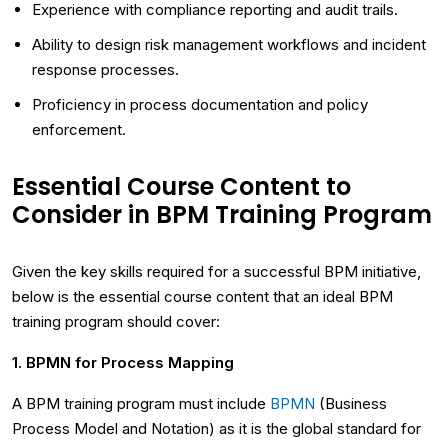
Experience with compliance reporting and audit trails.
Ability to design risk management workflows and incident
response processes.
Proficiency in process documentation and policy
enforcement.
Essential Course Content to
Consider in BPM Training Program
Given the key skills required for a successful BPM initiative,
below is the essential course content that an ideal BPM
training program should cover:
1. BPMN for Process Mapping
A BPM training program must include
BPMN
(Business
Process Model and Notation) as it is the global standard for