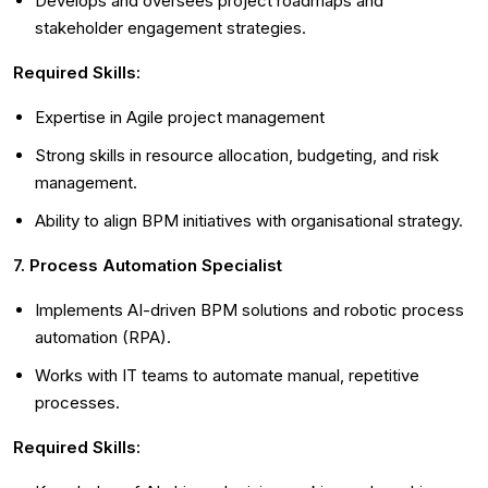
Develops and oversees project roadmaps and
stakeholder engagement strategies.
Required Skills:
Expertise in Agile project management
Strong skills in resource allocation, budgeting, and risk
management.
Ability to align BPM initiatives with organisational strategy.
7. Process Automation Specialist
Implements AI-driven BPM solutions and robotic process
automation (RPA).
Works with IT teams to automate manual, repetitive
processes.
Required Skills: