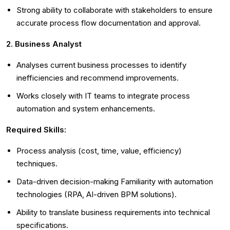
Strong ability to collaborate with stakeholders to ensure
accurate process flow documentation and approval.
2. Business Analyst
Analyses current business processes to identify
inefficiencies and recommend improvements.
Works closely with IT teams to integrate process
automation and system enhancements.
Required Skills:
Process analysis (cost, time, value, efficiency)
techniques.
Data-driven decision-making Familiarity with automation
technologies (RPA, AI-driven BPM solutions).
Ability to translate business requirements into technical
specifications.