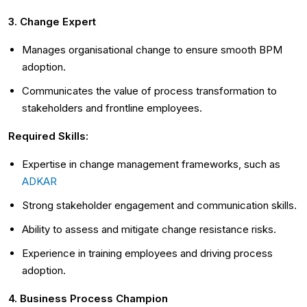
3. Change Expert
Manages organisational change to ensure smooth BPM
adoption.
Communicates the value of process transformation to
stakeholders and frontline employees.
Required Skills:
Expertise in change management frameworks, such as
ADKAR
Strong stakeholder engagement and communication skills.
Ability to assess and mitigate change resistance risks.
Experience in training employees and driving process
adoption.
4. Business Process Champion