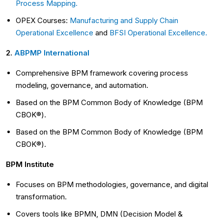
Process Mapping.
OPEX Courses:
Manufacturing and Supply Chain
Operational Excellence
and
BFSI Operational Excellence.
2.
ABPMP International
Comprehensive BPM framework covering process
modeling, governance, and automation.
Based on the BPM Common Body of Knowledge (BPM
CBOK®).
Based on the BPM Common Body of Knowledge (BPM
CBOK®).
BPM Institute
Focuses on BPM methodologies, governance, and digital
transformation.
Covers tools like BPMN, DMN (Decision Model &