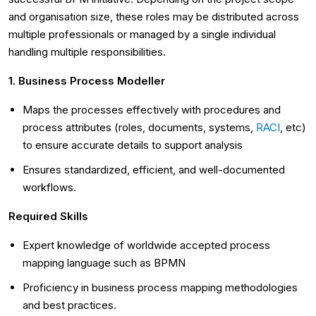
and organisation size, these roles may be distributed across
multiple professionals or managed by a single individual
handling multiple responsibilities.
1. Business Process Modeller
Maps the processes effectively with procedures and
process attributes (roles, documents, systems,
RACI
, etc)
to ensure accurate details to support analysis
Ensures standardized, efficient, and well-documented
workflows.
Required Skills
Expert knowledge of worldwide accepted process
mapping language such as BPMN
Proficiency in business process mapping methodologies
and best practices.