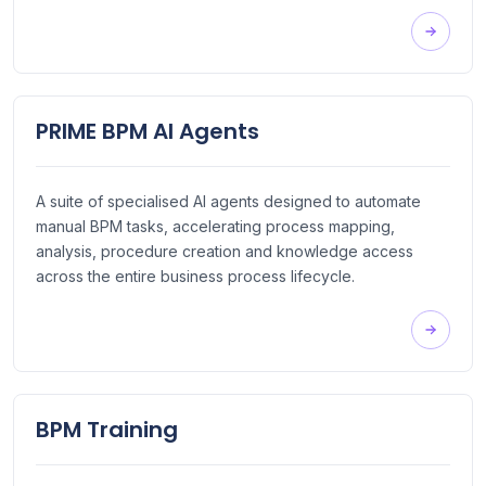
PRIME BPM AI Agents
A suite of specialised AI agents designed to automate
manual BPM tasks, accelerating process mapping,
analysis, procedure creation and knowledge access
across the entire business process lifecycle.
BPM Training