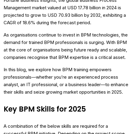
Fortune Business Insights, the global Business Process
Management market valued at USD 17.78 billion in 2024 is
projected to grow to USD 70.93 billion by 2032, exhibiting a
CAGR of 18.6% during the forecast period.
As organisations continue to invest in BPM technologies, the
demand for trained BPM professionals is surging. With BPM
at the core of organisations being future ready and scalable,
companies recognise that BPM expertise is a critical asset.
In this blog, we explore how BPM training empowers
professionals—whether you’re an experienced process
analyst, an IT professional, or a business leader—to enhance
their skills and seize growing market opportunities in 2025.
Key BPM Skills for 2025
A combination of the below skills are required for a
successful BPM initiative. Depending on the project scope