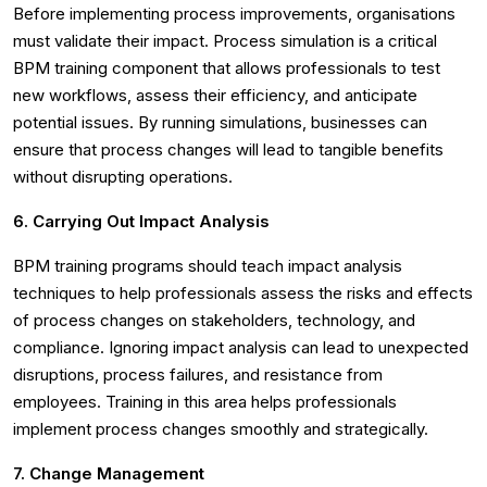
Before implementing process improvements, organisations
must validate their impact. Process simulation is a critical
BPM training component that allows professionals to test
new workflows, assess their efficiency, and anticipate
potential issues. By running simulations, businesses can
ensure that process changes will lead to tangible benefits
without disrupting operations.
6. Carrying Out Impact Analysis
BPM training programs should teach impact analysis
techniques to help professionals assess the risks and effects
of process changes on stakeholders, technology, and
compliance. Ignoring impact analysis can lead to unexpected
disruptions, process failures, and resistance from
employees. Training in this area helps professionals
implement process changes smoothly and strategically.
7. Change Management