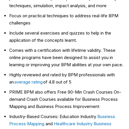
techniques, simulation, impact analysis, and more
Focus on practical techniques to address real-life BPM
challenges
Include several exercises and quizzes to help in the
application of the concepts learnt.
Comes with a certification with lifetime validity. These
online programs have been designed to assist you in
learning or improving your BPM abilities at your own pace.
Highly reviewed and rated by BPM professionals with
an
average rating
of 4.8 out of 5
PRIME BPM also offers Free 90-Min Crash Courses On-
demand Crash Courses available for Business Process
Mapping and Business Process Improvement
Industry-Based Courses: Education Industry
Business
Process Mapping
and
Healthcare Industry Business