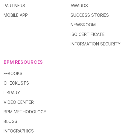
PARTNERS
AWARDS
MOBILE APP
SUCCESS STORIES
NEWSROOM
ISO CERTIFICATE
INFORMATION SECURITY
BPM RESOURCES
E-BOOKS
CHECKLISTS
LIBRARY
VIDEO CENTER
BPM METHODOLOGY
BLOGS
INFOGRAPHICS