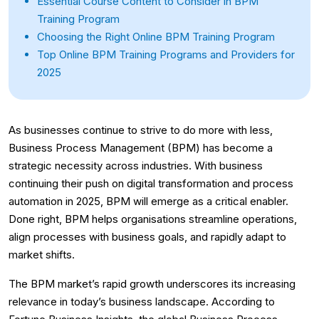
Essential Course Content to Consider in BPM
Training Program
Choosing the Right Online BPM Training Program
Top Online BPM Training Programs and Providers for
2025
As businesses continue to strive to do more with less,
Business Process Management (BPM) has become a
strategic necessity across industries. With business
continuing their push on digital transformation and process
automation in 2025, BPM will emerge as a critical enabler.
Done right, BPM helps organisations streamline operations,
align processes with business goals, and rapidly adapt to
market shifts.
The BPM market’s rapid growth underscores its increasing
relevance in today’s business landscape. According to