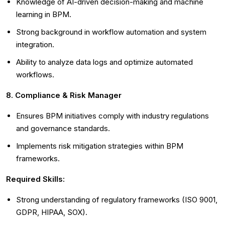
Knowledge of AI-driven decision-making and machine
learning in BPM.
Strong background in workflow automation and system
integration.
Ability to analyze data logs and optimize automated
workflows.
8. Compliance & Risk Manager
Ensures BPM initiatives comply with industry regulations
and governance standards.
Implements risk mitigation strategies within BPM
frameworks.
Required Skills:
Strong understanding of regulatory frameworks (ISO 9001,
GDPR, HIPAA, SOX).