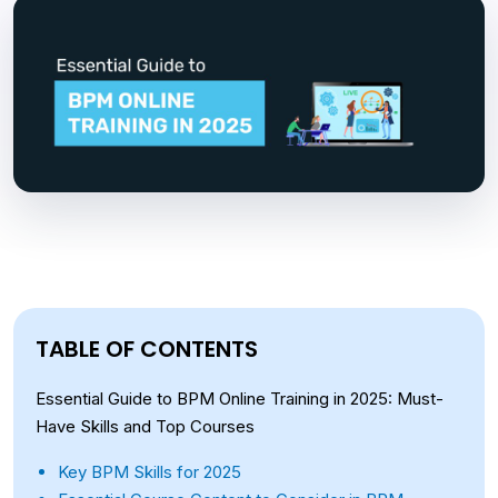
TABLE OF CONTENTS
Essential Guide to BPM Online Training in 2025: Must-
Have Skills and Top Courses
Key BPM Skills for 2025