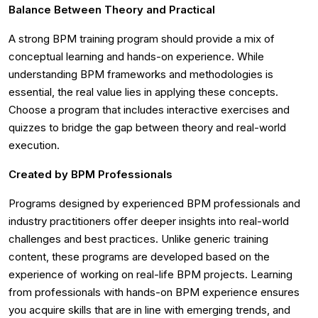
Balance Between Theory and Practical
A strong BPM training program should provide a mix of
conceptual learning and hands-on experience. While
understanding BPM frameworks and methodologies is
essential, the real value lies in applying these concepts.
Choose a program that includes interactive exercises and
quizzes to bridge the gap between theory and real-world
execution.
Created by BPM Professionals
Programs designed by experienced BPM professionals and
industry practitioners offer deeper insights into real-world
challenges and best practices. Unlike generic training
content, these programs are developed based on the
experience of working on real-life BPM projects. Learning
from professionals with hands-on BPM experience ensures
you acquire skills that are in line with emerging trends, and