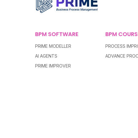
BPM SOFTWARE
BPM COURS
PRIME MODELLER
PROCESS IMP
AI AGENTS
ADVANCE PROC
PRIME IMPROVER