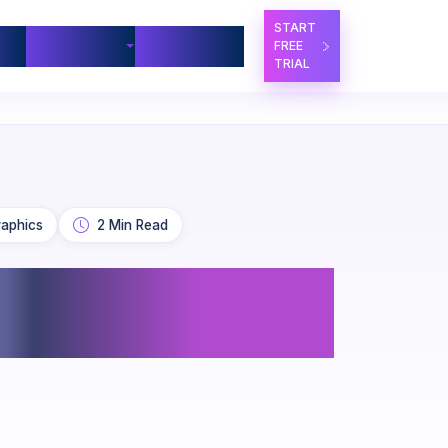
START
ners
Company
Contact Us
FREE
TRIAL
raphics
2 Min Read
for Government