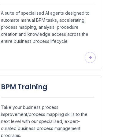
A suite of specialised AI agents designed to
automate manual BPM tasks, accelerating
process mapping, analysis, procedure
creation and knowledge access across the
entire business process lifecycle.
BPM Training
Take your business process
improvement/process mapping skills to the
next level with our specialised, expert-
curated business process management
programs.