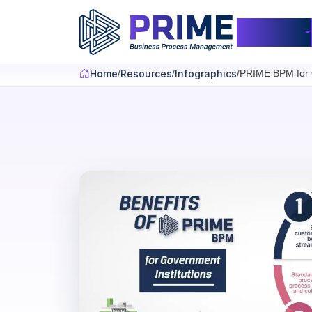
Skip to main content
Products
Home
Resources
Infographics
PRIME BPM for G