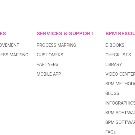
ES
SERVICES & SUPPORT
BPM RESO
ROVEMENT
PROCESS MAPPING
E-BOOKS
ESS MAPPING
CUSTOMERS
CHECKLISTS
PARTNERS
LIBRARY
MOBILE APP
VIDEO CENTE
BPM METHOD
BLOGS
INFOGRAPHIC
BPM SOFTWAR
BPM SOFTWA
FAQs