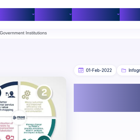
Industries
Customers
BPM Resources
Part
overnment Institutions
01-Feb-2022
Infog
PRIME BPM 
Institutions