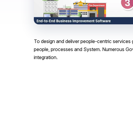
To design and deliver people-centric service
people, processes and System. Numerous Gov
integration.