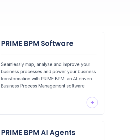
PRIME BPM Software
Seamlessly map, analyse and improve your
business processes and power your business
transformation with PRIME BPM, an AI-driven
Business Process Management software.
PRIME BPM AI Agents