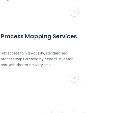
Process Mapping Services
Get access to high-quality, standardised
process maps created by experts at lesser
cost with shorter delivery time.