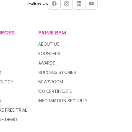
Follow Us
URCES
PRIME BPM
ABOUT US
FOUNDERS
AWARDS
R
SUCCESS STORIES
OLOGY
NEWSROOM
ISO CERTIFICATE
S
INFORMATION SECURITY
E FREE TRIAL
RE DEMO