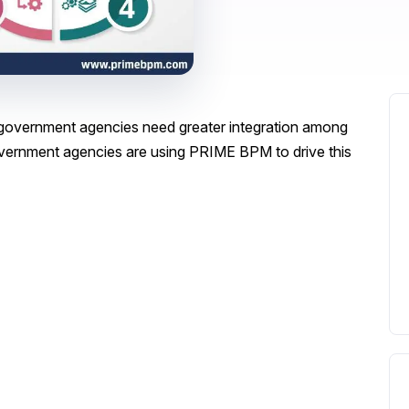
s government agencies need greater integration among
ernment agencies are using PRIME BPM to drive this