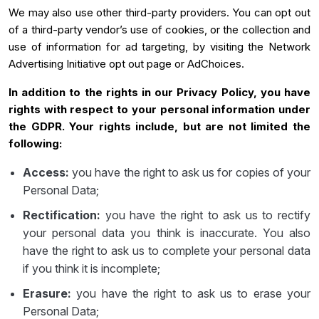
We may also use other third-party providers. You can opt out
of a third-party vendor’s use of cookies, or the collection and
use of information for ad targeting, by visiting the Network
Advertising Initiative opt out page or AdChoices.
In addition to the rights in our Privacy Policy, you have
rights with respect to your personal information under
the GDPR. Your rights include, but are not limited the
following:
Access:
you have the right to ask us for copies of your
Personal Data;
Rectification:
you have the right to ask us to rectify
your personal data you think is inaccurate. You also
have the right to ask us to complete your personal data
if you think it is incomplete;
Erasure:
you have the right to ask us to erase your
Personal Data;