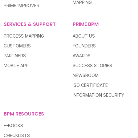
MAPPING
PRIME IMPROVER
SERVICES & SUPPORT
PRIME BPM
PROCESS MAPPING
ABOUT US
CUSTOMERS
FOUNDERS
PARTNERS
AWARDS
MOBILE APP
SUCCESS STORIES
NEWSROOM
ISO CERTIFICATE
INFORMATION SECURITY
BPM RESOURCES
E-BOOKS
CHECKLISTS