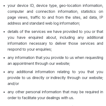
your device ID, device type, geo-location information,
computer and connection information, statistics on
page views, traffic to and from the sites, ad data, IP
address and standard web log information;
details of the services we have provided to you or that
you have enquired about, including any additional
information necessary to deliver those services and
respond to your enquiries;
any information that you provide to us when requesting
an appointment through our website;
any additional information relating to you that you
provide to us directly or indirectly through our website;
and/or
any other personal information that may be required in
order to facilitate your dealings with us.