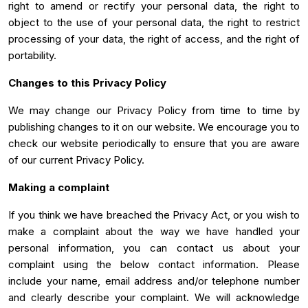
right to amend or rectify your personal data, the right to
object to the use of your personal data, the right to restrict
processing of your data, the right of access, and the right of
portability.
Changes to this Privacy Policy
We may change our Privacy Policy from time to time by
publishing changes to it on our website. We encourage you to
check our website periodically to ensure that you are aware
of our current Privacy Policy.
Making a complaint
If you think we have breached the Privacy Act, or you wish to
make a complaint about the way we have handled your
personal information, you can contact us about your
complaint using the below contact information. Please
include your name, email address and/or telephone number
and clearly describe your complaint. We will acknowledge