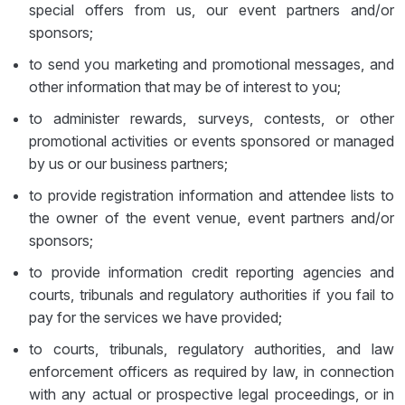
special offers from us, our event partners and/or
sponsors;
to send you marketing and promotional messages, and
other information that may be of interest to you;
to administer rewards, surveys, contests, or other
promotional activities or events sponsored or managed
by us or our business partners;
to provide registration information and attendee lists to
the owner of the event venue, event partners and/or
sponsors;
to provide information credit reporting agencies and
courts, tribunals and regulatory authorities if you fail to
pay for the services we have provided;
to courts, tribunals, regulatory authorities, and law
enforcement officers as required by law, in connection
with any actual or prospective legal proceedings, or in