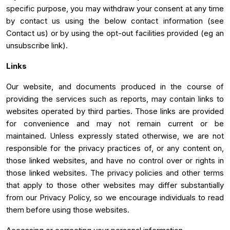
specific purpose, you may withdraw your consent at any time
by contact us using the below contact information (see
Contact us) or by using the opt-out facilities provided (eg an
unsubscribe link).
Links
Our website, and documents produced in the course of
providing the services such as reports, may contain links to
websites operated by third parties. Those links are provided
for convenience and may not remain current or be
maintained. Unless expressly stated otherwise, we are not
responsible for the privacy practices of, or any content on,
those linked websites, and have no control over or rights in
those linked websites. The privacy policies and other terms
that apply to those other websites may differ substantially
from our Privacy Policy, so we encourage individuals to read
them before using those websites.