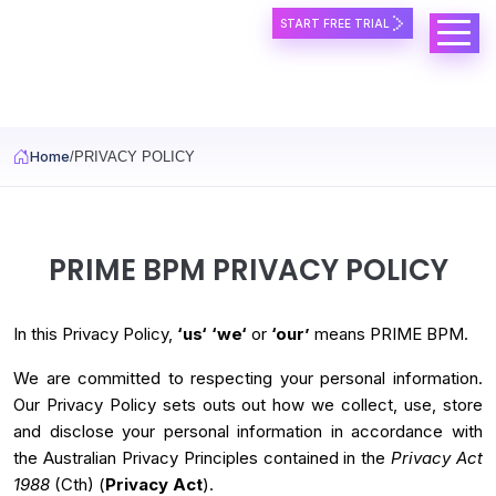
START FREE TRIAL
Skip to main content
Home
PRIVACY POLICY
PRIME BPM PRIVACY POLICY
In this Privacy Policy,
‘us‘
‘we‘
or
‘our’
means PRIME BPM.
We are committed to respecting your personal information.
Our Privacy Policy sets outs out how we collect, use, store
and disclose your personal information in accordance with
the Australian Privacy Principles contained in the
Privacy Act
1988
(Cth) (
Privacy Act
).