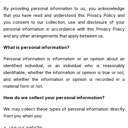
By providing personal information to us, you acknowledge
that you have read and understood this Privacy Policy and
you consent to our collection, use and disclosure of your
personal information in accordance with this Privacy Policy
and any other arrangements that apply between us.
What is personal information?
Personal information is information or an opinion about an
identified individual, or an individual who is reasonably
identifiable, whether the information or opinion is true or not,
and whether the information or opinion is recorded in a
material form or not.
How do we collect your personal information?
We may collect these types of personal information directly
from you when you:
use our website;