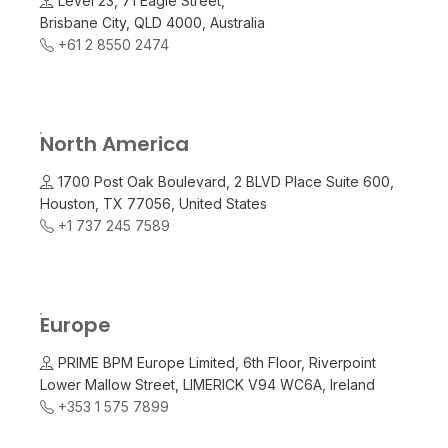
Level 23, 71 Eagle Street,
Brisbane City, QLD 4000, Australia
+61 2 8550 2474
North America
1700 Post Oak Boulevard, 2 BLVD Place Suite 600,
Houston, TX 77056, United States
+1 737 245 7589
Europe
PRIME BPM Europe Limited, 6th Floor, Riverpoint
Lower Mallow Street, LIMERICK V94 WC6A, Ireland
+353 1 575 7899