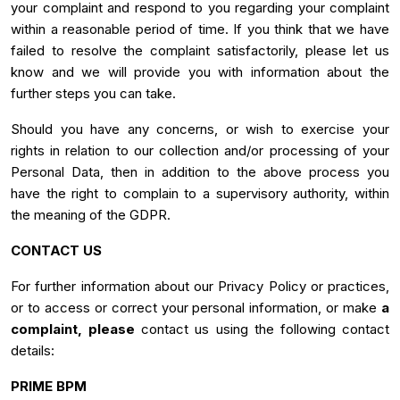
your complaint and respond to you regarding your complaint
within a reasonable period of time. If you think that we have
failed to resolve the complaint satisfactorily, please let us
know and we will provide you with information about the
further steps you can take.
Should you have any concerns, or wish to exercise your
rights in relation to our collection and/or processing of your
Personal Data, then in addition to the above process you
have the right to complain to a supervisory authority, within
the meaning of the GDPR.
CONTACT US
For further information about our Privacy Policy or practices,
or to access or correct your personal information, or make
a
complaint, please
contact us using the following contact
details:
PRIME BPM