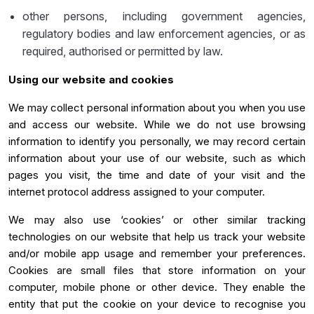
other persons, including government agencies,
regulatory bodies and law enforcement agencies, or as
required, authorised or permitted by law.
Using our website and cookies
We may collect personal information about you when you use
and access our website. While we do not use browsing
information to identify you personally, we may record certain
information about your use of our website, such as which
pages you visit, the time and date of your visit and the
internet protocol address assigned to your computer.
We may also use ‘cookies’ or other similar tracking
technologies on our website that help us track your website
and/or mobile app usage and remember your preferences.
Cookies are small files that store information on your
computer, mobile phone or other device. They enable the
entity that put the cookie on your device to recognise you