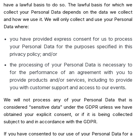
have a lawful basis to do so. The lawful basis for which we
collect your Personal Data depends on the data we collect
and how we use it. We will only collect and use your Personal
Data where:
you have provided express consent for us to process
your Personal Data for the purposes specified in this
privacy policy; and/or
the processing of your Personal Data is necessary to
for the performance of an agreement with you to
provide products and/or services, including to provide
you with customer support and access to our events.
We will not process any of your Personal Data that is
considered “sensitive data” under the GDPR unless we have
obtained your explicit consent, or if it is being collected
subject to and in accordance with the GDPR.
If you have consented to our use of your Personal Data for a