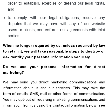
order to establish, exercise or defend our legal rights;
and
to comply with our legal obligations, resolve any
disputes that we may have with any of our website
users or clients, and enforce our agreements with third
parties.
When no longer required by us, unless required by law
to retain it, we will take reasonable steps to destroy or
de-identify your personal information securely.
Do we use your personal information for direct
marketing?
We may send you direct marketing communications and
information about us and our services. This may take the
form of emails, SMS, mail or other forms of communication.
You may opt-out of receiving marketing communications and
information from us using the contact information below (see