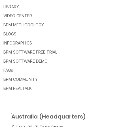
LIBRARY
VIDEO CENTER
BPM METHODOLOGY
BLOGS
INFOGRAPHICS
BPM SOFTWARE FREE TRIAL
BPM SOFTWARE DEMO
FAQs
BPM COMMUNITY
BPM REALTALK
Australia (Headquarters)