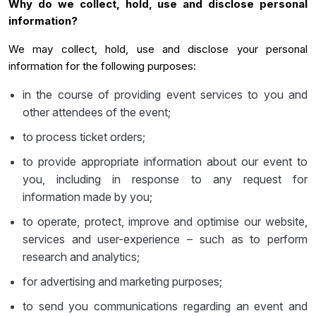
Why do we collect, hold, use and disclose personal
information?
We may collect, hold, use and disclose your personal
information for the following purposes:
in the course of providing event services to you and
other attendees of the event;
to process ticket orders;
to provide appropriate information about our event to
you, including in response to any request for
information made by you;
to operate, protect, improve and optimise our website,
services and user-experience – such as to perform
research and analytics;
for advertising and marketing purposes;
to send you communications regarding an event and