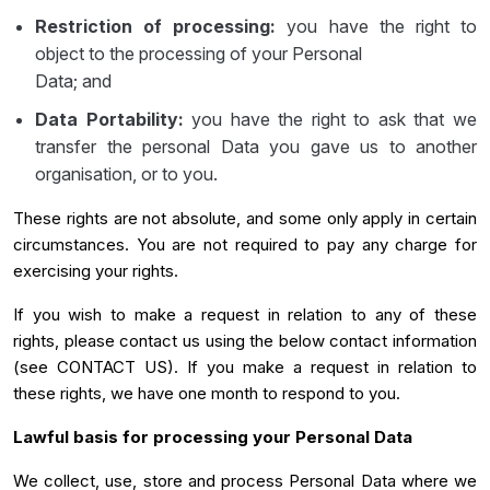
Restriction of processing:
you have the right to
object to the processing of your Personal
Data; and
Data Portability:
you have the right to ask that we
transfer the personal Data you gave us to another
organisation, or to you.
These rights are not absolute, and some only apply in certain
circumstances. You are not required to pay any charge for
exercising your rights.
If you wish to make a request in relation to any of these
rights, please contact us using the below contact information
(see CONTACT US). If you make a request in relation to
these rights, we have one month to respond to you.
Lawful basis for processing your Personal Data
We collect, use, store and process Personal Data where we