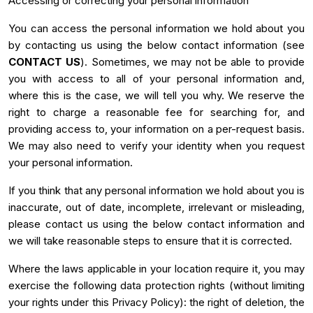
Accessing or correcting your personal information
You can access the personal information we hold about you
by contacting us using the below contact information (see
CONTACT US
). Sometimes, we may not be able to provide
you with access to all of your personal information and,
where this is the case, we will tell you why. We reserve the
right to charge a reasonable fee for searching for, and
providing access to, your information on a per-request basis.
We may also need to verify your identity when you request
your personal information.
If you think that any personal information we hold about you is
inaccurate, out of date, incomplete, irrelevant or misleading,
please contact us using the below contact information and
we will take reasonable steps to ensure that it is corrected.
Where the laws applicable in your location require it, you may
exercise the following data protection rights (without limiting
your rights under this Privacy Policy): the right of deletion, the