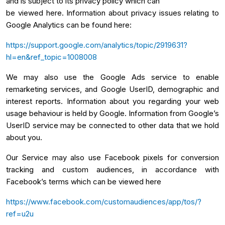
and is subject to its privacy policy which can
be viewed here. Information about privacy issues relating to
Google Analytics can be found here:
https://support.google.com/analytics/topic/2919631?
hl=en&ref_topic=1008008
We may also use the Google Ads service to enable
remarketing services, and Google UserID, demographic and
interest reports. Information about you regarding your web
usage behaviour is held by Google. Information from Google’s
UserID service may be connected to other data that we hold
about you.
Our Service may also use Facebook pixels for conversion
tracking and custom audiences, in accordance with
Facebook’s terms which can be viewed here
https://www.facebook.com/customaudiences/app/tos/?
ref=u2u