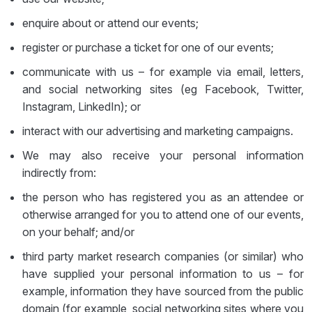
enquire about or attend our events;
register or purchase a ticket for one of our events;
communicate with us – for example via email, letters,
and social networking sites (eg Facebook, Twitter,
Instagram, LinkedIn); or
interact with our advertising and marketing campaigns.
We may also receive your personal information
indirectly from:
the person who has registered you as an attendee or
otherwise arranged for you to attend one of our events,
on your behalf; and/or
third party market research companies (or similar) who
have supplied your personal information to us – for
example, information they have sourced from the public
domain (for example, social networking sites where you