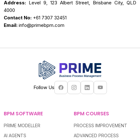
Address:
Level 9, 123 Albert Street, Brisbane City, QLD
4000
Contact No:
+61 7307 32451
Email:
info@primebpm.com
Follow Us
BPM SOFTWARE
BPM COURSES
PRIME MODELLER
PROCESS IMPROVEMENT
AI AGENTS
ADVANCED PROCESS