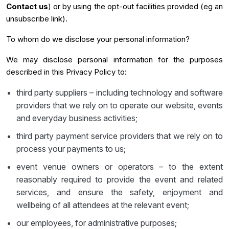
Contact us
) or by using the opt-out facilities provided (eg an
unsubscribe link).
To whom do we disclose your personal information?
We may disclose personal information for the purposes
described in this Privacy Policy to:
third party suppliers – including technology and software
providers that we rely on to operate our website, events
and everyday business activities;
third party payment service providers that we rely on to
process your payments to us;
event venue owners or operators – to the extent
reasonably required to provide the event and related
services, and ensure the safety, enjoyment and
wellbeing of all attendees at the relevant event;
our employees, for administrative purposes;