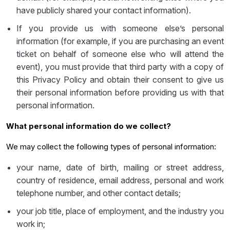
have publicly shared your contact information).
If you provide us with someone else’s personal
information (for example, if you are purchasing an event
ticket on behalf of someone else who will attend the
event), you must provide that third party with a copy of
this Privacy Policy and obtain their consent to give us
their personal information before providing us with that
personal information.
What personal information do we collect?
We may collect the following types of personal information:
your name, date of birth, mailing or street address,
country of residence, email address, personal and work
telephone number, and other contact details;
your job title, place of employment, and the industry you
work in;