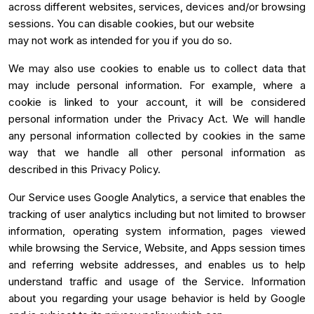
across different websites, services, devices and/or browsing
sessions. You can disable cookies, but our website
may not work as intended for you if you do so.
We may also use cookies to enable us to collect data that
may include personal information. For example, where a
cookie is linked to your account, it will be considered
personal information under the Privacy Act. We will handle
any personal information collected by cookies in the same
way that we handle all other personal information as
described in this Privacy Policy.
Our Service uses Google Analytics, a service that enables the
tracking of user analytics including but not limited to browser
information, operating system information, pages viewed
while browsing the Service, Website, and Apps session times
and referring website addresses, and enables us to help
understand traffic and usage of the Service. Information
about you regarding your usage behavior is held by Google