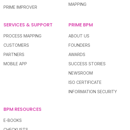
MAPPING
PRIME IMPROVER
SERVICES & SUPPORT
PRIME BPM
PROCESS MAPPING
ABOUT US
CUSTOMERS
FOUNDERS
PARTNERS
AWARDS
MOBILE APP
SUCCESS STORIES
NEWSROOM
ISO CERTIFICATE
INFORMATION SECURITY
BPM RESOURCES
E-BOOKS
CHECKLISTS