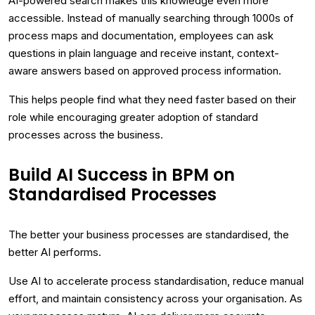
AI-powered search makes this knowledge even more
accessible. Instead of manually searching through 1000s of
process maps and documentation, employees can ask
questions in plain language and receive instant, context-
aware answers based on approved process information.
This helps people find what they need faster based on their
role while encouraging greater adoption of standard
processes across the business.
Build AI Success in BPM on
Standardised Processes
The better your business processes are standardised, the
better AI performs.
Use AI to accelerate process standardisation, reduce manual
effort, and maintain consistency across your organisation. As