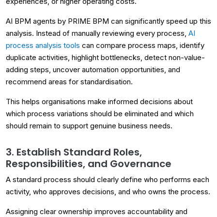
experiences, or higher operating costs.
AI BPM agents by PRIME BPM can significantly speed up this
analysis. Instead of manually reviewing every process,
AI
process analysis tools
can compare process maps, identify
duplicate activities, highlight bottlenecks, detect non-value-
adding steps, uncover automation opportunities, and
recommend areas for standardisation.
This helps organisations make informed decisions about
which process variations should be eliminated and which
should remain to support genuine business needs.
3. Establish Standard Roles,
Responsibilities, and Governance
A standard process should clearly define who performs each
activity, who approves decisions, and who owns the process.
Assigning clear ownership improves accountability and