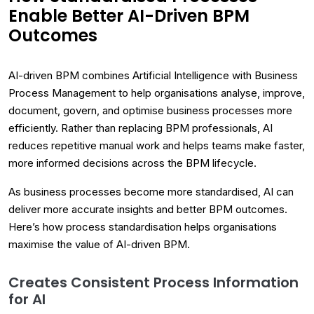
Enable Better AI-Driven BPM
Outcomes
AI-driven BPM combines Artificial Intelligence with Business
Process Management to help organisations analyse, improve,
document, govern, and optimise business processes more
efficiently. Rather than replacing BPM professionals, AI
reduces repetitive manual work and helps teams make faster,
more informed decisions across the BPM lifecycle.
As business processes become more standardised, AI can
deliver more accurate insights and better BPM outcomes.
Here’s how process standardisation helps organisations
maximise the value of AI-driven BPM.
Creates Consistent Process Information
for AI