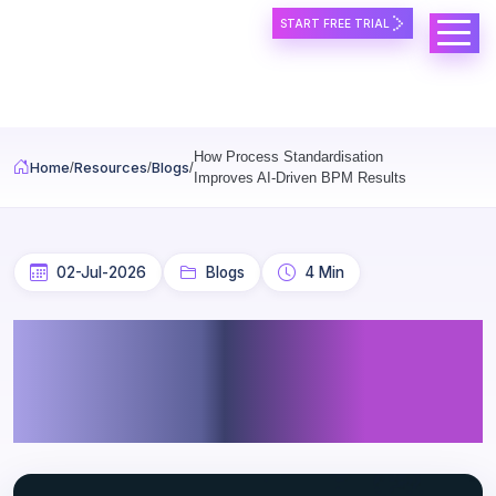
START FREE TRIAL
Skip to main content
How Process Standardisation
Home
Resources
Blogs
Improves AI-Driven BPM Results
02-Jul-2026
Blogs
4 Min
How Process
Standardisation Improves
AI-Driven BPM Results