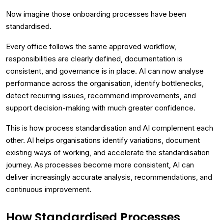
Now imagine those onboarding processes have been
standardised.
Every office follows the same approved workflow,
responsibilities are clearly defined, documentation is
consistent, and governance is in place. AI can now analyse
performance across the organisation, identify bottlenecks,
detect recurring issues, recommend improvements, and
support decision-making with much greater confidence.
This is how process standardisation and AI complement each
other. AI helps organisations identify variations, document
existing ways of working, and accelerate the standardisation
journey. As processes become more consistent, AI can
deliver increasingly accurate analysis, recommendations, and
continuous improvement.
How Standardised Processes