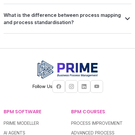
What is the difference between process mapping
and process standardisation?
Follow Us
BPM SOFTWARE
BPM COURSES
PRIME MODELLER
PROCESS IMPROVEMENT
AI AGENTS
ADVANCED PROCESS