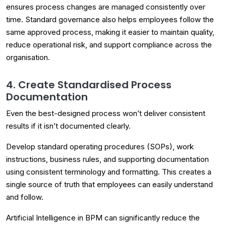
ensures process changes are managed consistently over
time. Standard governance also helps employees follow the
same approved process, making it easier to maintain quality,
reduce operational risk, and support compliance across the
organisation.
4. Create Standardised Process
Documentation
Even the best-designed process won’t deliver consistent
results if it isn’t documented clearly.
Develop standard operating procedures (SOPs), work
instructions, business rules, and supporting documentation
using consistent terminology and formatting. This creates a
single source of truth that employees can easily understand
and follow.
Artificial Intelligence in BPM can significantly reduce the