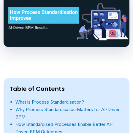
Table of Contents
What is Process Standardisation?
Why Process Standardisation Matters for AI-Driven
BPM
How Standardised Processes Enable Better AI-
Driven BPM Outcomes