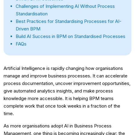
Challenges of Implementing AI Without Process
Standardisation
Best Practices for Standardising Processes for AI-
Driven BPM
Build AI Success in BPM on Standardised Processes
FAQs
Artificial Intelligence is rapidly changing how organisations
manage and improve business processes. It can accelerate
process documentation, uncover improvement opportunities,
give automated analytics insights, and make process
knowledge more accessible. It is helping BPM teams
complete work that once took weeks in a fraction of the
time.
As more organisations adopt AI in Business Process
Management, one thing is becoming increasingly clear: the