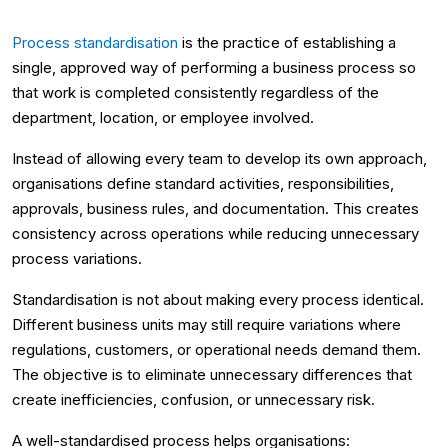
Process standardisation
is the practice of establishing a
single, approved way of performing a business process so
that work is completed consistently regardless of the
department, location, or employee involved.
Instead of allowing every team to develop its own approach,
organisations define standard activities, responsibilities,
approvals, business rules, and documentation. This creates
consistency across operations while reducing unnecessary
process variations.
Standardisation is not about making every process identical.
Different business units may still require variations where
regulations, customers, or operational needs demand them.
The objective is to eliminate unnecessary differences that
create inefficiencies, confusion, or unnecessary risk.
A well-standardised process helps organisations: