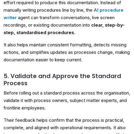
effort required to produce this documentation. Instead of
manually writing procedures line by line, the
AI procedure
writer
agent can transform conversations, live screen
recordings, or existing documentation into
clear, step-by-
step, standardised procedures.
It also helps maintain consistent formatting, detects missing
actions, and simplifies updates as processes change, making
documentation easier to keep current.
5. Validate and Approve the Standard
Process
Before rolling out a standard process across the organisation,
validate it with process owners, subject matter experts, and
frontline employees.
Their feedback helps confirm that the process is practical,
complete, and aligned with operational requirements. It also