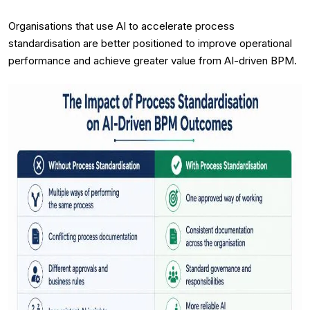
Organisations that use AI to accelerate process
standardisation are better positioned to improve operational
performance and achieve greater value from AI-driven BPM.