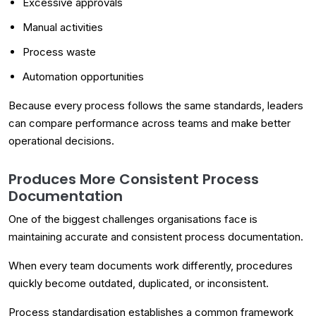
Excessive approvals
Manual activities
Process waste
Automation opportunities
Because every process follows the same standards, leaders
can compare performance across teams and make better
operational decisions.
Produces More Consistent Process
Documentation
One of the biggest challenges organisations face is
maintaining accurate and consistent process documentation.
When every team documents work differently, procedures
quickly become outdated, duplicated, or inconsistent.
Process standardisation establishes a common framework