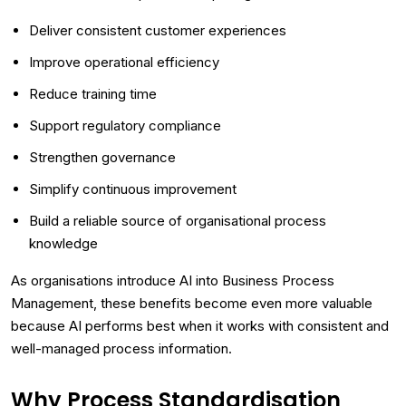
Deliver consistent customer experiences
Improve operational efficiency
Reduce training time
Support regulatory compliance
Strengthen governance
Simplify continuous improvement
Build a reliable source of organisational process
knowledge
As organisations introduce AI into Business Process
Management, these benefits become even more valuable
because AI performs best when it works with consistent and
well-managed process information.
Why Process Standardisation