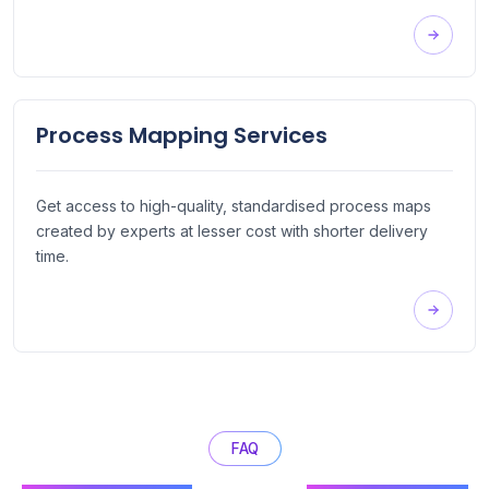
Process Mapping Services
Get access to high-quality, standardised process maps
created by experts at lesser cost with shorter delivery
time.
FAQ