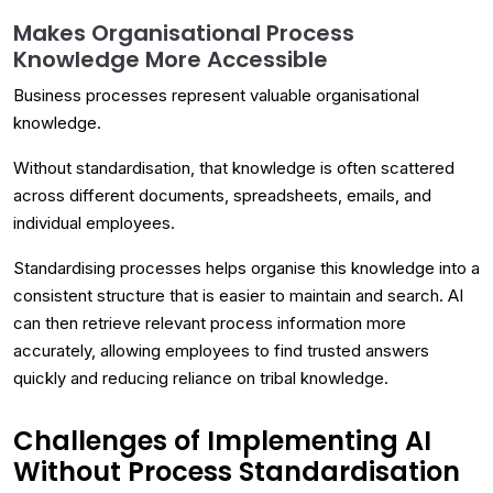
Makes Organisational Process
Knowledge More Accessible
Business processes represent valuable organisational
knowledge.
Without standardisation, that knowledge is often scattered
across different documents, spreadsheets, emails, and
individual employees.
Standardising processes helps organise this knowledge into a
consistent structure that is easier to maintain and search. AI
can then retrieve relevant process information more
accurately, allowing employees to find trusted answers
quickly and reducing reliance on tribal knowledge.
Challenges of Implementing AI
Without Process Standardisation