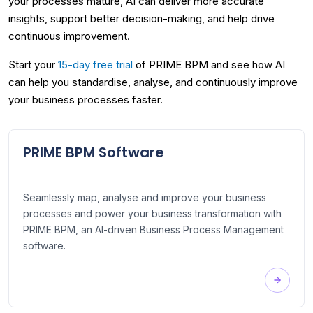
your processes mature, AI can deliver more accurate
insights, support better decision-making, and help drive
continuous improvement.
Start your
15-day free trial
of PRIME BPM and see how AI
can help you standardise, analyse, and continuously improve
your business processes faster.
PRIME BPM Software
Seamlessly map, analyse and improve your business
processes and power your business transformation with
PRIME BPM, an AI-driven Business Process Management
software.