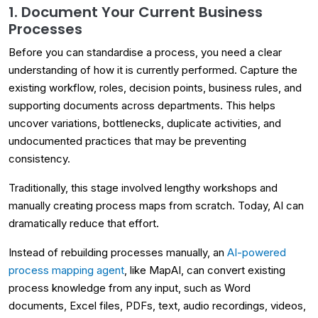
1. Document Your Current Business
Processes
Before you can standardise a process, you need a clear
understanding of how it is currently performed. Capture the
existing workflow, roles, decision points, business rules, and
supporting documents across departments. This helps
uncover variations, bottlenecks, duplicate activities, and
undocumented practices that may be preventing
consistency.
Traditionally, this stage involved lengthy workshops and
manually creating process maps from scratch. Today, AI can
dramatically reduce that effort.
Instead of rebuilding processes manually, an
AI-powered
process mapping agent
, like MapAI, can convert existing
process knowledge from any input, such as Word
documents, Excel files, PDFs, text, audio recordings, videos,