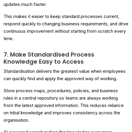
updates much faster.
This makes it easier to keep standard processes current,
respond quickly to changing business requirements, and drive
continuous improvement without starting from scratch every
time.
7. Make Standardised Process
Knowledge Easy to Access
Standardisation delivers the greatest value when employees
can quickly find and apply the approved way of working.
Store process maps, procedures, policies, and business
rules in a central repository so teams are always working
from the latest approved information. This reduces reliance
on tribal knowledge and improves consistency across the
organisation.