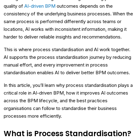
quality of
AI-driven BPM
outcomes depends on the
consistency of the underlying business processes. When the
same process is performed differently across teams or
locations, AI works with inconsistent information, making it
harder to deliver reliable insights and recommendations.
This is where process standardisation and AI work together.
AI supports the process standardisation journey by reducing
manual effort, and every improvement in process
standardisation enables AI to deliver better BPM outcomes.
In this article, you’ll learn why process standardisation plays a
critical role in AI-driven BPM, how it improves AI outcomes
across the BPM lifecycle, and the best practices
organisations can follow to standardise their business
processes more efficiently.
What is Process Standardisation?