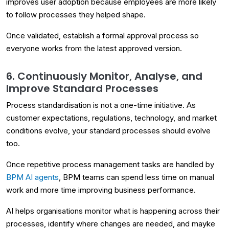
improves user adoption because employees are more likely
to follow processes they helped shape.
Once validated, establish a formal approval process so
everyone works from the latest approved version.
6. Continuously Monitor, Analyse, and
Improve Standard Processes
Process standardisation is not a one-time initiative. As
customer expectations, regulations, technology, and market
conditions evolve, your standard processes should evolve
too.
Once repetitive process management tasks are handled by
BPM AI agents
, BPM teams can spend less time on manual
work and more time improving business performance.
AI helps organisations monitor what is happening across their
processes, identify where changes are needed, and mayke