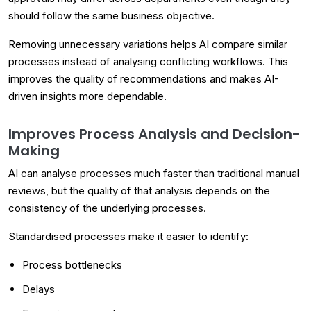
should follow the same business objective.
Removing unnecessary variations helps AI compare similar
processes instead of analysing conflicting workflows. This
improves the quality of recommendations and makes AI-
driven insights more dependable.
Improves Process Analysis and Decision-
Making
AI can analyse processes much faster than traditional manual
reviews, but the quality of that analysis depends on the
consistency of the underlying processes.
Standardised processes make it easier to identify:
Process bottlenecks
Delays