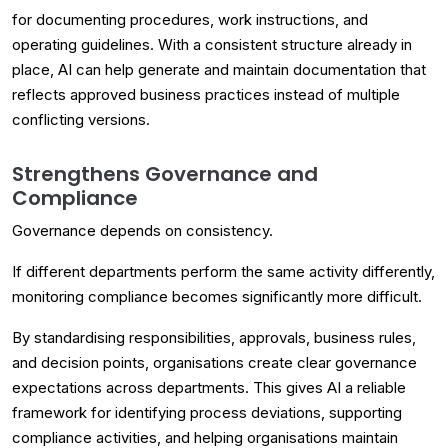
for documenting procedures, work instructions, and
operating guidelines. With a consistent structure already in
place, AI can help generate and maintain documentation that
reflects approved business practices instead of multiple
conflicting versions.
Strengthens Governance and
Compliance
Governance depends on consistency.
If different departments perform the same activity differently,
monitoring compliance becomes significantly more difficult.
By standardising responsibilities, approvals, business rules,
and decision points, organisations create clear governance
expectations across departments. This gives AI a reliable
framework for identifying process deviations, supporting
compliance activities, and helping organisations maintain