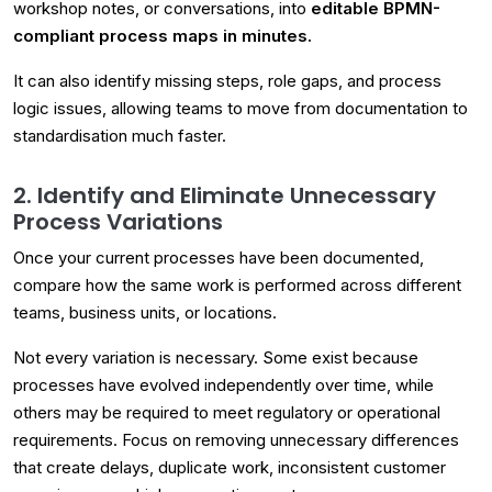
workshop notes, or conversations, into
editable BPMN-
compliant process maps in minutes.
It can also identify missing steps, role gaps, and process
logic issues, allowing teams to move from documentation to
standardisation much faster.
2. Identify and Eliminate Unnecessary
Process Variations
Once your current processes have been documented,
compare how the same work is performed across different
teams, business units, or locations.
Not every variation is necessary. Some exist because
processes have evolved independently over time, while
others may be required to meet regulatory or operational
requirements. Focus on removing unnecessary differences
that create delays, duplicate work, inconsistent customer