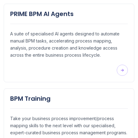
PRIME BPM AI Agents
A suite of specialised AI agents designed to automate
manual BPM tasks, accelerating process mapping,
analysis, procedure creation and knowledge access
across the entire business process lifecycle.
BPM Training
Take your business process improvement/process
mapping skills to the next level with our specialised,
expert-curated business process management programs.