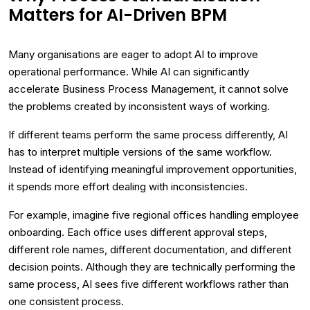
Matters for AI-Driven BPM
Many organisations are eager to adopt AI to improve
operational performance. While AI can significantly
accelerate Business Process Management, it cannot solve
the problems created by inconsistent ways of working.
If different teams perform the same process differently, AI
has to interpret multiple versions of the same workflow.
Instead of identifying meaningful improvement opportunities,
it spends more effort dealing with inconsistencies.
For example, imagine five regional offices handling employee
onboarding. Each office uses different approval steps,
different role names, different documentation, and different
decision points. Although they are technically performing the
same process, AI sees five different workflows rather than
one consistent process.