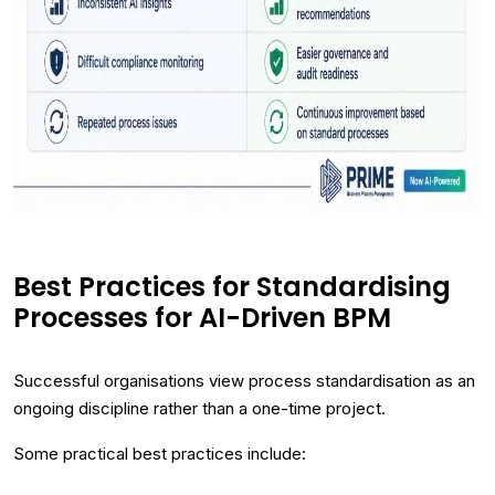
Best Practices for Standardising
Processes for AI-Driven BPM
Successful organisations view process standardisation as an
ongoing discipline rather than a one-time project.
Some practical best practices include: