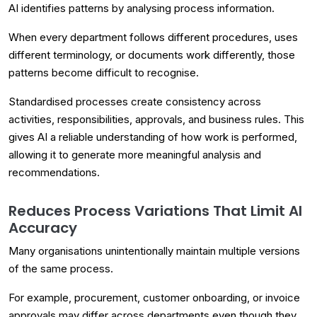
AI identifies patterns by analysing process information.
When every department follows different procedures, uses
different terminology, or documents work differently, those
patterns become difficult to recognise.
Standardised processes create consistency across
activities, responsibilities, approvals, and business rules. This
gives AI a reliable understanding of how work is performed,
allowing it to generate more meaningful analysis and
recommendations.
Reduces Process Variations That Limit AI
Accuracy
Many organisations unintentionally maintain multiple versions
of the same process.
For example, procurement, customer onboarding, or invoice
approvals may differ across departments even though they