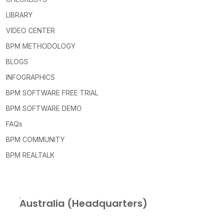
LIBRARY
VIDEO CENTER
BPM METHODOLOGY
BLOGS
INFOGRAPHICS
BPM SOFTWARE FREE TRIAL
BPM SOFTWARE DEMO
FAQs
BPM COMMUNITY
BPM REALTALK
Australia (Headquarters)