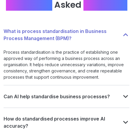
Frequently
Asked
Questions
What is process standardisation in Business
Process Management (BPM)?
Process standardisation is the practice of establishing one
approved way of performing a business process across an
organisation. It helps reduce unnecessary variations, improve
consistency, strengthen governance, and create repeatable
processes that support continuous improvement.
Can AI help standardise business processes?
How do standardised processes improve AI
accuracy?