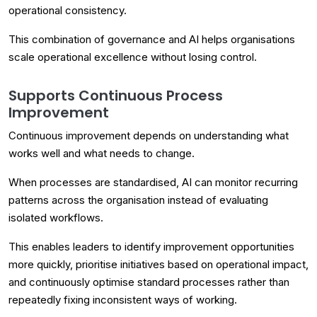
operational consistency.
This combination of governance and AI helps organisations
scale operational excellence without losing control.
Supports Continuous Process
Improvement
Continuous improvement depends on understanding what
works well and what needs to change.
When processes are standardised, AI can monitor recurring
patterns across the organisation instead of evaluating
isolated workflows.
This enables leaders to identify improvement opportunities
more quickly, prioritise initiatives based on operational impact,
and continuously optimise standard processes rather than
repeatedly fixing inconsistent ways of working.