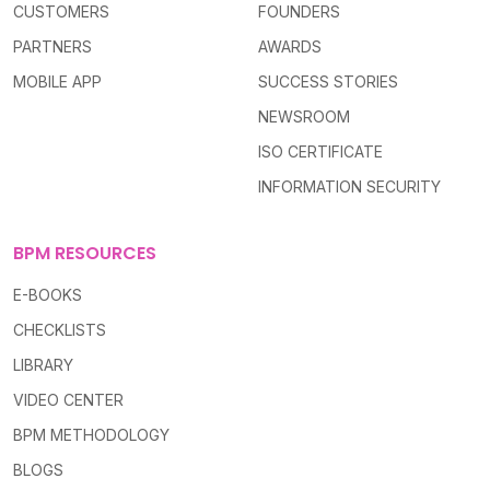
CUSTOMERS
FOUNDERS
PARTNERS
AWARDS
MOBILE APP
SUCCESS STORIES
NEWSROOM
ISO CERTIFICATE
INFORMATION SECURITY
BPM RESOURCES
E-BOOKS
CHECKLISTS
LIBRARY
VIDEO CENTER
BPM METHODOLOGY
BLOGS