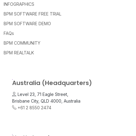
INFOGRAPHICS
BPM SOFTWARE FREE TRIAL
BPM SOFTWARE DEMO
FAQs
BPM COMMUNITY
BPM REALTALK
Australia (Headquarters)
Level 23, 71 Eagle Street,
Brisbane City, QLD 4000, Australia
+61 2 8550 2474