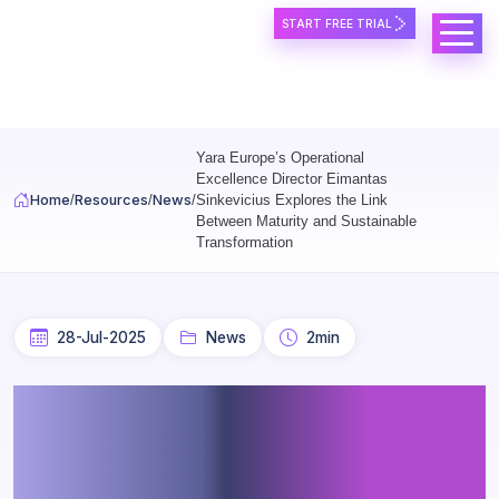
START FREE TRIAL
Skip to main content
Yara Europe’s Operational
Excellence Director Eimantas
Home
Resources
News
Sinkevicius Explores the Link
Between Maturity and Sustainable
Transformation
28-Jul-2025
News
2min
Yara Europe’s Operational
Excellence Director
Eimantas Sinkevicius