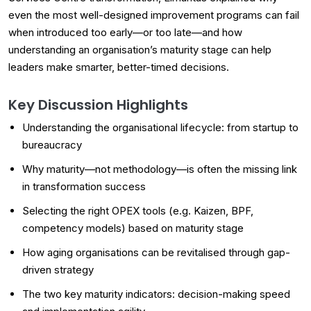
even the most well-designed improvement programs can fail
when introduced too early—or too late—and how
understanding an organisation’s maturity stage can help
leaders make smarter, better-timed decisions.
Key Discussion Highlights
Understanding the organisational lifecycle: from startup to
bureaucracy
Why maturity—not methodology—is often the missing link
in transformation success
Selecting the right OPEX tools (e.g. Kaizen, BPF,
competency models) based on maturity stage
How aging organisations can be revitalised through gap-
driven strategy
The two key maturity indicators: decision-making speed