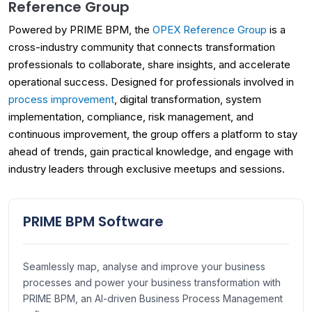
Reference Group
Powered by PRIME BPM, the
OPEX Reference Group
is a
cross-industry community that connects transformation
professionals to collaborate, share insights, and accelerate
operational success. Designed for professionals involved in
process improvement
, digital transformation, system
implementation, compliance, risk management, and
continuous improvement, the group offers a platform to stay
ahead of trends, gain practical knowledge, and engage with
industry leaders through exclusive meetups and sessions.
PRIME BPM Software
Seamlessly map, analyse and improve your business
processes and power your business transformation with
PRIME BPM, an AI-driven Business Process Management