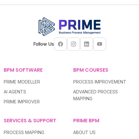
Follow Us
BPM SOFTWARE
BPM COURSES
PRIME MODELLER
PROCESS IMPROVEMENT
AI AGENTS
ADVANCED PROCESS
MAPPING
PRIME IMPROVER
SERVICES & SUPPORT
PRIME BPM
PROCESS MAPPING
ABOUT US