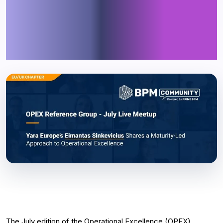
Explores the Link Between
Maturity and Sustainable
Transformation
The July edition of the Operational Excellence (OPEX)