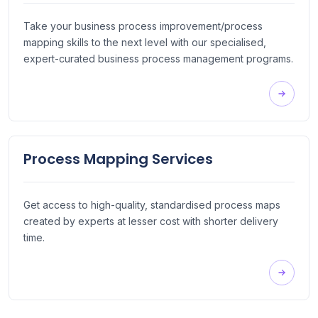
Take your business process improvement/process
mapping skills to the next level with our specialised,
expert-curated business process management programs.
Process Mapping Services
Get access to high-quality, standardised process maps
created by experts at lesser cost with shorter delivery
time.