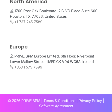
North America
1700 Post Oak Boulevard, 2 BLVD Place Suite 600,
Houston, TX 77056, United States
+1 737 245 7589
Europe
PRIME BPM Europe Limited, 6th Floor, Riverpoint
Lower Mallow Street, LIMERICK V94 WC6A, Ireland
+353 1 575 7899
© 2026 PRIME BPM | Terms & Conditions |
Privacy Policy
|
Software Agreement