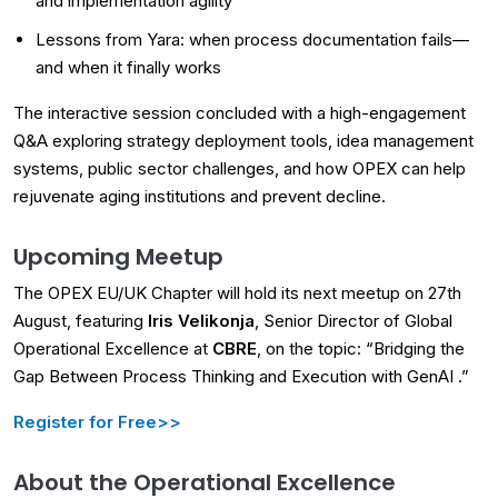
and implementation agility
Lessons from Yara: when process documentation fails—
and when it finally works
The interactive session concluded with a high-engagement
Q&A exploring strategy deployment tools, idea management
systems, public sector challenges, and how OPEX can help
rejuvenate aging institutions and prevent decline.
Upcoming Meetup
The OPEX EU/UK Chapter will hold its next meetup on 27th
August, featuring
Iris Velikonja
, Senior Director of Global
Operational Excellence at
CBRE
, on the topic: “Bridging the
Gap Between Process Thinking and Execution with GenAI .”
Register for Free>>
About the Operational Excellence