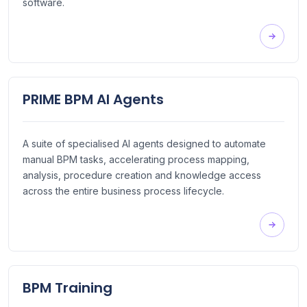
software.
PRIME BPM AI Agents
A suite of specialised AI agents designed to automate
manual BPM tasks, accelerating process mapping,
analysis, procedure creation and knowledge access
across the entire business process lifecycle.
BPM Training