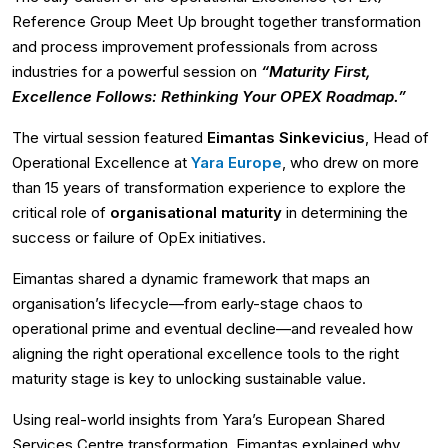
Reference Group Meet Up brought together transformation
and process improvement professionals from across
industries for a powerful session on
“Maturity First,
Excellence Follows: Rethinking Your OPEX Roadmap.”
The virtual session featured
Eimantas Sinkevicius
, Head of
Operational Excellence at
Yara Europe
, who drew on more
than 15 years of transformation experience to explore the
critical role of
organisational maturity
in determining the
success or failure of OpEx initiatives.
Eimantas shared a dynamic framework that maps an
organisation’s lifecycle—from early-stage chaos to
operational prime and eventual decline—and revealed how
aligning the right operational excellence tools to the right
maturity stage is key to unlocking sustainable value.
Using real-world insights from Yara’s European Shared
Services Centre transformation, Eimantas explained why