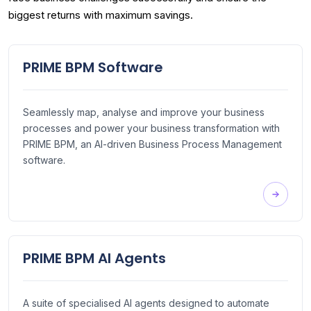
biggest returns with maximum savings.
PRIME BPM Software
Seamlessly map, analyse and improve your business
processes and power your business transformation with
PRIME BPM, an AI-driven Business Process Management
software.
PRIME BPM AI Agents
A suite of specialised AI agents designed to automate