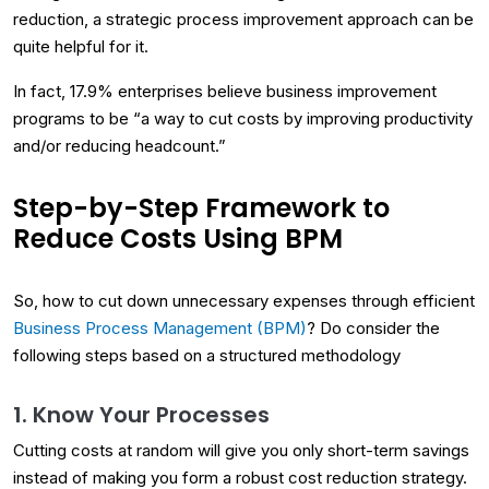
reduction, a strategic process improvement approach can be
quite helpful for it.
In fact, 17.9% enterprises believe business improvement
programs to be “a way to cut costs by improving productivity
and/or reducing headcount.”
Step-by-Step Framework to
Reduce Costs Using BPM
So, how to cut down unnecessary expenses through efficient
Business Process Management (BPM)
? Do consider the
following steps based on a structured methodology
1. Know Your Processes
Cutting costs at random will give you only short-term savings
instead of making you form a robust cost reduction strategy.