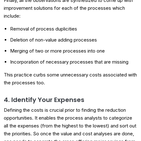
Finally, all the observations are synthesized to come up with
improvement solutions for each of the processes which
include:
Removal of process duplicities
Deletion of non-value adding processes
Merging of two or more processes into one
Incorporation of necessary processes that are missing
This practice curbs some unnecessary costs associated with
the processes too.
4. Identify Your Expenses
Defining the costs is crucial prior to finding the reduction
opportunities. It enables the process analysts to categorize
all the expenses (from the highest to the lowest) and sort out
the priorities. So once the value and cost analyses are done,