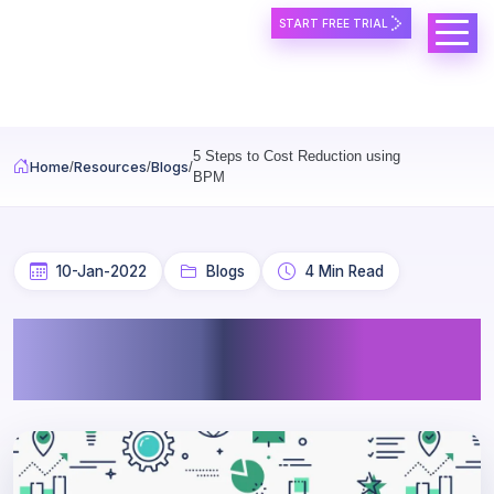
START FREE TRIAL
Skip to main content
5 Steps to Cost Reduction using
Home
Resources
Blogs
BPM
10-Jan-2022
Blogs
4 Min Read
5 Steps to Cost Reduction
using BPM