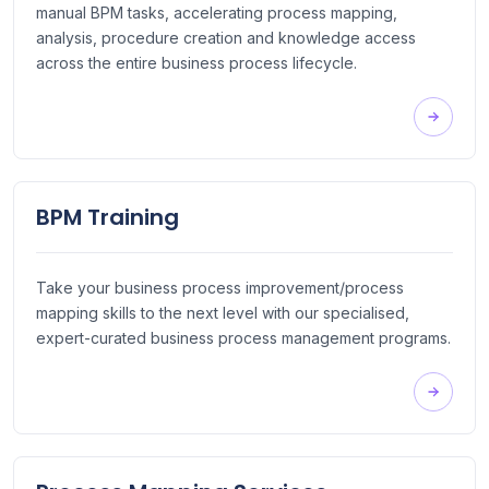
manual BPM tasks, accelerating process mapping,
analysis, procedure creation and knowledge access
across the entire business process lifecycle.
BPM Training
Take your business process improvement/process
mapping skills to the next level with our specialised,
expert-curated business process management programs.