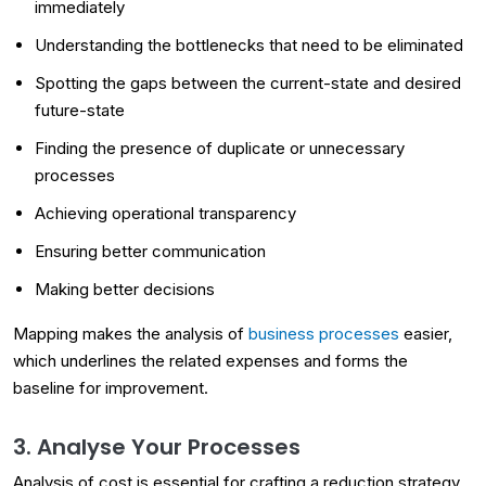
immediately
Understanding the bottlenecks that need to be eliminated
Spotting the gaps between the current-state and desired
future-state
Finding the presence of duplicate or unnecessary
processes
Achieving operational transparency
Ensuring better communication
Making better decisions
Mapping makes the analysis of
business processes
easier,
which underlines the related expenses and forms the
baseline for improvement.
3. Analyse Your Processes
Analysis of cost is essential for crafting a reduction strategy