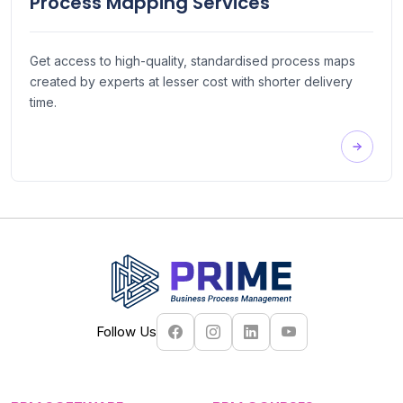
Process Mapping Services
Get access to high-quality, standardised process maps
created by experts at lesser cost with shorter delivery
time.
Follow Us