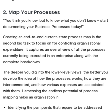
2. Map Your Processes
“You think you know, but to know what you don’t know – start
documenting your Business Processes today!”
Creating an end-to-end current-state process map is the
second big task to focus on for controlling organisational
expenditure. It captures an overall view of all the processes
currently being executed in an enterprise along with the
complete breakdown.
The deeper you dig into the lower-level views, the better you
develop the idea of how the processes works, how they are
interconnected, and how various expenses are associated
with them. Harnessing the endless potential of process
mapping helps an organisation in:
Identifying the pain points that require to be addressed