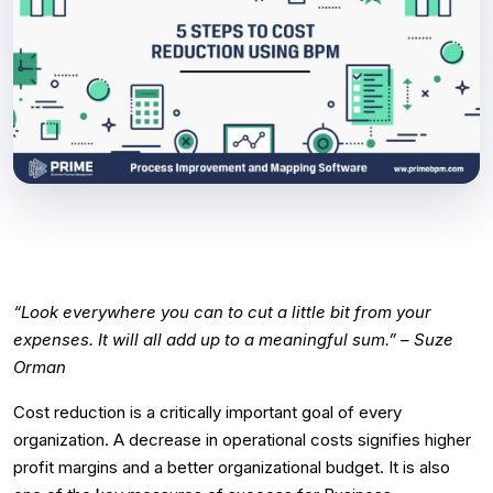
“Look everywhere you can to cut a little bit from your
expenses. It will all add up to a meaningful sum.” – Suze
Orman
Cost reduction is a critically important goal of every
organization. A decrease in operational costs signifies higher
profit margins and a better organizational budget. It is also