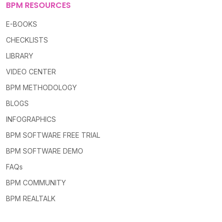
BPM RESOURCES
E-BOOKS
CHECKLISTS
LIBRARY
VIDEO CENTER
BPM METHODOLOGY
BLOGS
INFOGRAPHICS
BPM SOFTWARE FREE TRIAL
BPM SOFTWARE DEMO
FAQs
BPM COMMUNITY
BPM REALTALK