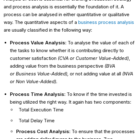
and process analysis is essentially the foundation of it. A
process can be analysed in either quantitative or qualitative
way. The quantitative aspects of a
business process analysis
are usually classified in the following way:
Process Value Analysis:
To analyse the value of each of
the tasks to know whether it is contributing directly to
customer satisfaction
(CVA or
Customer Value-Added)
,
adding value from the business perspective
(BVA
or
Business Value-Added),
or not adding value at all
(NVA
or
Non Value-Added).
Process Time Analysis:
To know if the time invested is
being utilized the right way. It again has two components:
Total Execution Time
Total Delay Time
Process Cost Analysis:
To ensure that the processes