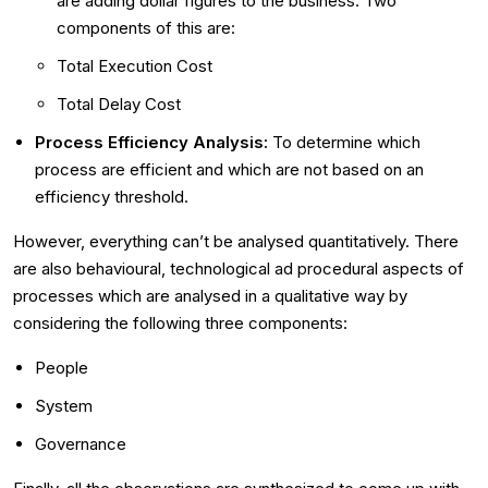
are adding dollar figures to the business. Two
components of this are:
Total Execution Cost
Total Delay Cost
Process Efficiency Analysis:
To determine which
process are efficient and which are not based on an
efficiency threshold.
However, everything can’t be analysed quantitatively. There
are also behavioural, technological ad procedural aspects of
processes which are analysed in a qualitative way by
considering the following three components:
People
System
Governance