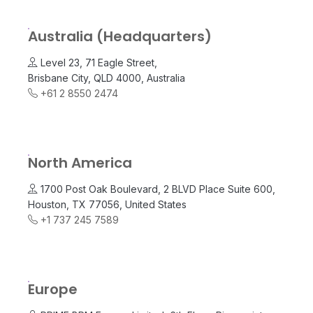
Australia (Headquarters)
Level 23, 71 Eagle Street,
Brisbane City, QLD 4000, Australia
+61 2 8550 2474
North America
1700 Post Oak Boulevard, 2 BLVD Place Suite 600,
Houston, TX 77056, United States
+1 737 245 7589
Europe