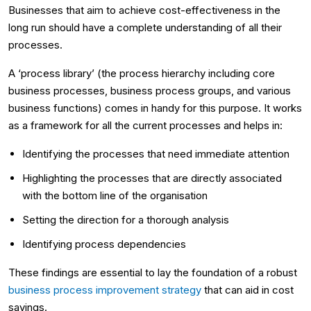
Businesses that aim to achieve cost-effectiveness in the
long run should have a complete understanding of all their
processes.
A ‘process library’ (the process hierarchy including core
business processes, business process groups, and various
business functions) comes in handy for this purpose. It works
as a framework for all the current processes and helps in:
Identifying the processes that need immediate attention
Highlighting the processes that are directly associated
with the bottom line of the organisation
Setting the direction for a thorough analysis
Identifying process dependencies
These findings are essential to lay the foundation of a robust
business process improvement strategy
that can aid in cost
savings.