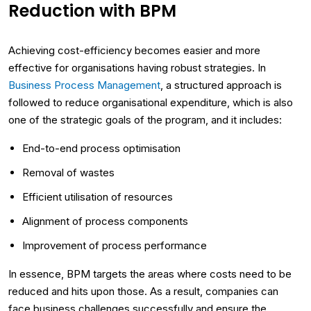
Reduction with BPM
Achieving cost-efficiency becomes easier and more
effective for organisations having robust strategies. In
Business Process Management
, a structured approach is
followed to reduce organisational expenditure, which is also
one of the strategic goals of the program, and it includes:
End-to-end process optimisation
Removal of wastes
Efficient utilisation of resources
Alignment of process components
Improvement of process performance
In essence, BPM targets the areas where costs need to be
reduced and hits upon those. As a result, companies can
face business challenges successfully and ensure the