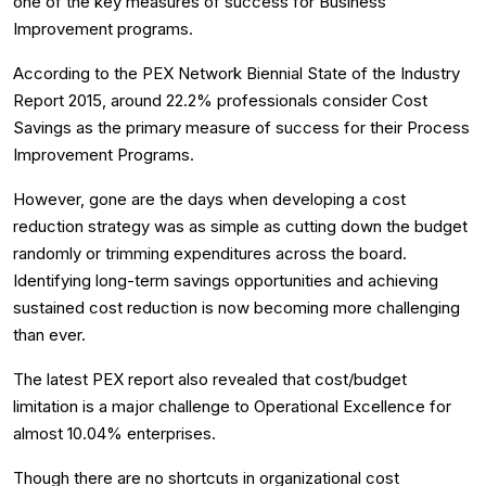
one of the key measures of success for Business
Improvement programs.
According to the PEX Network Biennial State of the Industry
Report 2015, around 22.2% professionals consider Cost
Savings as the primary measure of success for their Process
Improvement Programs.
However, gone are the days when developing a cost
reduction strategy was as simple as cutting down the budget
randomly or trimming expenditures across the board.
Identifying long-term savings opportunities and achieving
sustained cost reduction is now becoming more challenging
than ever.
The latest PEX report also revealed that cost/budget
limitation is a major challenge to Operational Excellence for
almost 10.04% enterprises.
Though there are no shortcuts in organizational cost