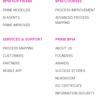
BPM SOFTWARE
BPM COURSES
PRIME MODELLER
PROCESS IMPROVEMENT
AI AGENTS
ADVANCED PROCESS
MAPPING
PRIME IMPROVER
SERVICES & SUPPORT
PRIME BPM
PROCESS MAPPING
ABOUT US
CUSTOMERS
FOUNDERS
PARTNERS
AWARDS
MOBILE APP
SUCCESS STORIES
NEWSROOM
ISO CERTIFICATE
INFORMATION SECURITY