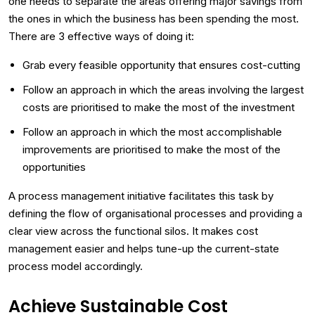
one needs to separate the areas offering major savings from
the ones in which the business has been spending the most.
There are 3 effective ways of doing it:
Grab every feasible opportunity that ensures cost-cutting
Follow an approach in which the areas involving the largest
costs are prioritised to make the most of the investment
Follow an approach in which the most accomplishable
improvements are prioritised to make the most of the
opportunities
A process management initiative facilitates this task by
defining the flow of organisational processes and providing a
clear view across the functional silos. It makes cost
management easier and helps tune-up the current-state
process model accordingly.
Achieve Sustainable Cost