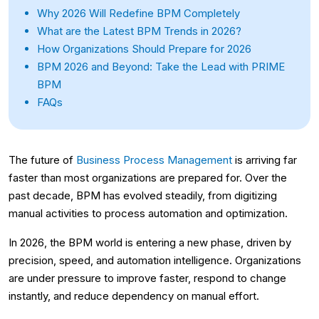
Why 2026 Will Redefine BPM Completely
What are the Latest BPM Trends in 2026?
How Organizations Should Prepare for 2026
BPM 2026 and Beyond: Take the Lead with PRIME
BPM
FAQs
The future of
Business Process Management
is arriving far
faster than most organizations are prepared for. Over the
past decade, BPM has evolved steadily, from digitizing
manual activities to process automation and optimization.
In 2026, the BPM world is entering a new phase, driven by
precision, speed, and automation intelligence. Organizations
are under pressure to improve faster, respond to change
instantly, and reduce dependency on manual effort.