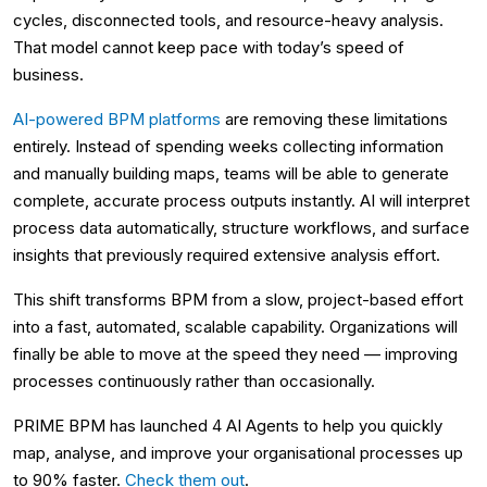
cycles, disconnected tools, and resource-heavy analysis.
That model cannot keep pace with today’s speed of
business.
AI-powered BPM platforms
are removing these limitations
entirely. Instead of spending weeks collecting information
and manually building maps, teams will be able to generate
complete, accurate process outputs instantly. AI will interpret
process data automatically, structure workflows, and surface
insights that previously required extensive analysis effort.
This shift transforms BPM from a slow, project-based effort
into a fast, automated, scalable capability. Organizations will
finally be able to move at the speed they need — improving
processes continuously rather than occasionally.
PRIME BPM has launched 4 AI Agents to help you quickly
map, analyse, and improve your organisational processes up
to 90% faster.
Check them out
.