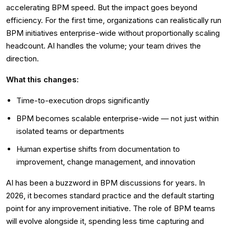
accelerating BPM speed. But the impact goes beyond
efficiency. For the first time, organizations can realistically run
BPM initiatives enterprise-wide without proportionally scaling
headcount. AI handles the volume; your team drives the
direction.
What this changes:
Time-to-execution drops significantly
BPM becomes scalable enterprise-wide — not just within
isolated teams or departments
Human expertise shifts from documentation to
improvement, change management, and innovation
AI has been a buzzword in BPM discussions for years. In
2026, it becomes standard practice and the default starting
point for any improvement initiative. The role of BPM teams
will evolve alongside it, spending less time capturing and