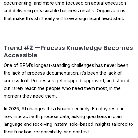
documenting, and more time focused on actual execution
and delivering measurable business results. Organizations
that make this shift early will have a significant head start.
Trend #2 —
Process Knowledge Becomes
Accessible
One of BPM’s longest-standing challenges has never been
the lack of process documentation, it’s been the lack of
access to it. Processes get mapped, approved, and stored,
but rarely reach the people who need them most, in the
moment they need them.
In 2026, AI changes this dynamic entirely. Employees can
now interact with process data, asking questions in plain
language and receiving instant, role-based insights tailored to
their function, responsibility, and context.