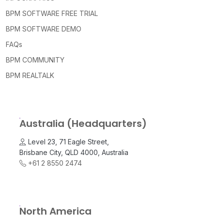
BPM SOFTWARE FREE TRIAL
BPM SOFTWARE DEMO
FAQs
BPM COMMUNITY
BPM REALTALK
Australia (Headquarters)
Level 23, 71 Eagle Street,
Brisbane City, QLD 4000, Australia
+61 2 8550 2474
North America