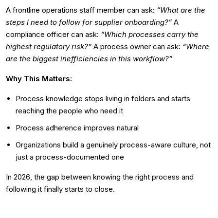
A frontline operations staff member can ask:
“What are the
steps I need to follow for supplier onboarding?”
A
compliance officer can ask:
“Which processes carry the
highest regulatory risk?”
A process owner can ask:
“Where
are the biggest inefficiencies in this workflow?”
Why This Matters:
Process knowledge stops living in folders and starts
reaching the people who need it
Process adherence improves natural
Organizations build a genuinely process-aware culture, not
just a process-documented one
In 2026, the gap between knowing the right process and
following it finally starts to close.