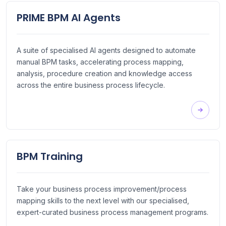
PRIME BPM AI Agents
A suite of specialised AI agents designed to automate
manual BPM tasks, accelerating process mapping,
analysis, procedure creation and knowledge access
across the entire business process lifecycle.
BPM Training
Take your business process improvement/process
mapping skills to the next level with our specialised,
expert-curated business process management programs.