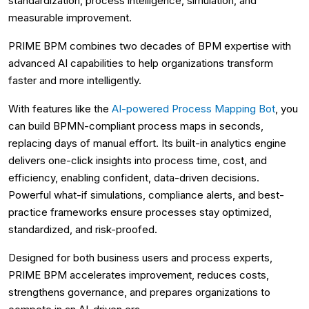
standardization, process intelligence, simulation, and
measurable improvement.
PRIME BPM combines two decades of BPM expertise with
advanced AI capabilities to help organizations transform
faster and more intelligently.
With features like the
AI-powered Process Mapping Bot
, you
can build BPMN-compliant process maps in seconds,
replacing days of manual effort. Its built-in analytics engine
delivers one-click insights into process time, cost, and
efficiency, enabling confident, data-driven decisions.
Powerful what-if simulations, compliance alerts, and best-
practice frameworks ensure processes stay optimized,
standardized, and risk-proofed.
Designed for both business users and process experts,
PRIME BPM accelerates improvement, reduces costs,
strengthens governance, and prepares organizations to