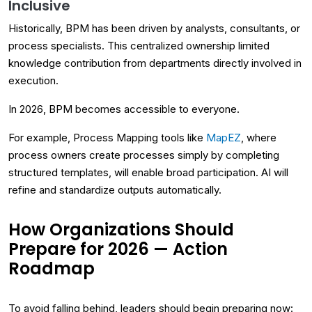
Inclusive
Historically, BPM has been driven by analysts, consultants, or
process specialists. This centralized ownership limited
knowledge contribution from departments directly involved in
execution.
In 2026, BPM becomes accessible to everyone.
For example, Process Mapping tools like
MapEZ
, where
process owners create processes simply by completing
structured templates, will enable broad participation. AI will
refine and standardize outputs automatically.
How Organizations Should
Prepare for 2026 — Action
Roadmap
To avoid falling behind, leaders should begin preparing now: