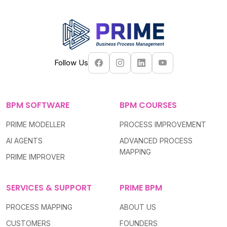
Follow Us
BPM SOFTWARE
BPM COURSES
PRIME MODELLER
PROCESS IMPROVEMENT
AI AGENTS
ADVANCED PROCESS
MAPPING
PRIME IMPROVER
SERVICES & SUPPORT
PRIME BPM
PROCESS MAPPING
ABOUT US
CUSTOMERS
FOUNDERS