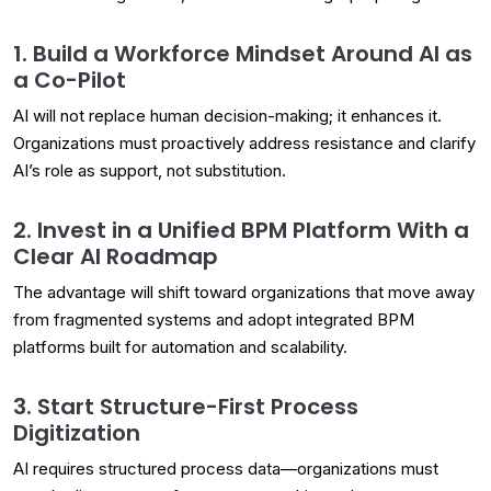
1. Build a Workforce Mindset Around AI as
a Co-Pilot
AI will not replace human decision-making; it enhances it.
Organizations must proactively address resistance and clarify
AI’s role as support, not substitution.
2. Invest in a Unified BPM Platform With a
Clear AI Roadmap
The advantage will shift toward organizations that move away
from fragmented systems and adopt integrated BPM
platforms built for automation and scalability.
3. Start Structure-First Process
Digitization
AI requires structured process data—organizations must