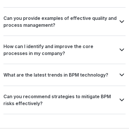
Can you provide examples of effective quality and
process management?
How can I identify and improve the core
processes in my company?
What are the latest trends in BPM technology?
Can you recommend strategies to mitigate BPM
risks effectively?