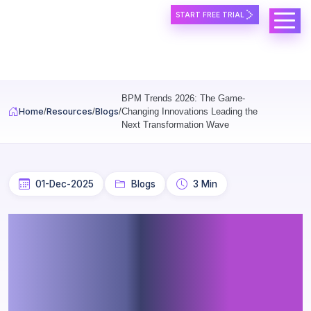
START FREE TRIAL
Skip to main content
BPM Trends 2026: The Game-
Home
Resources
Blogs
Changing Innovations Leading the
Next Transformation Wave
01-Dec-2025
Blogs
3 Min
BPM Trends 2026: The
Game-Changing
Innovations Leading the
Next Transformation Wave