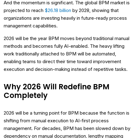
And the momentum is significant. The global BPM market is
projected to reach
$26.18 billion
by 2028, showing that
organizations are investing heavily in future-ready process
management capabilities.
2026 will be the year BPM moves beyond traditional manual
methods and becomes fully AI-enabled. The heavy lifting
work traditionally attached to BPM will be automated,
enabling teams to direct their time toward improvement
execution and decision-making instead of repetitive tasks.
Why 2026 Will Redefine BPM
Completely
2026 will be a turning point for BPM because the function is
shifting from manual execution to AI-first process
management. For decades, BPM has been slowed down by
dependency on manual documentation, lengthy mapping