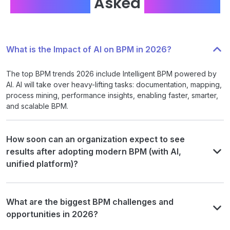
Frequently
Asked
Questions
What is the Impact of AI on BPM in 2026?
The top BPM trends 2026 include Intelligent BPM powered by
AI. AI will take over heavy-lifting tasks: documentation, mapping,
process mining, performance insights, enabling faster, smarter,
and scalable BPM.
How soon can an organization expect to see
results after adopting modern BPM (with AI,
unified platform)?
What are the biggest BPM challenges and
opportunities in 2026?