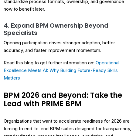
standardize process formats, ownership, and governance
now to benefit later.
4. Expand BPM Ownership Beyond
Specialists
Opening participation drives stronger adoption, better
accuracy, and faster improvement momentum.
Read this blog to get further information on:
Operational
Excellence Meets AI: Why Building Future-Ready Skills
Matters
BPM 2026 and Beyond: Take the
Lead with PRIME BPM
Organizations that want to accelerate readiness for 2026 are
turning to end-to-end BPM suites designed for transparency,