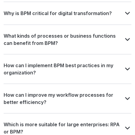
Why is BPM critical for digital transformation?
What kinds of processes or business functions
can benefit from BPM?
How can I implement BPM best practices in my
organization?
How can I improve my workflow processes for
better efficiency?
Which is more suitable for large enterprises: RPA
or BPM?