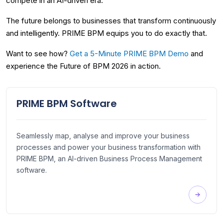
compete in an AI-driven era.
The future belongs to businesses that transform continuously
and intelligently. PRIME BPM equips you to do exactly that.
Want to see how?
Get a 5-Minute PRIME BPM Demo
and
experience the Future of BPM 2026 in action.
PRIME BPM Software
Seamlessly map, analyse and improve your business
processes and power your business transformation with
PRIME BPM, an AI-driven Business Process Management
software.