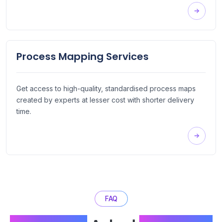
Process Mapping Services
Get access to high-quality, standardised process maps
created by experts at lesser cost with shorter delivery
time.
FAQ