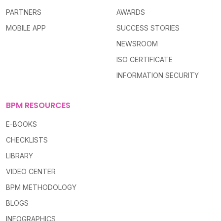
PARTNERS
AWARDS
MOBILE APP
SUCCESS STORIES
NEWSROOM
ISO CERTIFICATE
INFORMATION SECURITY
BPM RESOURCES
E-BOOKS
CHECKLISTS
LIBRARY
VIDEO CENTER
BPM METHODOLOGY
BLOGS
INFOGRAPHICS