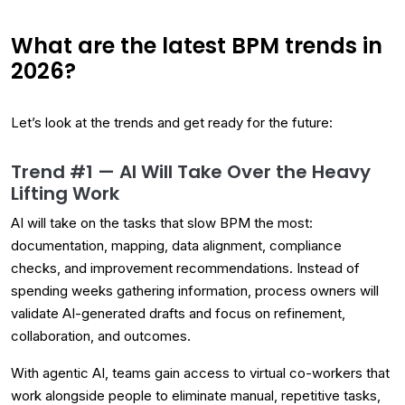
What are the latest BPM trends in
2026?
Let’s look at the trends and get ready for the future:
Trend #1 — AI Will Take Over the Heavy
Lifting Work
AI will take on the tasks that slow BPM the most:
documentation, mapping, data alignment, compliance
checks, and improvement recommendations. Instead of
spending weeks gathering information, process owners will
validate AI-generated drafts and focus on refinement,
collaboration, and outcomes.
With agentic AI, teams gain access to virtual co-workers that
work alongside people to eliminate manual, repetitive tasks,