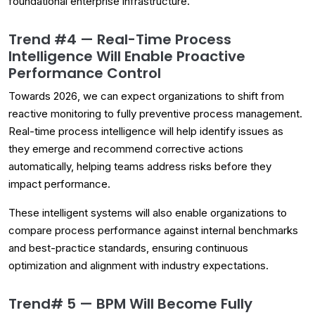
foundational enterprise infrastructure.
Trend #4 — Real-Time Process
Intelligence Will Enable Proactive
Performance Control
Towards 2026, we can expect organizations to shift from
reactive monitoring to fully preventive process management.
Real-time process intelligence will help identify issues as
they emerge and recommend corrective actions
automatically, helping teams address risks before they
impact performance.
These intelligent systems will also enable organizations to
compare process performance against internal benchmarks
and best-practice standards, ensuring continuous
optimization and alignment with industry expectations.
Trend# 5 — BPM Will Become Fully