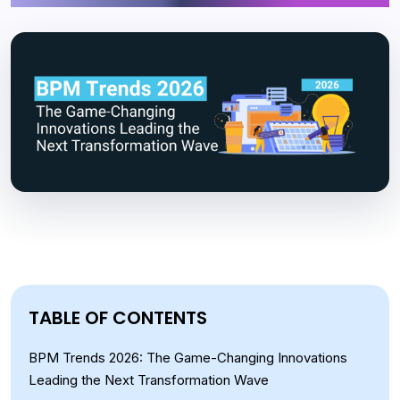
TABLE OF CONTENTS
BPM Trends 2026: The Game-Changing Innovations
Leading the Next Transformation Wave