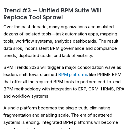
Trend #3 — Unified BPM Suite Will
Replace Tool Sprawl
Over the past decade, many organizations accumulated
dozens of isolated tools—task automation apps, mapping
tools, workflow systems, analytics dashboards. The result:
data silos, Inconsistent BPM governance and compliance
trends, duplicated costs, and lack of visibility.
BPM Trends 2026 will trigger a major consolidation wave as
leaders shift toward unified
BPM platforms
like PRIME BPM
that offer all the required BPM tools to perform end-to-end
BPM methodology with integration to ERP, CRM, HRMS, RPA,
and workflow systems.
A single platform becomes the single truth, eliminating
fragmentation and enabling scale. The era of scattered
systems is ending. Integrated BPM platforms will become