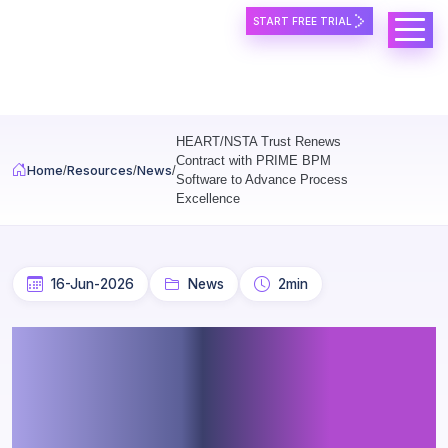
START FREE TRIAL
Skip to main content
HEART/NSTA Trust Renews
Contract with PRIME BPM
Home
Resources
News
Software to Advance Process
Excellence
16-Jun-2026
News
2min
HEART/NSTA Trust Renews
Contract with PRIME BPM
Software to Advance