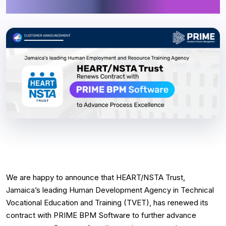
Process Excellence
We are happy to announce that HEART/NSTA Trust,
Jamaica’s leading Human Development Agency in Technical
Vocational Education and Training (TVET), has renewed its
contract with PRIME BPM Software to further advance