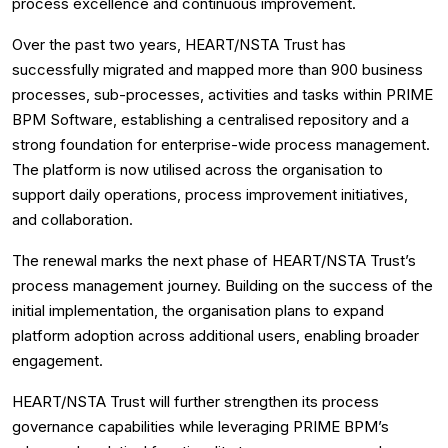
process excellence and continuous improvement.
Over the past two years, HEART/NSTA Trust has
successfully migrated and mapped more than 900 business
processes, sub-processes, activities and tasks within PRIME
BPM Software, establishing a centralised repository and a
strong foundation for enterprise-wide process management.
The platform is now utilised across the organisation to
support daily operations, process improvement initiatives,
and collaboration.
The renewal marks the next phase of HEART/NSTA Trust’s
process management journey. Building on the success of the
initial implementation, the organisation plans to expand
platform adoption across additional users, enabling broader
engagement.
HEART/NSTA Trust will further strengthen its process
governance capabilities while leveraging PRIME BPM’s