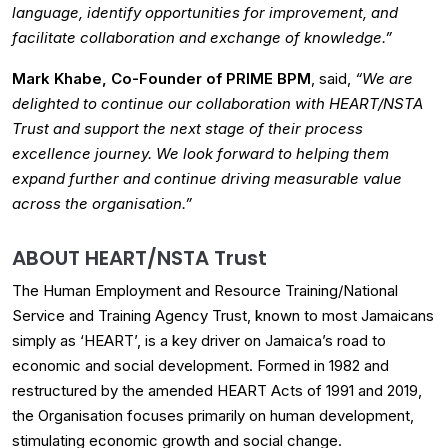
language, identify opportunities for improvement, and
facilitate collaboration and exchange of knowledge.”
Mark Khabe, Co-Founder of PRIME BPM
, said,
“We are
delighted to continue our collaboration with HEART/NSTA
Trust and support the next stage of their process
excellence journey. We look forward to helping them
expand further and continue driving measurable value
across the organisation.”
ABOUT HEART/NSTA Trust
The Human Employment and Resource Training/National
Service and Training Agency Trust, known to most Jamaicans
simply as ‘HEART’, is a key driver on Jamaica’s road to
economic and social development. Formed in 1982 and
restructured by the amended HEART Acts of 1991 and 2019,
the Organisation focuses primarily on human development,
stimulating economic growth and social change.