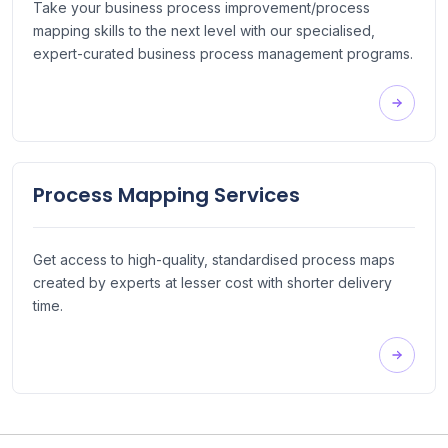
Take your business process improvement/process
mapping skills to the next level with our specialised,
expert-curated business process management programs.
Process Mapping Services
Get access to high-quality, standardised process maps
created by experts at lesser cost with shorter delivery
time.