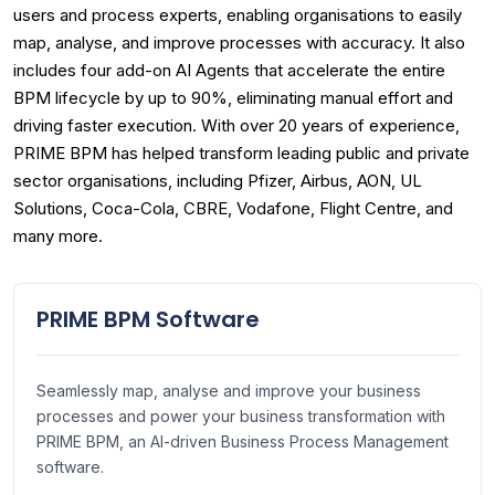
users and process experts, enabling organisations to easily
map, analyse, and improve processes with accuracy. It also
includes four add-on AI Agents that accelerate the entire
BPM lifecycle by up to 90%, eliminating manual effort and
driving faster execution. With over 20 years of experience,
PRIME BPM has helped transform leading public and private
sector organisations, including Pfizer, Airbus, AON, UL
Solutions, Coca-Cola, CBRE, Vodafone, Flight Centre, and
many more.
PRIME BPM Software
Seamlessly map, analyse and improve your business
processes and power your business transformation with
PRIME BPM, an AI-driven Business Process Management
software.