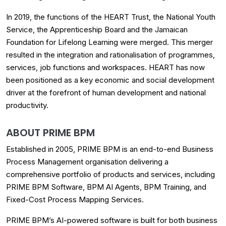
In 2019, the functions of the HEART Trust, the National Youth
Service, the Apprenticeship Board and the Jamaican
Foundation for Lifelong Learning were merged. This merger
resulted in the integration and rationalisation of programmes,
services, job functions and workspaces. HEART has now
been positioned as a key economic and social development
driver at the forefront of human development and national
productivity.
ABOUT PRIME BPM
Established in 2005, PRIME BPM is an end-to-end Business
Process Management organisation delivering a
comprehensive portfolio of products and services, including
PRIME BPM Software, BPM AI Agents, BPM Training, and
Fixed-Cost Process Mapping Services.
PRIME BPM’s AI-powered software is built for both business