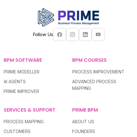
Follow Us
BPM SOFTWARE
BPM COURSES
PRIME MODELLER
PROCESS IMPROVEMENT
AI AGENTS
ADVANCED PROCESS
MAPPING
PRIME IMPROVER
SERVICES & SUPPORT
PRIME BPM
PROCESS MAPPING
ABOUT US
CUSTOMERS
FOUNDERS