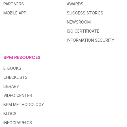
PARTNERS
AWARDS
MOBILE APP
SUCCESS STORIES
NEWSROOM
ISO CERTIFICATE
INFORMATION SECURITY
BPM RESOURCES
E-BOOKS
CHECKLISTS
LIBRARY
VIDEO CENTER
BPM METHODOLOGY
BLOGS
INFOGRAPHICS