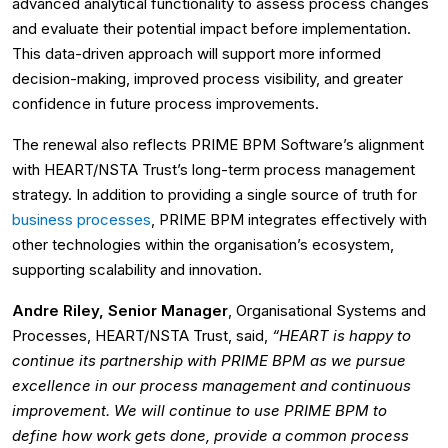
advanced analytical functionality to assess process changes
and evaluate their potential impact before implementation.
This data-driven approach will support more informed
decision-making, improved process visibility, and greater
confidence in future process improvements.
The renewal also reflects PRIME BPM Software’s alignment
with HEART/NSTA Trust’s long-term process management
strategy. In addition to providing a single source of truth for
business processes
, PRIME BPM integrates effectively with
other technologies within the organisation’s ecosystem,
supporting scalability and innovation.
Andre Riley, Senior Manager
, Organisational Systems and
Processes, HEART/NSTA Trust, said,
“HEART is happy to
continue its partnership with PRIME BPM as we pursue
excellence in our process management and continuous
improvement. We will continue to use PRIME BPM to
define how work gets done, provide a common process