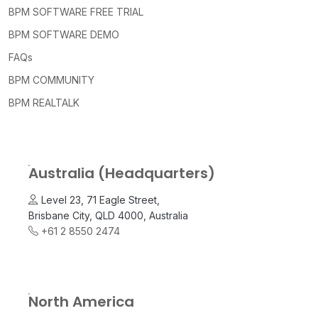
BPM SOFTWARE FREE TRIAL
BPM SOFTWARE DEMO
FAQs
BPM COMMUNITY
BPM REALTALK
Australia (Headquarters)
Level 23, 71 Eagle Street,
Brisbane City, QLD 4000, Australia
+61 2 8550 2474
North America