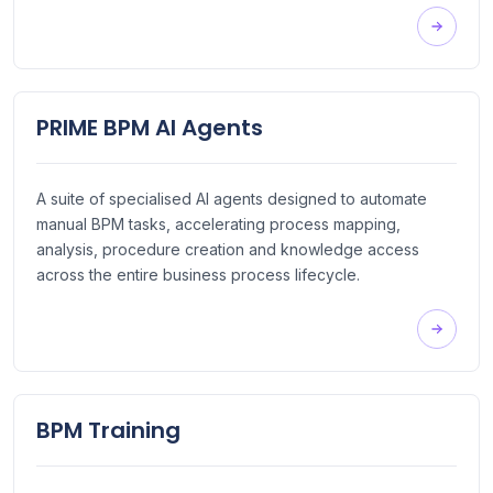
PRIME BPM AI Agents
A suite of specialised AI agents designed to automate
manual BPM tasks, accelerating process mapping,
analysis, procedure creation and knowledge access
across the entire business process lifecycle.
BPM Training