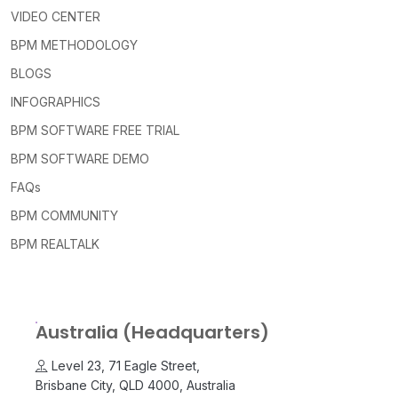
VIDEO CENTER
BPM METHODOLOGY
BLOGS
INFOGRAPHICS
BPM SOFTWARE FREE TRIAL
BPM SOFTWARE DEMO
FAQs
BPM COMMUNITY
BPM REALTALK
Australia (Headquarters)
Level 23, 71 Eagle Street,
Brisbane City, QLD 4000, Australia