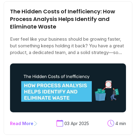
The Hidden Costs of Inefficiency: How
Process Analysis Helps Identify and
Eliminate Waste
Ever feel like your business should be growing faster,
but something keeps holding it back? You have a great
product, a dedicated team, and a solid strategy—so
what’s the problem? The answer might not be in what
you're doing but in what you're overlooking.
Read More
03 Apr 2025
4 min