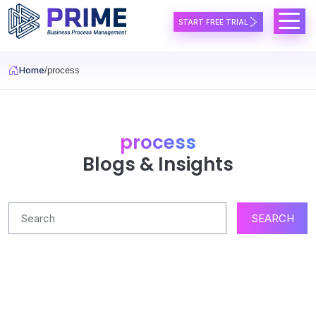
Skip to main content
START FREE TRIAL
Home
process
process
Blogs & Insights
SEARCH