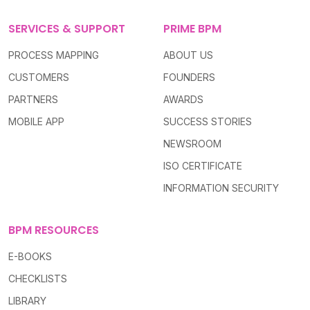
SERVICES & SUPPORT
PRIME BPM
PROCESS MAPPING
ABOUT US
CUSTOMERS
FOUNDERS
PARTNERS
AWARDS
MOBILE APP
SUCCESS STORIES
NEWSROOM
ISO CERTIFICATE
INFORMATION SECURITY
BPM RESOURCES
E-BOOKS
CHECKLISTS
LIBRARY