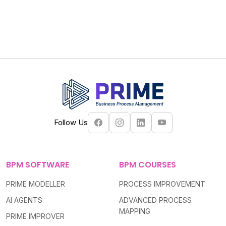
Follow Us
BPM SOFTWARE
BPM COURSES
PRIME MODELLER
PROCESS IMPROVEMENT
AI AGENTS
ADVANCED PROCESS
MAPPING
PRIME IMPROVER