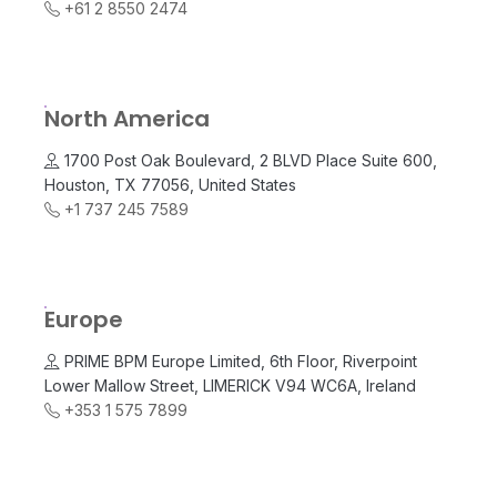
+61 2 8550 2474
North America
1700 Post Oak Boulevard, 2 BLVD Place Suite 600,
Houston, TX 77056, United States
+1 737 245 7589
Europe
PRIME BPM Europe Limited, 6th Floor, Riverpoint
Lower Mallow Street, LIMERICK V94 WC6A, Ireland
+353 1 575 7899