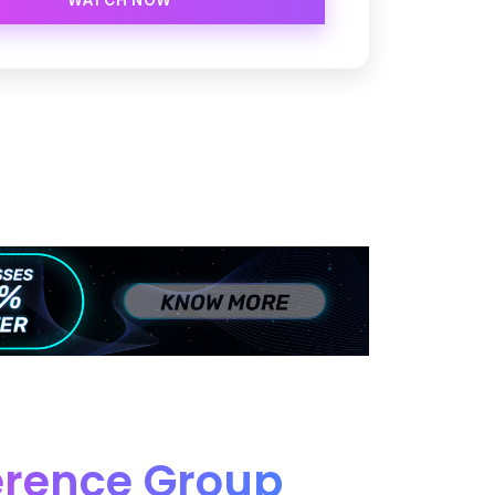
erence Group