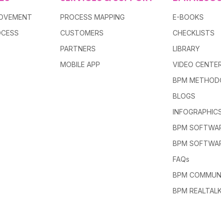
ROVEMENT
PROCESS MAPPING
E-BOOKS
OCESS
CUSTOMERS
CHECKLISTS
PARTNERS
LIBRARY
MOBILE APP
VIDEO CENTE
BPM METHOD
BLOGS
INFOGRAPHIC
BPM SOFTWAR
BPM SOFTWA
FAQs
BPM COMMUN
BPM REALTAL