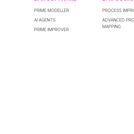
PRIME MODELLER
PROCESS IMP
AI AGENTS
ADVANCED PR
MAPPING
PRIME IMPROVER