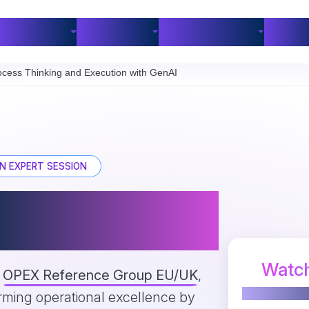
Industries
Customers
BPM Resources
Part
cess Thinking and Execution with GenAI
N EXPERT SESSION
Between Process
ution with GenAI
Watch
e
OPEX Reference Group EU/UK
,
orming operational excellence by