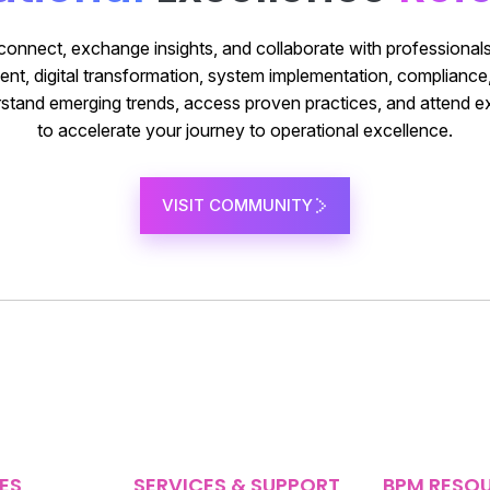
 connect, exchange insights, and collaborate with professionals
t, digital transformation, system implementation, complianc
nderstand emerging trends, access proven practices, and attend e
to accelerate your journey to operational excellence.
VISIT COMMUNITY
ES
SERVICES & SUPPORT
BPM RESO