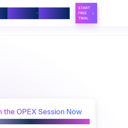
START
ners
Company
Contact Us
FREE
TRIAL
 the OPEX Session Now
Powered by PRIME BPM