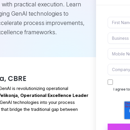
 with practical execution. Learn
ging GenAI technologies to
ccelerate process improvements,
excellence frameworks.
ja, CBRE
nAI is revolutionizing operational
I agree 
 Velikonja, Operational Excellence Leader
ng GenAI technologies into your process
 that bridge the traditional gap between