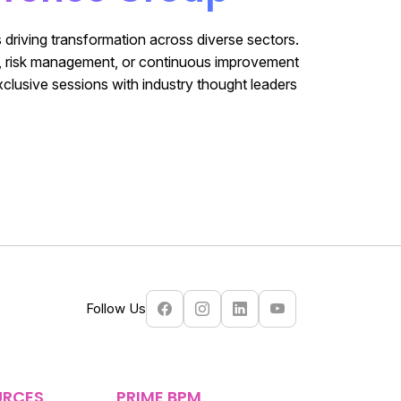
 driving transformation across diverse sectors.
e, risk management, or continuous improvement
xclusive sessions with industry thought leaders
Follow Us
URCES
PRIME BPM