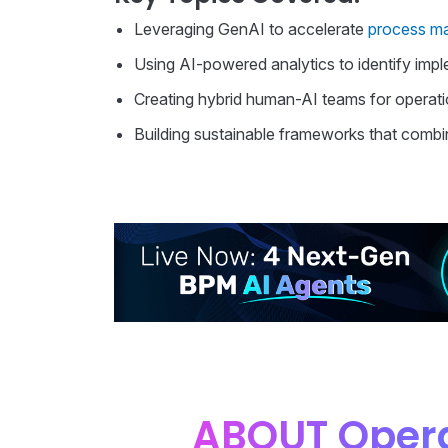
Leveraging GenAI to accelerate
process m
Using AI-powered analytics to identify impl
Creating hybrid human-AI teams for operati
Building sustainable frameworks that combin
ABOUT Opera