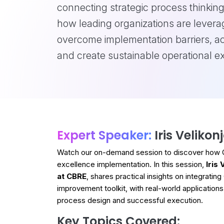
connecting strategic process thinking
how leading organizations are levera
overcome implementation barriers, a
and create sustainable operational 
Expert Speaker:
Iris Velikon
Watch our on-demand session to discover how Ge
excellence implementation. In this session,
Iris
at CBRE
, shares practical insights on integrati
improvement toolkit, with real-world applications
process design and successful execution.
Key Topics Covered: