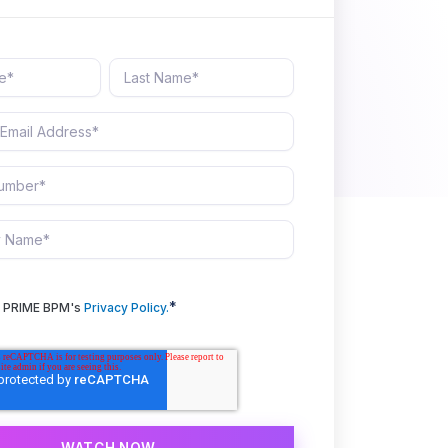
*
to PRIME BPM's
Privacy Policy.