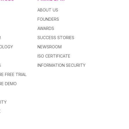
ABOUT US
FOUNDERS
AWARDS
R
SUCCESS STORIES
OLOGY
NEWSROOM
ISO CERTIFICATE
S
INFORMATION SECURITY
E FREE TRIAL
RE DEMO
ITY
K