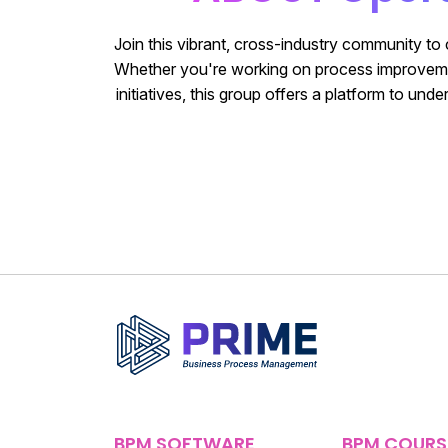
Join this vibrant, cross-industry community to
Whether you're working on process improvemen
initiatives, this group offers a platform to u
BPM SOFTWARE
BPM COURS