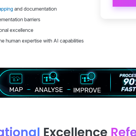
apping
and documentation
ementation barriers
onal excellence
e human expertise with AI capabilities
tional
Excellence
Ref