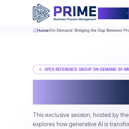
Skip to main content
Products
Home
On-Demand: Bridging the Gap Between Pro
OPEX REFERENCE GROUP ON-DEMAND 30-MI
Bridging the Gap 
Thinking and Exec
This exclusive session, hosted by th
explores how generative AI is transf