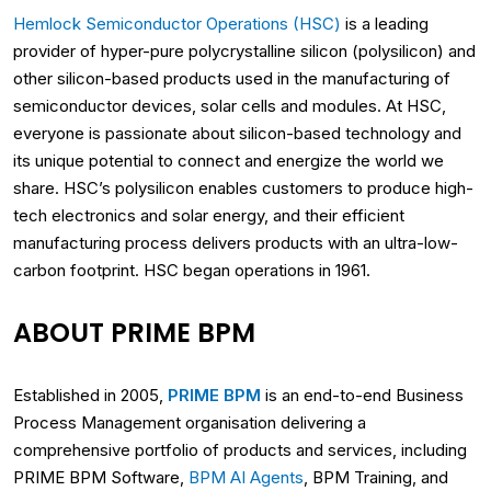
Hemlock Semiconductor Operations (HSC)
is a leading
provider of hyper-pure polycrystalline silicon (polysilicon) and
other silicon-based products used in the manufacturing of
semiconductor devices, solar cells and modules. At HSC,
everyone is passionate about silicon-based technology and
its unique potential to connect and energize the world we
share. HSC’s polysilicon enables customers to produce high-
tech electronics and solar energy, and their efficient
manufacturing process delivers products with an ultra-low-
carbon footprint. HSC began operations in 1961.
ABOUT PRIME BPM
Established in 2005,
PRIME BPM
is an end-to-end Business
Process Management organisation delivering a
comprehensive portfolio of products and services, including
PRIME BPM Software,
BPM AI Agents
, BPM Training, and