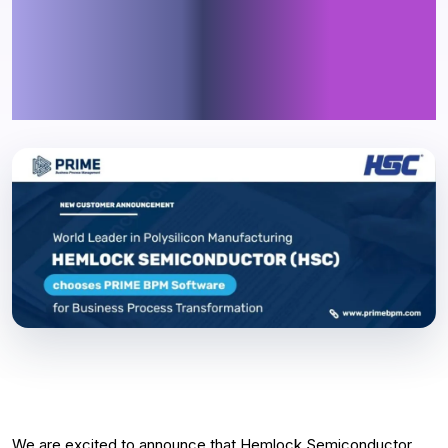
chooses PRIME BPM Software
for Business Process
Transformation
We are excited to announce that Hemlock Semiconductor