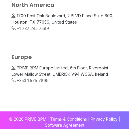
North America
1700 Post Oak Boulevard, 2 BLVD Place Suite 600,
Houston, TX 77056, United States
+1 737 245 7589
Europe
PRIME BPM Europe Limited, 6th Floor, Riverpoint
Lower Mallow Street, LIMERICK V94 WC6A, Ireland
+353 1 575 7899
© 2026 PRIME BPM | Terms & Conditions |
Privacy Policy
|
Software Agreement