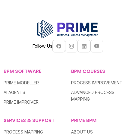
Follow Us
BPM SOFTWARE
BPM COURSES
PRIME MODELLER
PROCESS IMPROVEMENT
AI AGENTS
ADVANCED PROCESS
MAPPING
PRIME IMPROVER
SERVICES & SUPPORT
PRIME BPM
PROCESS MAPPING
ABOUT US