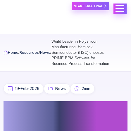
START FREE TRIAL
Skip to main content
World Leader in Polysilicon
Manufacturing, Hemlock
Home
Resources
News
Semiconductor (HSC) chooses
PRIME BPM Software for
Business Process Transformation
19-Feb-2026
News
2min
World Leader in Polysilicon
Manufacturing, Hemlock
Semiconductor (HSC)