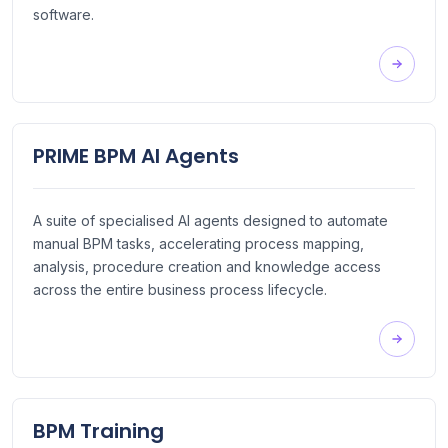
software.
PRIME BPM AI Agents
A suite of specialised AI agents designed to automate
manual BPM tasks, accelerating process mapping,
analysis, procedure creation and knowledge access
across the entire business process lifecycle.
BPM Training