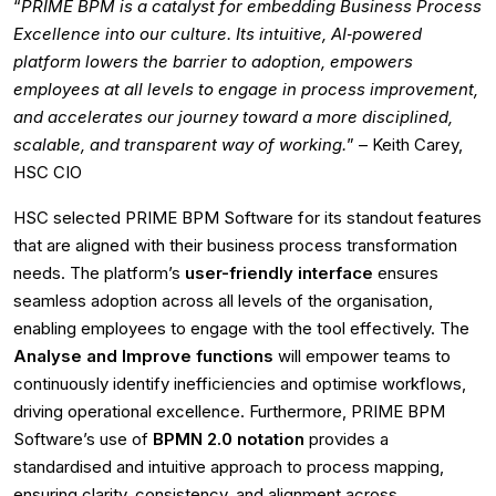
“
PRIME BPM is a catalyst for embedding Business Process
Excellence into our culture. Its intuitive, AI‑powered
platform lowers the barrier to adoption, empowers
employees at all levels to engage in process improvement,
and accelerates our journey toward a more disciplined,
scalable, and transparent way of working.
” – Keith Carey,
HSC CIO
HSC selected PRIME BPM Software for its standout features
that are aligned with their business process transformation
needs. The platform’s
user-friendly interface
ensures
seamless adoption across all levels of the organisation,
enabling employees to engage with the tool effectively. The
Analyse and Improve functions
will empower teams to
continuously identify inefficiencies and optimise workflows,
driving operational excellence. Furthermore, PRIME BPM
Software’s use of
BPMN 2.0 notation
provides a
standardised and intuitive approach to process mapping,
ensuring clarity, consistency, and alignment across