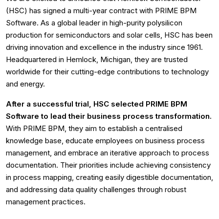
(HSC) has signed a multi-year contract with PRIME BPM
Software. As a global leader in high-purity polysilicon
production for semiconductors and solar cells, HSC has been
driving innovation and excellence in the industry since 1961.
Headquartered in Hemlock, Michigan, they are trusted
worldwide for their cutting-edge contributions to technology
and energy.
After a successful trial, HSC selected PRIME BPM
Software to lead their business process transformation.
With PRIME BPM, they aim to establish a centralised
knowledge base, educate employees on business process
management, and embrace an iterative approach to process
documentation. Their priorities include achieving consistency
in process mapping, creating easily digestible documentation,
and addressing data quality challenges through robust
management practices.