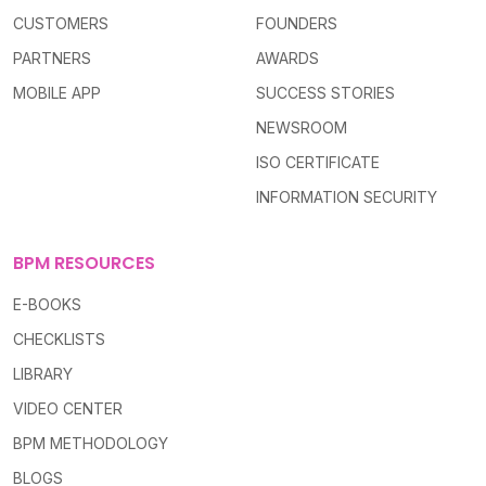
CUSTOMERS
FOUNDERS
PARTNERS
AWARDS
MOBILE APP
SUCCESS STORIES
NEWSROOM
ISO CERTIFICATE
INFORMATION SECURITY
BPM RESOURCES
E-BOOKS
CHECKLISTS
LIBRARY
VIDEO CENTER
BPM METHODOLOGY
BLOGS