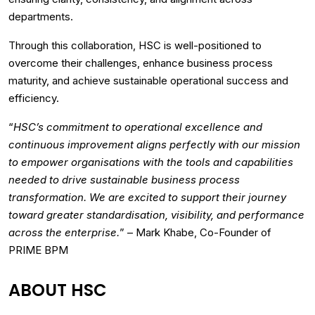
departments.
Through this collaboration, HSC is well-positioned to
overcome their challenges, enhance business process
maturity, and achieve sustainable operational success and
efficiency.
“
HSC’s commitment to operational excellence and
continuous improvement aligns perfectly with our mission
to empower organisations with the tools and capabilities
needed to drive sustainable business process
transformation. We are excited to support their journey
toward greater standardisation, visibility, and performance
across the enterprise.
” – Mark Khabe, Co-Founder of
PRIME BPM
ABOUT HSC