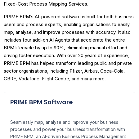
Fixed-Cost Process Mapping Services.
PRIME BPM’s AI-powered software is built for both business
users and process experts, enabling organisations to easily
map, analyse, and improve processes with accuracy. It also
includes four add-on AI Agents that accelerate the entire
BPM lifecycle by up to 90%, eliminating manual effort and
driving faster execution. With over 20 years of experience,
PRIME BPM has helped transform leading public and private
sector organisations, including Pfizer, Airbus, Coca-Cola,
CBRE, Vodafone, Flight Centre, and many more.
PRIME BPM Software
Seamlessly map, analyse and improve your business
processes and power your business transformation with
PRIME BPM, an AI-driven Business Process Management