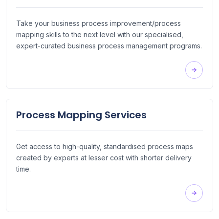
Take your business process improvement/process
mapping skills to the next level with our specialised,
expert-curated business process management programs.
Process Mapping Services
Get access to high-quality, standardised process maps
created by experts at lesser cost with shorter delivery
time.