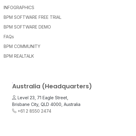
INFOGRAPHICS
BPM SOFTWARE FREE TRIAL
BPM SOFTWARE DEMO
FAQs
BPM COMMUNITY
BPM REALTALK
Australia (Headquarters)
Level 23, 71 Eagle Street,
Brisbane City, QLD 4000, Australia
+61 2 8550 2474