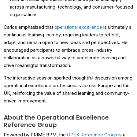
across manufacturing, technology, and consumer-focused
organisations
Carlos emphasized that
operational excellence
is ultimately a
continuous learning journey, requiring leaders to reflect,
adapt, and remain open to new ideas and perspectives. He
encouraged participants to embrace cross-industry
collaboration as a powerful way to accelerate learning and
drive meaningful transformation.
The interactive session sparked thoughtful discussion among
operational excellence professionals across Europe and the
UK, reinforcing the value of shared learning and community-
driven improvement.
About the Operational Excellence
Reference Group
Powered by PRIME BPM, the
OPEX Reference Group
is a