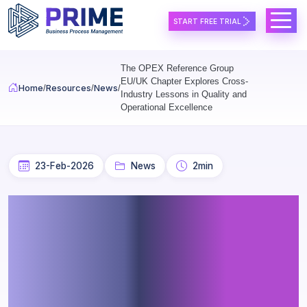
Skip to main content
START FREE TRIAL
The OPEX Reference Group
EU/UK Chapter Explores Cross-
Home
Resources
News
Industry Lessons in Quality and
Operational Excellence
23-Feb-2026
News
2min
The OPEX Reference Group
EU/UK Chapter Explores
Cross-Industry Lessons in
Quality and Operational