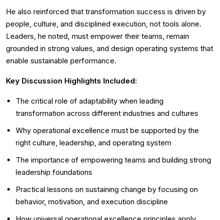
He also reinforced that transformation success is driven by
people, culture, and disciplined execution, not tools alone.
Leaders, he noted, must empower their teams, remain
grounded in strong values, and design operating systems that
enable sustainable performance.
Key Discussion Highlights Included:
The critical role of adaptability when leading
transformation across different industries and cultures
Why operational excellence must be supported by the
right culture, leadership, and operating system
The importance of empowering teams and building strong
leadership foundations
Practical lessons on sustaining change by focusing on
behavior, motivation, and execution discipline
How universal operational excellence principles apply