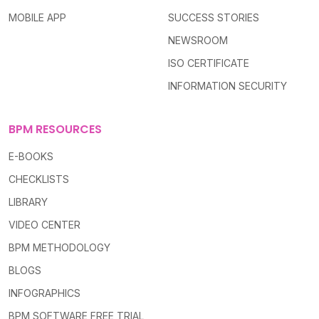
MOBILE APP
SUCCESS STORIES
NEWSROOM
ISO CERTIFICATE
INFORMATION SECURITY
BPM RESOURCES
E-BOOKS
CHECKLISTS
LIBRARY
VIDEO CENTER
BPM METHODOLOGY
BLOGS
INFOGRAPHICS
BPM SOFTWARE FREE TRIAL