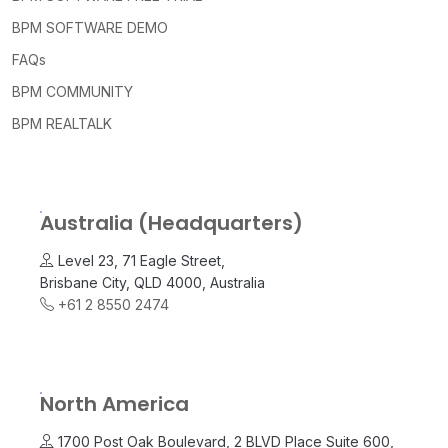
BPM SOFTWARE DEMO
FAQs
BPM COMMUNITY
BPM REALTALK
Australia (Headquarters)
Level 23, 71 Eagle Street,
Brisbane City, QLD 4000, Australia
+61 2 8550 2474
North America
1700 Post Oak Boulevard, 2 BLVD Place Suite 600,