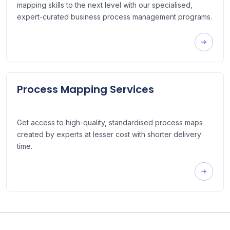
mapping skills to the next level with our specialised,
expert-curated business process management programs.
Process Mapping Services
Get access to high-quality, standardised process maps
created by experts at lesser cost with shorter delivery
time.