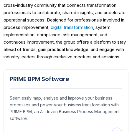
cross-industry community that connects transformation
professionals to collaborate, shared insights, and accelerate
operational success. Designed for professionals involved in
process improvement,
digital transformation
, system
implementation, compliance, risk management, and
continuous improvement, the group offers a platform to stay
ahead of trends, gain practical knowledge, and engage with
industry leaders through exclusive meetups and sessions.
PRIME BPM Software
Seamlessly map, analyse and improve your business
processes and power your business transformation with
PRIME BPM, an AI-driven Business Process Management
software.