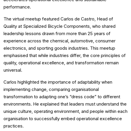
performance.
The virtual meetup featured Carlos de Castro, Head of
Quality at Specialized Bicycle Components, who shared
leadership lessons drawn from more than 25 years of
experience across the chemical, automotive, consumer
electronics, and sporting goods industries. This meetup
emphasised that while industries differ, the core principles of
quality, operational excellence, and transformation remain
universal.
Carlos highlighted the importance of adaptability when
implementing change, comparing organisational
transformation to adapting one’s “dress code” to different
environments. He explained that leaders must understand the
unique culture, operating environment, and people within each
organisation to successfully embed operational excellence
practices.