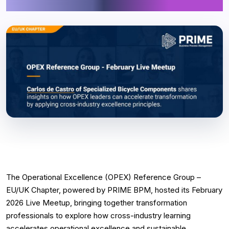
Excellence
The Operational Excellence (OPEX) Reference Group –
EU/UK Chapter, powered by PRIME BPM, hosted its February
2026 Live Meetup, bringing together transformation
professionals to explore how cross-industry learning
accelerates operational excellence and sustainable