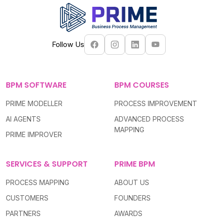
Follow Us
BPM SOFTWARE
BPM COURSES
PRIME MODELLER
PROCESS IMPROVEMENT
AI AGENTS
ADVANCED PROCESS
MAPPING
PRIME IMPROVER
SERVICES & SUPPORT
PRIME BPM
PROCESS MAPPING
ABOUT US
CUSTOMERS
FOUNDERS
PARTNERS
AWARDS