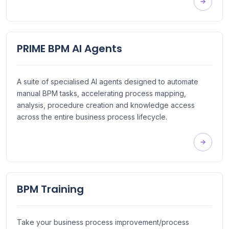
PRIME BPM AI Agents
A suite of specialised AI agents designed to automate
manual BPM tasks, accelerating process mapping,
analysis, procedure creation and knowledge access
across the entire business process lifecycle.
BPM Training
Take your business process improvement/process