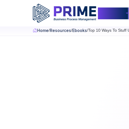
Skip to main content
Products
Home
Resources
Ebooks
Top 10 Ways To Stuff