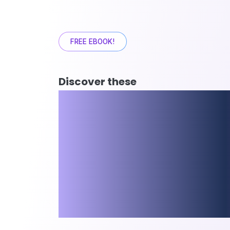
FREE EBOOK!
Discover these
10 Business 
Improvemen
that lead to 
Failure