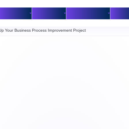
Industries
Customers
BPM Resources
Part
 Up Your Business Process Improvement Project