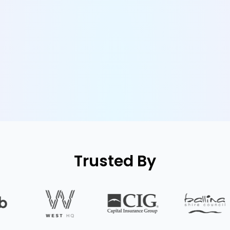
Trusted By