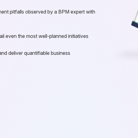
ent pitfalls observed by a BPM expert with
il even the most well-planned initiatives
and deliver quantifiable business