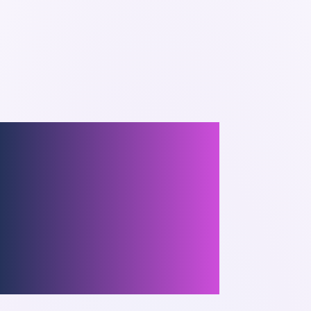
Process
t Mistakes
Project