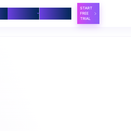
START
ners
Company
Contact Us
FREE
TRIAL