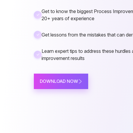
Get to know the biggest Process Improvem
20+ years of experience
Get lessons from the mistakes that can dera
Learn expert tips to address these hurdles 
improvement results
DOWNLOAD NOW