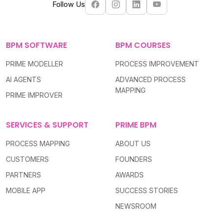
Follow Us
BPM SOFTWARE
BPM COURSES
PRIME MODELLER
PROCESS IMPROVEMENT
AI AGENTS
ADVANCED PROCESS
MAPPING
PRIME IMPROVER
SERVICES & SUPPORT
PRIME BPM
PROCESS MAPPING
ABOUT US
CUSTOMERS
FOUNDERS
PARTNERS
AWARDS
MOBILE APP
SUCCESS STORIES
NEWSROOM