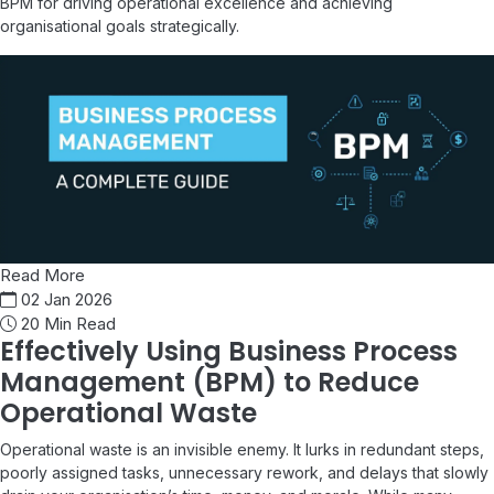
BPM for driving operational excellence and achieving
organisational goals strategically.
Read More
02 Jan 2026
20 Min Read
Effectively Using Business Process
Management (BPM) to Reduce
Operational Waste
Operational waste is an invisible enemy. It lurks in redundant steps,
poorly assigned tasks, unnecessary rework, and delays that slowly