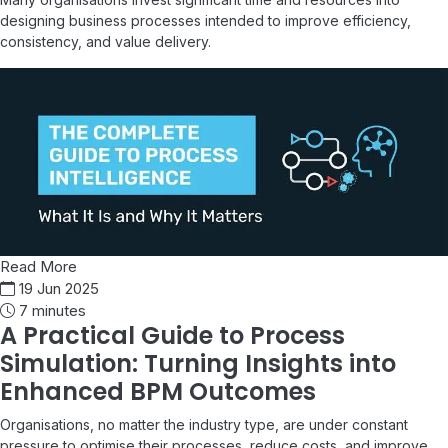
designing business processes intended to improve efficiency,
consistency, and value delivery.
Read More
19 Jun 2025
7 minutes
A Practical Guide to Process
Simulation: Turning Insights into
Enhanced BPM Outcomes
Organisations, no matter the industry type, are under constant
pressure to optimise their processes, reduce costs, and improve