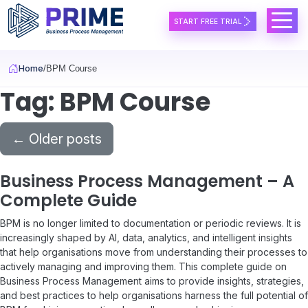
Skip to main content
START FREE TRIAL
Home
BPM Course
Tag: BPM Course
←
Older posts
Business Process Management – A
Complete Guide
BPM is no longer limited to documentation or periodic reviews. It is
increasingly shaped by AI, data, analytics, and intelligent insights
that help organisations move from understanding their processes to
actively managing and improving them. This complete guide on
Business Process Management aims to provide insights, strategies,
and best practices to help organisations harness the full potential of