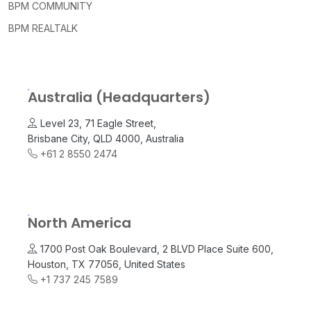
BPM COMMUNITY
BPM REALTALK
Australia (Headquarters)
Level 23, 71 Eagle Street,
Brisbane City, QLD 4000, Australia
+61 2 8550 2474
North America
1700 Post Oak Boulevard, 2 BLVD Place Suite 600,
Houston, TX 77056, United States
+1 737 245 7589