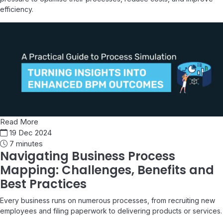
efficiency.
Read More
19 Dec 2024
7 minutes
Navigating Business Process
Mapping: Challenges, Benefits and
Best Practices
Every business runs on numerous processes, from recruiting new
employees and filing paperwork to delivering products or services.