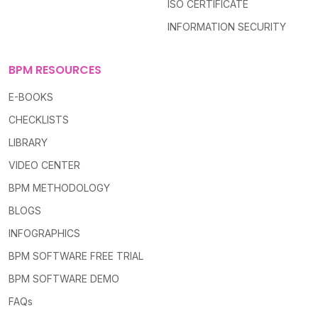
ISO CERTIFICATE
INFORMATION SECURITY
BPM RESOURCES
E-BOOKS
CHECKLISTS
LIBRARY
VIDEO CENTER
BPM METHODOLOGY
BLOGS
INFOGRAPHICS
BPM SOFTWARE FREE TRIAL
BPM SOFTWARE DEMO
FAQs