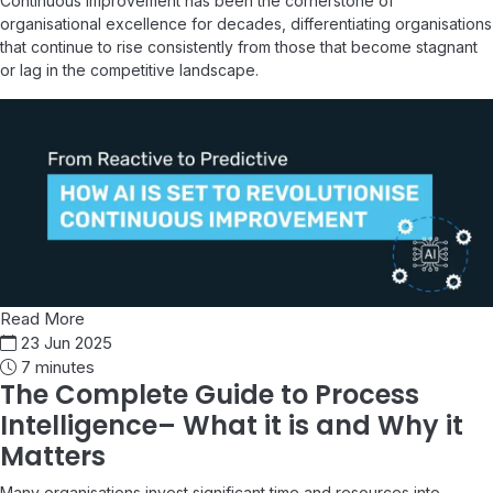
Continuous improvement has been the cornerstone of
organisational excellence for decades, differentiating organisations
that continue to rise consistently from those that become stagnant
or lag in the competitive landscape.
Read More
23 Jun 2025
7 minutes
The Complete Guide to Process
Intelligence– What it is and Why it
Matters
Many organisations invest significant time and resources into