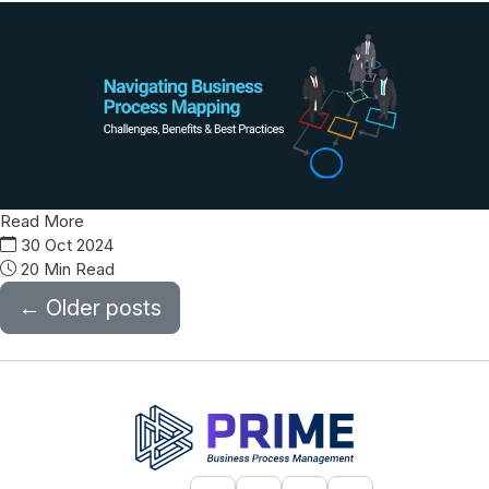
Read More
30 Oct 2024
20 Min Read
←
Older posts