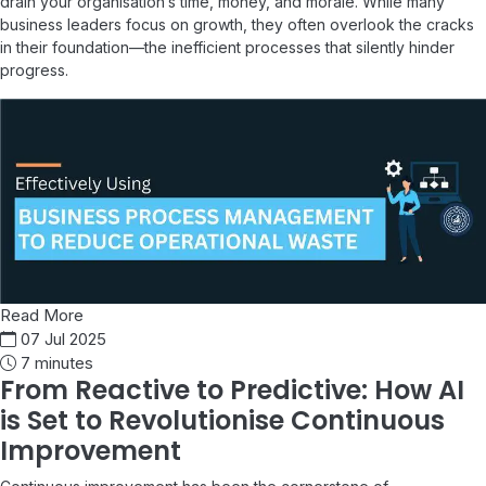
drain your organisation’s time, money, and morale. While many
business leaders focus on growth, they often overlook the cracks
in their foundation—the inefficient processes that silently hinder
progress.
Read More
07 Jul 2025
7 minutes
From Reactive to Predictive: How AI
is Set to Revolutionise Continuous
Improvement