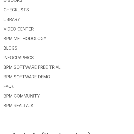
E-BOOKS
CHECKLISTS
LIBRARY
VIDEO CENTER
BPM METHODOLOGY
BLOGS
INFOGRAPHICS
BPM SOFTWARE FREE TRIAL
BPM SOFTWARE DEMO
FAQs
BPM COMMUNITY
BPM REALTALK