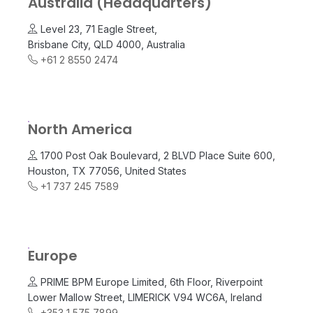
Australia (Headquarters)
Level 23, 71 Eagle Street,
Brisbane City, QLD 4000, Australia
+61 2 8550 2474
North America
1700 Post Oak Boulevard, 2 BLVD Place Suite 600,
Houston, TX 77056, United States
+1 737 245 7589
Europe
PRIME BPM Europe Limited, 6th Floor, Riverpoint
Lower Mallow Street, LIMERICK V94 WC6A, Ireland
+353 1 575 7899