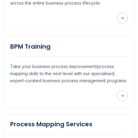
across the entire business process lifecycle.
BPM Training
Take your business process improvement/process
mapping skills to the next level with our specialised,
expert-curated business process management programs.
Process Mapping Services