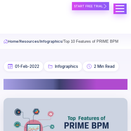
START FREE TRIAL
Skip to main content
Home
Resources
Infographics
Top 10 Features of PRIME BPM
01-Feb-2022
Infographics
2 Min Read
Top 10 Features of PRIME BPM