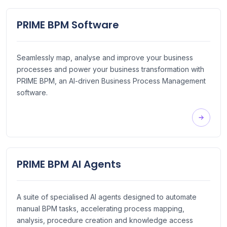
PRIME BPM Software
Seamlessly map, analyse and improve your business
processes and power your business transformation with
PRIME BPM, an AI-driven Business Process Management
software.
PRIME BPM AI Agents
A suite of specialised AI agents designed to automate
manual BPM tasks, accelerating process mapping,
analysis, procedure creation and knowledge access