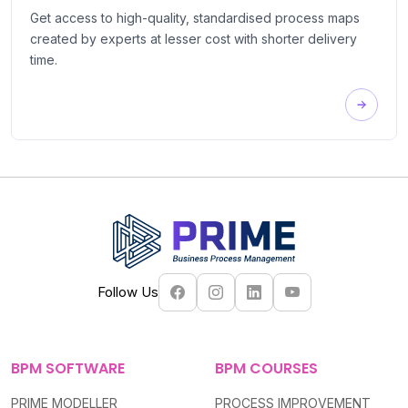
Get access to high-quality, standardised process maps
created by experts at lesser cost with shorter delivery
time.
Follow Us
BPM SOFTWARE
BPM COURSES
PRIME MODELLER
PROCESS IMPROVEMENT