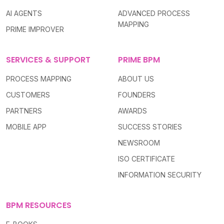
AI AGENTS
ADVANCED PROCESS
MAPPING
PRIME IMPROVER
SERVICES & SUPPORT
PRIME BPM
PROCESS MAPPING
ABOUT US
CUSTOMERS
FOUNDERS
PARTNERS
AWARDS
MOBILE APP
SUCCESS STORIES
NEWSROOM
ISO CERTIFICATE
INFORMATION SECURITY
BPM RESOURCES