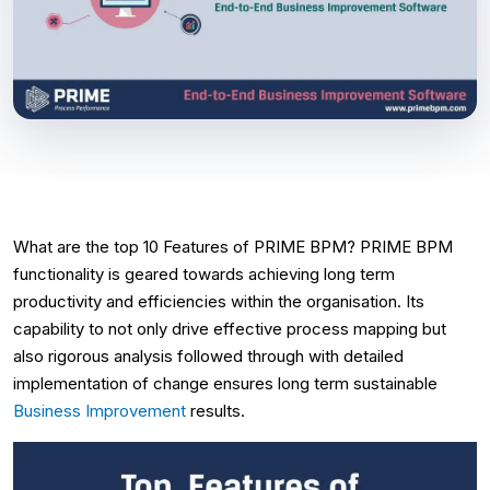
What are the top 10 Features of PRIME BPM? PRIME BPM
functionality is geared towards achieving long term
productivity and efficiencies within the organisation. Its
capability to not only drive effective process mapping but
also rigorous analysis followed through with detailed
implementation of change ensures long term sustainable
Business Improvement
results.