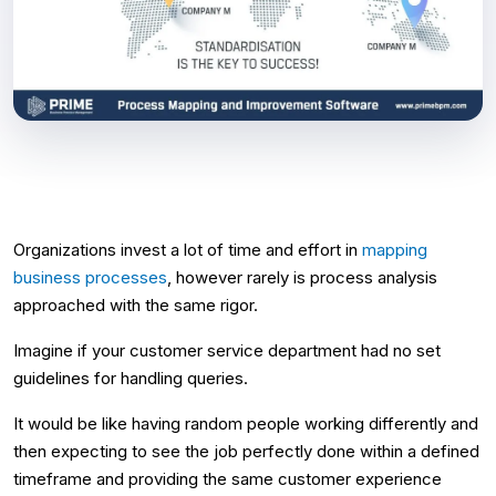
Organizations invest a lot of time and effort in
mapping
business processes
, however rarely is process analysis
approached with the same rigor.
Imagine if your customer service department had no set
guidelines for handling queries.
It would be like having random people working differently and
then expecting to see the job perfectly done within a defined
timeframe and providing the same customer experience