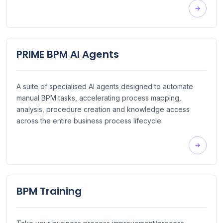
PRIME BPM AI Agents
A suite of specialised AI agents designed to automate
manual BPM tasks, accelerating process mapping,
analysis, procedure creation and knowledge access
across the entire business process lifecycle.
BPM Training