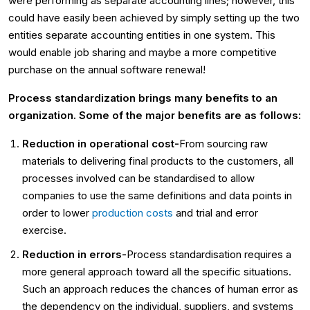
were performing as separate accounting lines; however, this
could have easily been achieved by simply setting up the two
entities separate accounting entities in one system. This
would enable job sharing and maybe a more competitive
purchase on the annual software renewal!
Process standardization brings many benefits to an
organization. Some of the major benefits are as follows:
Reduction in operational cost-
From sourcing raw
materials to delivering final products to the customers, all
processes involved can be standardised to allow
companies to use the same definitions and data points in
order to lower
production costs
and trial and error
exercise.
Reduction in errors-
Process standardisation requires a
more general approach toward all the specific situations.
Such an approach reduces the chances of human error as
the dependency on the individual, suppliers, and systems