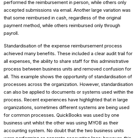
performed the reimbursement in person, while others only
accepted submissions via email. Another large variation was
that some reimbursed in cash, regardless of the original
payment method, while others reimbursed only through
payroll.
Standardisation of the expense reimbursement process
achieved many benefits. These included a clear audit trail for
all expenses, the ability to share staff for this administrative
process between business units and removed confusion for
all. This example shows the opportunity of standardisation of
processes across the organization. However, standardisation
can also be applied to documents or systems used within the
process. Recent experiences have highlighted that in large
organizations, sometimes different systems are being used
for common processes. QuickBooks was used by one
business unit whilst the other was using MYOB as their
accounting system. No doubt that the two business units