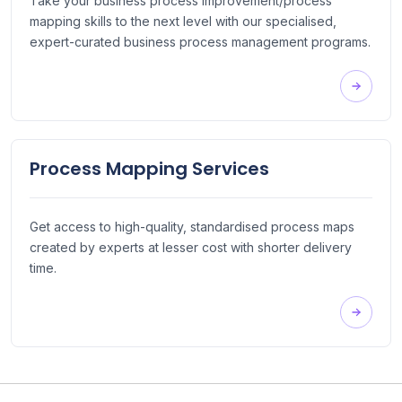
Take your business process improvement/process
mapping skills to the next level with our specialised,
expert-curated business process management programs.
Process Mapping Services
Get access to high-quality, standardised process maps
created by experts at lesser cost with shorter delivery
time.