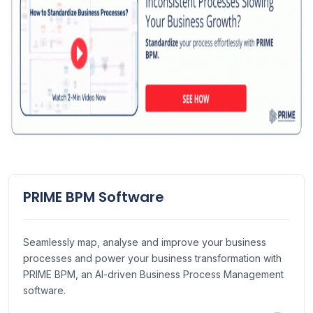
PRIME BPM Software
Seamlessly map, analyse and improve your business
processes and power your business transformation with
PRIME BPM, an AI-driven Business Process Management
software.