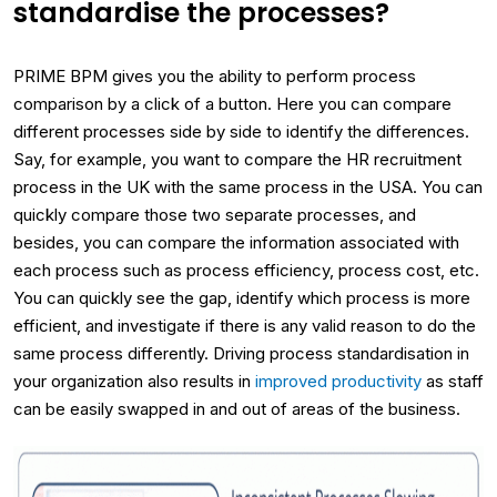
standardise the processes?
PRIME BPM gives you the ability to perform process
comparison by a click of a button. Here you can compare
different processes side by side to identify the differences.
Say, for example, you want to compare the HR recruitment
process in the UK with the same process in the USA. You can
quickly compare those two separate processes, and
besides, you can compare the information associated with
each process such as process efficiency, process cost, etc.
You can quickly see the gap, identify which process is more
efficient, and investigate if there is any valid reason to do the
same process differently. Driving process standardisation in
your organization also results in
improved productivity
as staff
can be easily swapped in and out of areas of the business.