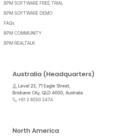
BPM SOFTWARE FREE TRIAL
BPM SOFTWARE DEMO
FAQs
BPM COMMUNITY
BPM REALTALK
Australia (Headquarters)
Level 23, 71 Eagle Street,
Brisbane City, QLD 4000, Australia
+61 2 8550 2474
North America