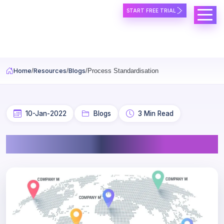
START FREE TRIAL
Skip to main content
Home
Resources
Blogs
Process Standardisation
10-Jan-2022
Blogs
3 Min Read
Process Standardisation