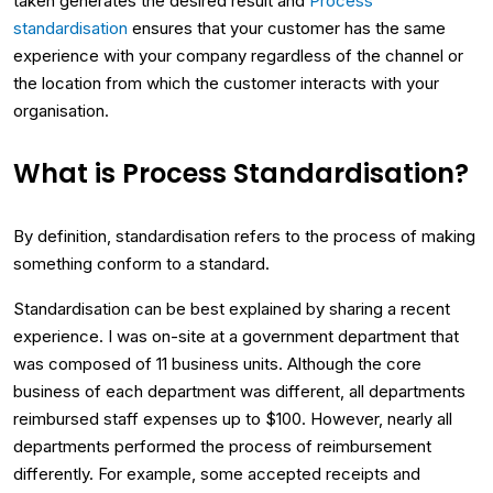
taken generates the desired result and
Process
standardisation
ensures that your customer has the same
experience with your company regardless of the channel or
the location from which the customer interacts with your
organisation.
What is Process Standardisation?
By definition, standardisation refers to the process of making
something conform to a standard.
Standardisation can be best explained by sharing a recent
experience. I was on-site at a government department that
was composed of 11 business units. Although the core
business of each department was different, all departments
reimbursed staff expenses up to $100. However, nearly all
departments performed the process of reimbursement
differently. For example, some accepted receipts and