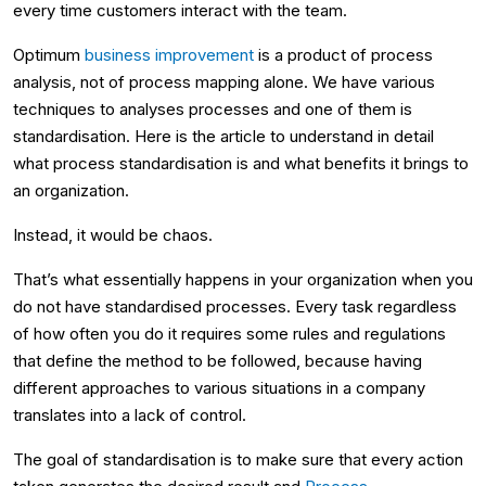
every time customers interact with the team.
Optimum
business improvement
is a product of process
analysis, not of process mapping alone. We have various
techniques to analyses processes and one of them is
standardisation. Here is the article to understand in detail
what process standardisation is and what benefits it brings to
an organization.
Instead, it would be chaos.
That’s what essentially happens in your organization when you
do not have standardised processes. Every task regardless
of how often you do it requires some rules and regulations
that define the method to be followed, because having
different approaches to various situations in a company
translates into a lack of control.
The goal of standardisation is to make sure that every action