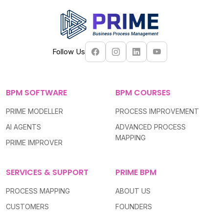
Follow Us
BPM SOFTWARE
BPM COURSES
PRIME MODELLER
PROCESS IMPROVEMENT
AI AGENTS
ADVANCED PROCESS
MAPPING
PRIME IMPROVER
SERVICES & SUPPORT
PRIME BPM
PROCESS MAPPING
ABOUT US
CUSTOMERS
FOUNDERS