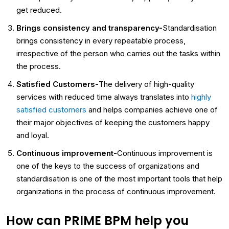
get reduced.
Brings consistency and transparency-
Standardisation
brings consistency in every repeatable process,
irrespective of the person who carries out the tasks within
the process.
Satisfied Customers-
The delivery of high-quality
services with reduced time always translates into
highly
satisfied customers
and helps companies achieve one of
their major objectives of keeping the customers happy
and loyal.
Continuous improvement-
Continuous improvement is
one of the keys to the success of organizations and
standardisation is one of the most important tools that help
organizations in the process of continuous improvement.
How can PRIME BPM help you