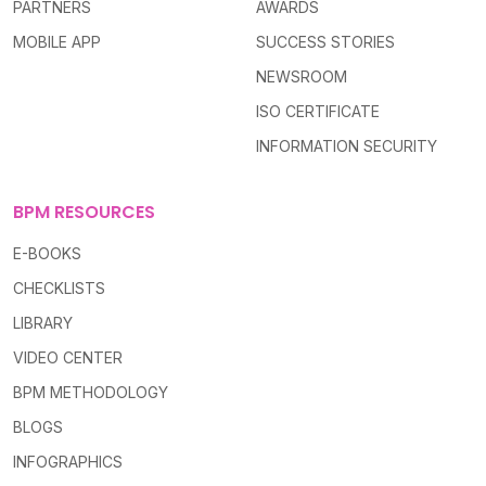
PARTNERS
AWARDS
MOBILE APP
SUCCESS STORIES
NEWSROOM
ISO CERTIFICATE
INFORMATION SECURITY
BPM RESOURCES
E-BOOKS
CHECKLISTS
LIBRARY
VIDEO CENTER
BPM METHODOLOGY
BLOGS
INFOGRAPHICS